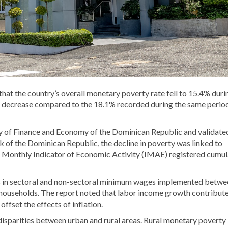
t the country’s overall monetary poverty rate fell to 15.4% duri
nt decrease compared to the 18.1% recorded during the same period
y of Finance and Economy of the Dominican Republic
and validate
k of the Dominican Republic
, the decline in poverty was linked to
 Monthly Indicator of Economic Activity (IMAE) registered cumul
es in sectoral and non-sectoral minimum wages implemented betwe
households. The report noted that labor income growth contribut
ffset the effects of inflation.
 disparities between urban and rural areas. Rural monetary poverty