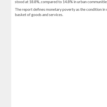
stood at 18.8%, compared to 14.8% in urban communities
The report defines monetary poverty as the condition in w
basket of goods and services.
Explore
more
Economy
stories
from
DominicanScope.