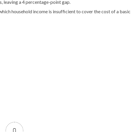
, leaving a 4 percentage-point gap.
hich household income is insufficient to cover the cost of a basic
0