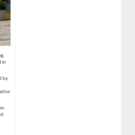
ng
 in
d by
ative
en
ed