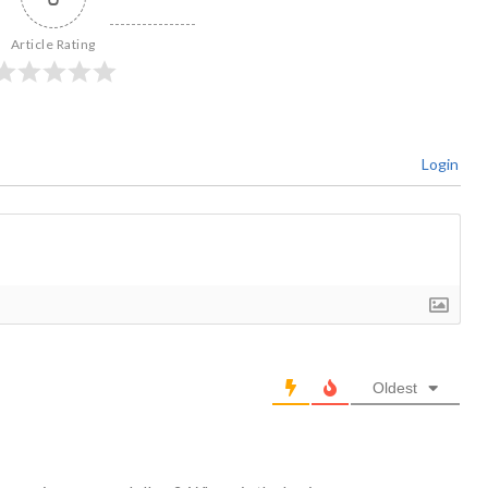
Article Rating
Login
Oldest