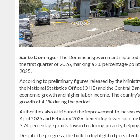
Santo Domingo.-
The Dominican government reported tha
the first quarter of 2026, marking a 2.6 percentage-poi
2025.
According to preliminary figures released by the
Ministr
the
National Statistics Office
(ONE) and the
Central Ban
economic growth and higher labor income. The country’s
growth of 4.1% during the period.
Authorities also attributed the improvement to increas
April 2025 and February 2026, benefiting lower-income 
3.74 percentage points toward reducing poverty, helping o
Despite the progress, the bulletin highlighted persistent