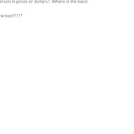
rson in pesos or dollars?. Where is the basic
he beef????