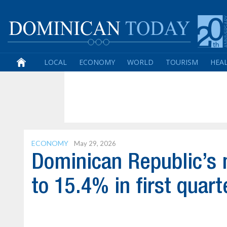
LOCAL
ECONOMY
WORLD
TOURISM
HEA
ECONOMY
May 29, 2026
Dominican Republic’s m
to 15.4% in first quart