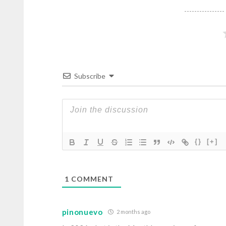
Subscribe
{}
[+]
1
COMMENT
pinonuevo
2 months ago