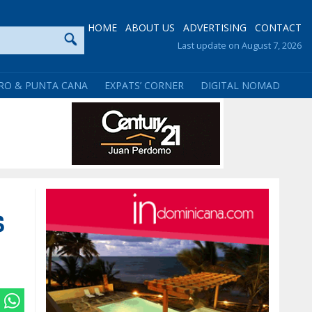
HOME
ABOUT US
ADVERTISING
CONTACT
Last update on August 7, 2026
RO & PUNTA CANA
EXPATS’ CORNER
DIGITAL NOMAD
s