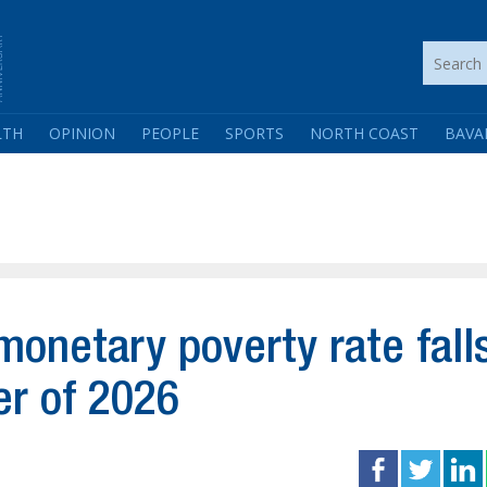
LTH
OPINION
PEOPLE
SPORTS
NORTH COAST
BAVA
onetary poverty rate fall
er of 2026