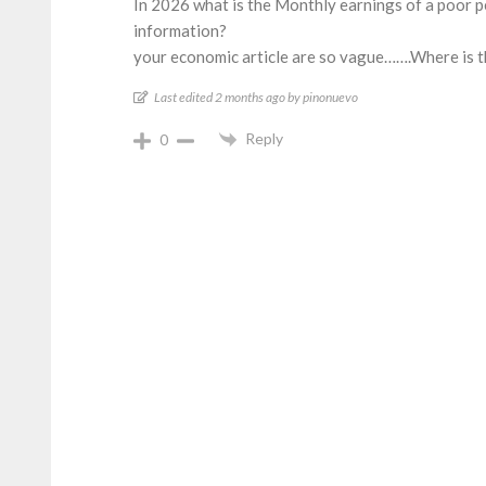
In 2026 what is the Monthly earnings of a poor pe
information?
your economic article are so vague…….Where is t
Last edited 2 months ago by pinonuevo
Reply
0