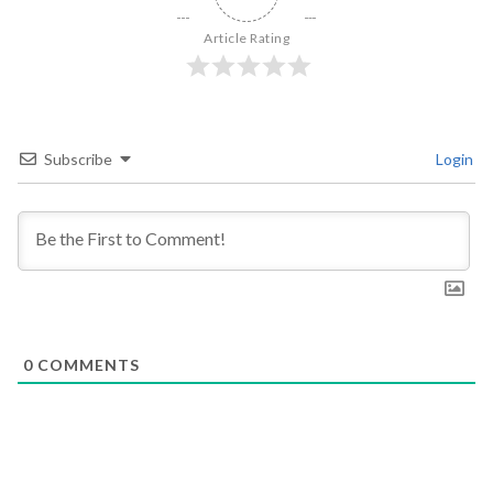
Article Rating
Subscribe
Login
0
COMMENTS