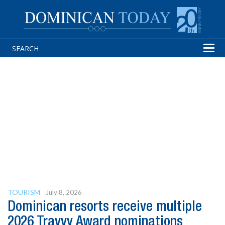
Tog
navi
TOURISM
July 8, 2026
Dominican resorts receive multiple
2026 Travvy Award nominations