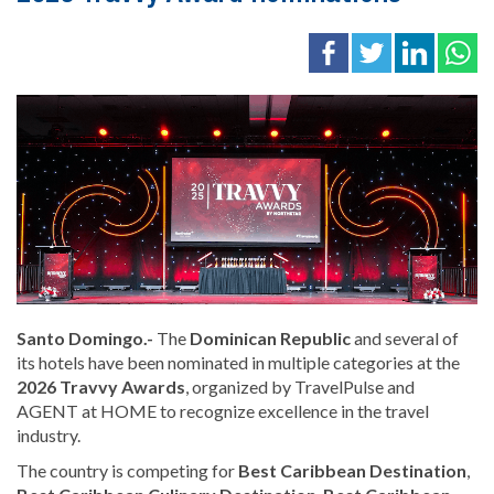
Santo Domingo.-
The
Dominican Republic
and several of
its hotels have been nominated in multiple categories at the
2026 Travvy Awards
, organized by TravelPulse and
AGENT at HOME to recognize excellence in the travel
industry.
The country is competing for
Best Caribbean Destination
,