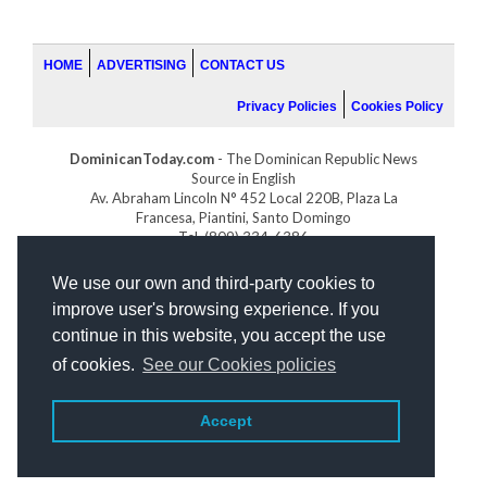
HOME
ADVERTISING
CONTACT US
Privacy Policies
Cookies Policy
DominicanToday.com
- The Dominican Republic News
Source in English
Av. Abraham Lincoln N° 452 Local 220B, Plaza La
Francesa, Piantini, Santo Domingo
Tel. (809) 334-6386
GOLFDOMINICANO.COM
We use our own and third-party cookies to
INDOMINICANA.COM
improve user's browsing experience. If you
DRGOLFPROPERTIES.COM
continue in this website, you accept the use
Web design
by:
of cookies.
See our Cookies policies
Accept