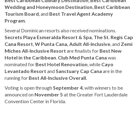
Best Caribbean Culinary Destination
,
Best Caribbean
Wedding and Honeymoon Destination
,
Best Caribbean
Tourism Board
, and
Best Travel Agent Academy
Program
.
Several Dominican resorts also received nominations.
Secrets Playa Esmeralda Resort & Spa
,
The St. Regis Cap
Cana Resort
,
W Punta Cana, Adult All-Inclusive
, and
Zemi
Miches All-Inclusive Resort
are finalists for
Best New
Hotel in the Caribbean
.
Club Med Punta Cana
was
nominated for
Best Hotel Renovation
, while
Cayo
Levantado Resort
and
Sanctuary Cap Cana
are in the
running for
Best All-Inclusive Overall
.
Voting is open through
September 4
, with winners to be
announced on
November 5
at the Greater Fort Lauderdale
Convention Center in Florida.
For
more
Tourism
coverage,