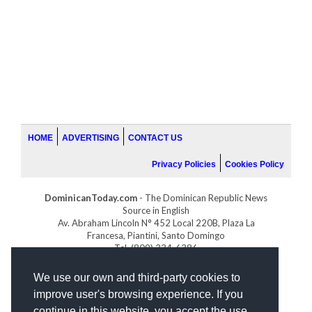
HOME
ADVERTISING
CONTACT US
Privacy Policies
Cookies Policy
DominicanToday.com
- The Dominican Republic News
Source in English
Av. Abraham Lincoln N° 452 Local 220B, Plaza La
Francesa, Piantini, Santo Domingo
Tel. (809) 334-6386
GOLFDOMINICANO.COM
We use our own and third-party cookies to
INDOMINICANA.COM
improve user's browsing experience. If you
DRGOLFPROPERTIES.COM
continue in this website, you accept the use