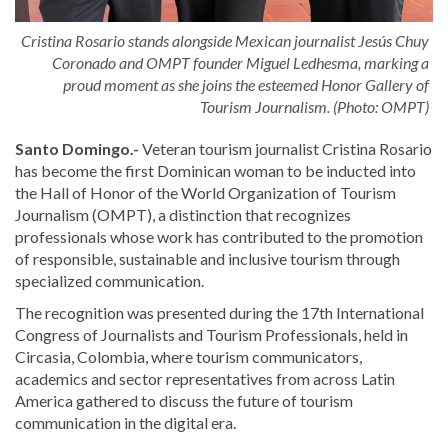
Cristina Rosario stands alongside Mexican journalist Jesús Chuy
Coronado and OMPT founder Miguel Ledhesma, marking a
proud moment as she joins the esteemed Honor Gallery of
Tourism Journalism. (Photo: OMPT)
Santo Domingo.-
Veteran tourism journalist Cristina Rosario
has become the first Dominican woman to be inducted into
the Hall of Honor of the World Organization of Tourism
Journalism (OMPT), a distinction that recognizes
professionals whose work has contributed to the promotion
of responsible, sustainable and inclusive tourism through
specialized communication.
The recognition was presented during the 17th International
Congress of Journalists and Tourism Professionals, held in
Circasia, Colombia, where tourism communicators,
academics and sector representatives from across Latin
America gathered to discuss the future of tourism
communication in the digital era.