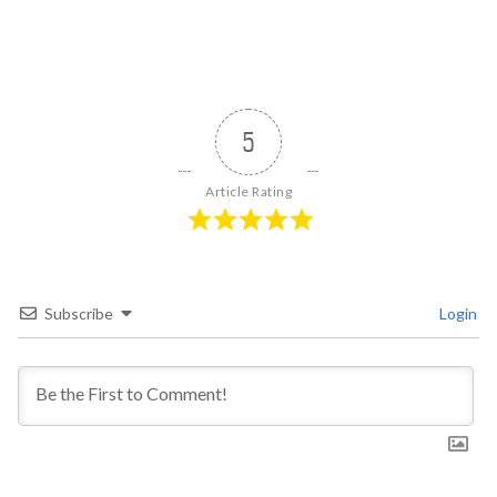
5
Article Rating
Subscribe
Login