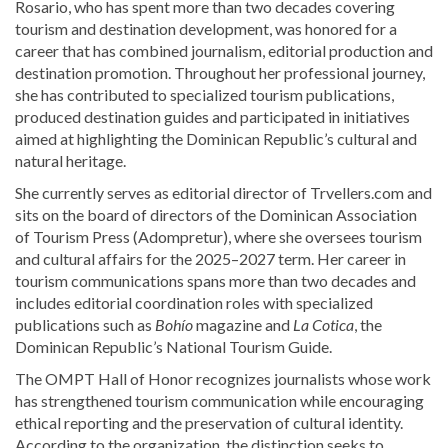
Rosario, who has spent more than two decades covering
tourism and destination development, was honored for a
career that has combined journalism, editorial production and
destination promotion. Throughout her professional journey,
she has contributed to specialized tourism publications,
produced destination guides and participated in initiatives
aimed at highlighting the Dominican Republic’s cultural and
natural heritage.
She currently serves as editorial director of Trvellers.com and
sits on the board of directors of the Dominican Association
of Tourism Press (Adompretur), where she oversees tourism
and cultural affairs for the 2025–2027 term. Her career in
tourism communications spans more than two decades and
includes editorial coordination roles with specialized
publications such as
Bohío
magazine and
La Cotica
, the
Dominican Republic’s National Tourism Guide.
The OMPT Hall of Honor recognizes journalists whose work
has strengthened tourism communication while encouraging
ethical reporting and the preservation of cultural identity.
According to the organization, the distinction seeks to