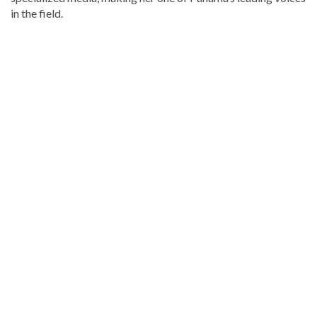
in the field.
Stay
updated
with
DominicanScope
.