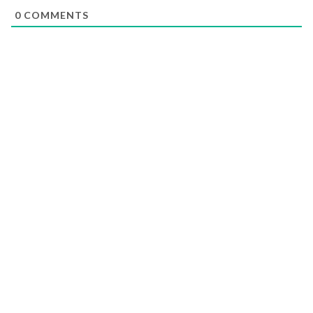
0
COMMENTS