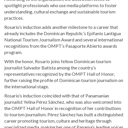
spotlight professionals who use media platforms to foster
understanding, cultural exchange and sustainable tourism
practices.
Rosario’s induction adds another milestone to a career that
already includes the Dominican Republic’s Epifanio Lantigua
National Tourism Journalism Award and several international
recognitions from the OMPT’s Pasaporte Abierto awards
program.
With the honor, Rosario joins fellow Dominican tourism
journalist Salvador Batista among the country’s
representatives recognized by the OMPT Hall of Honor,
further raising the profile of Dominican tourism journalism on
the international stage.
Rosario’s induction coincided with that of Panamanian
journalist Yelina Pérez Sánchez, who was also welcomed into
the OMPT Hall of Honor in recognition of her contributions
to tourism journalism. Pérez Sánchez has built a distinguished
career promoting tourism, culture and heritage through
specialized media, making her one of Panama’s leading voices