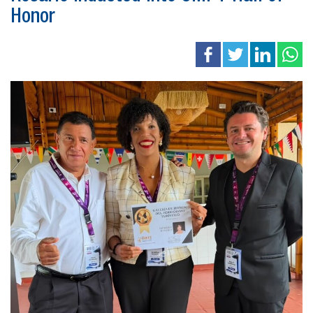
Honor