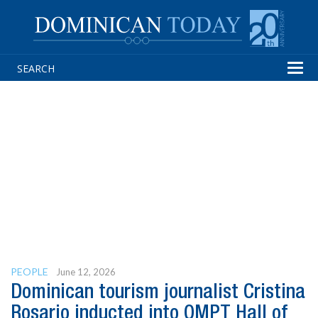
Tog
navi
PEOPLE
June 12, 2026
Dominican tourism journalist Cristina
Rosario inducted into OMPT Hall of