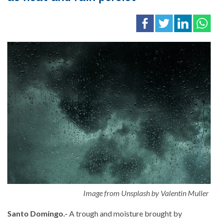
Image from Unsplash by Valentin Muller
Santo Domingo.-
A trough and moisture brought by