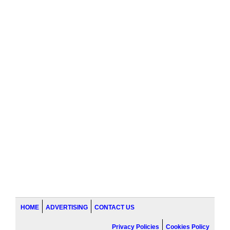
HOME
ADVERTISING
CONTACT US
Privacy Policies
Cookies Policy