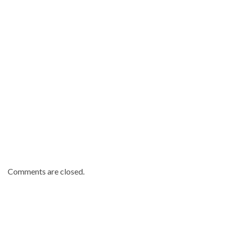
Comments are closed.