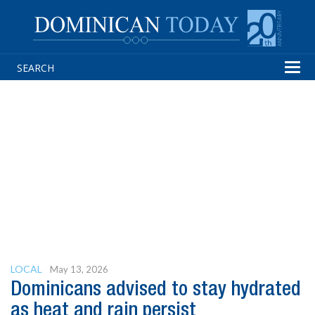
Tog
navi
LOCAL
May 13, 2026
Dominicans advised to stay hydrated
as heat and rain persist