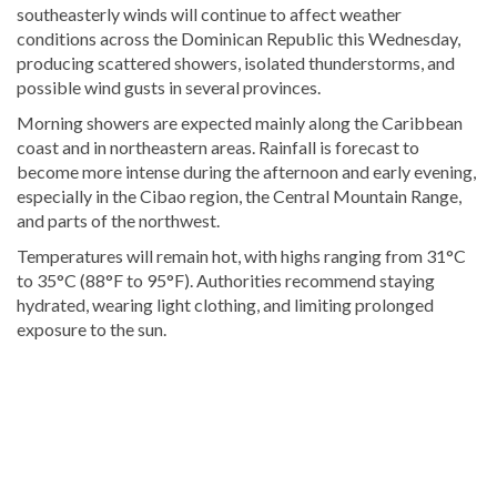
southeasterly winds will continue to affect weather
conditions across the Dominican Republic this Wednesday,
producing scattered showers, isolated thunderstorms, and
possible wind gusts in several provinces.
Morning showers are expected mainly along the Caribbean
coast and in northeastern areas. Rainfall is forecast to
become more intense during the afternoon and early evening,
especially in the Cibao region, the Central Mountain Range,
and parts of the northwest.
Temperatures will remain hot, with highs ranging from 31°C
to 35°C (88°F to 95°F). Authorities recommend staying
hydrated, wearing light clothing, and limiting prolonged
exposure to the sun.
Read
more
Dominican
Republic
news
.