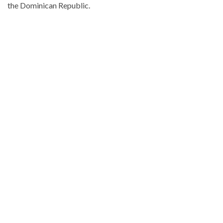
the Dominican Republic.
Visit
DominicanScope
for
more
Local
news.