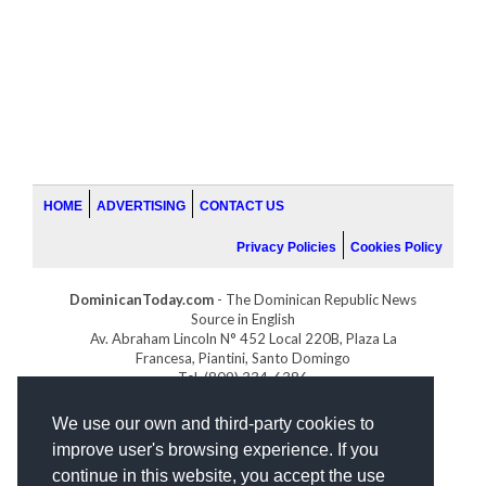
HOME
ADVERTISING
CONTACT US
Privacy Policies
Cookies Policy
DominicanToday.com
- The Dominican Republic News
Source in English
Av. Abraham Lincoln N° 452 Local 220B, Plaza La
Francesa, Piantini, Santo Domingo
Tel. (809) 334-6386
GOLFDOMINICANO.COM
We use our own and third-party cookies to
INDOMINICANA.COM
improve user's browsing experience. If you
DRGOLFPROPERTIES.COM
continue in this website, you accept the use
Web design
by: