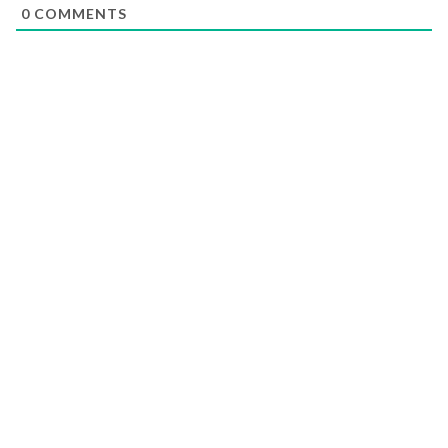
0
COMMENTS