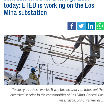
today: ETED is working on the Los
Mina substation
To carry out these works, it will be necessary to interrupt the
electrical service in the communities of Los Mina, Boreal, Los
Tres Brazos, Las Enfermeras,...