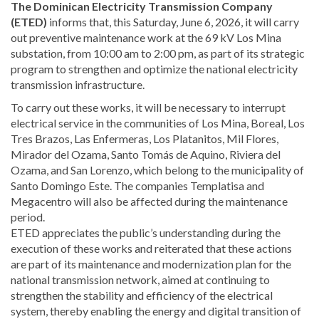
The Dominican Electricity Transmission Company
(ETED)
informs that, this Saturday, June 6, 2026, it will carry
out preventive maintenance work at the 69 kV Los Mina
substation, from 10:00 am to 2:00 pm, as part of its strategic
program to strengthen and optimize the national electricity
transmission infrastructure.
To carry out these works, it will be necessary to interrupt
electrical service in the communities of Los Mina, Boreal, Los
Tres Brazos, Las Enfermeras, Los Platanitos, Mil Flores,
Mirador del Ozama, Santo Tomás de Aquino, Riviera del
Ozama, and San Lorenzo, which belong to the municipality of
Santo Domingo Este. The companies Templatisa and
Megacentro will also be affected during the maintenance
period.
ETED appreciates the public’s understanding during the
execution of these works and reiterated that these actions
are part of its maintenance and modernization plan for the
national transmission network, aimed at continuing to
strengthen the stability and efficiency of the electrical
system, thereby enabling the energy and digital transition of