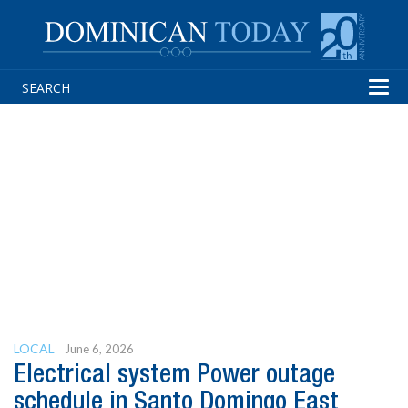
Tog
navi
LOCAL
June 6, 2026
Electrical system Power outage
schedule in Santo Domingo East