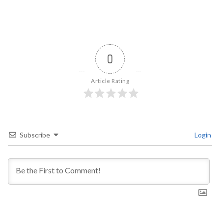
0
Article Rating
Subscribe
Login