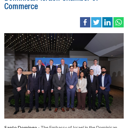
Commerce
Santo Domingo.-
The Embassy of Israel in the Dominican