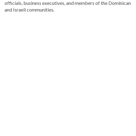
officials, business executives, and members of the Dominican
and Israeli communities.
For
more
Local
coverage,
visit
DominicanScope
.