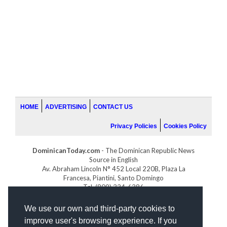
HOME
ADVERTISING
CONTACT US
Privacy Policies
Cookies Policy
DominicanToday.com
- The Dominican Republic News
Source in English
Av. Abraham Lincoln N° 452 Local 220B, Plaza La
Francesa, Piantini, Santo Domingo
Tel. (809) 334-6386
GOLFDOMINICANO.COM
We use our own and third-party cookies to
INDOMINICANA.COM
improve user's browsing experience. If you
DRGOLFPROPERTIES.COM