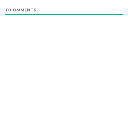
0
COMMENTS