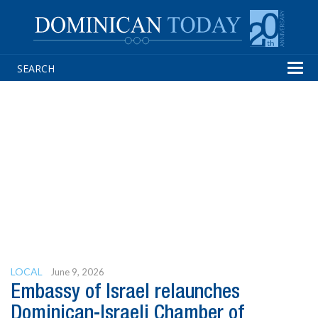
Tog
navi
LOCAL
June 9, 2026
Embassy of Israel relaunches
Dominican-Israeli Chamber of