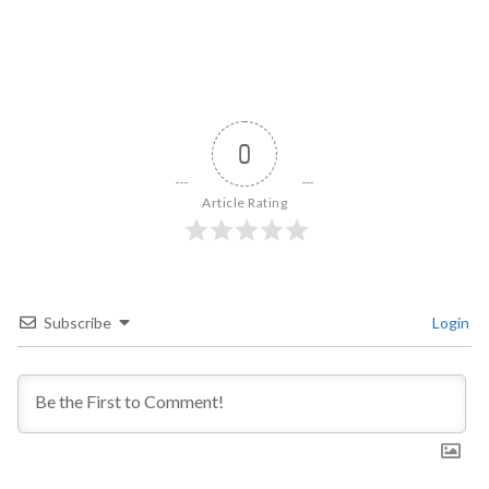
0
Article Rating
Subscribe
Login