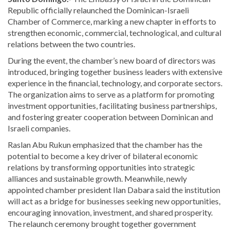
Republic officially relaunched the Dominican-Israeli
Chamber of Commerce, marking a new chapter in efforts to
strengthen economic, commercial, technological, and cultural
relations between the two countries.
During the event, the chamber’s new board of directors was
introduced, bringing together business leaders with extensive
experience in the financial, technology, and corporate sectors.
The organization aims to serve as a platform for promoting
investment opportunities, facilitating business partnerships,
and fostering greater cooperation between Dominican and
Israeli companies.
Raslan Abu Rukun
emphasized that the chamber has the
potential to become a key driver of bilateral economic
relations by transforming opportunities into strategic
alliances and sustainable growth. Meanwhile, newly
appointed chamber president
Ilan Dabara
said the institution
will act as a bridge for businesses seeking new opportunities,
encouraging innovation, investment, and shared prosperity.
The relaunch ceremony brought together government