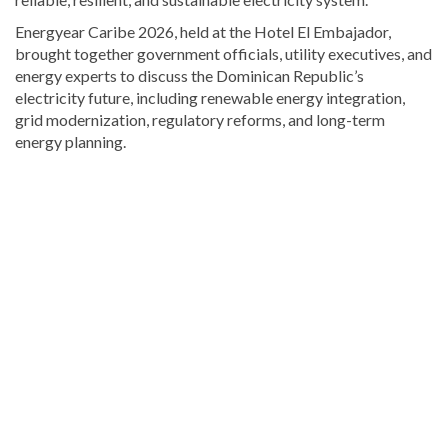
Energyear Caribe 2026, held at the Hotel El Embajador,
brought together government officials, utility executives, and
energy experts to discuss the Dominican Republic’s
electricity future, including renewable energy integration,
grid modernization, regulatory reforms, and long-term
energy planning.
Read
more
Dominican
Republic
news
.