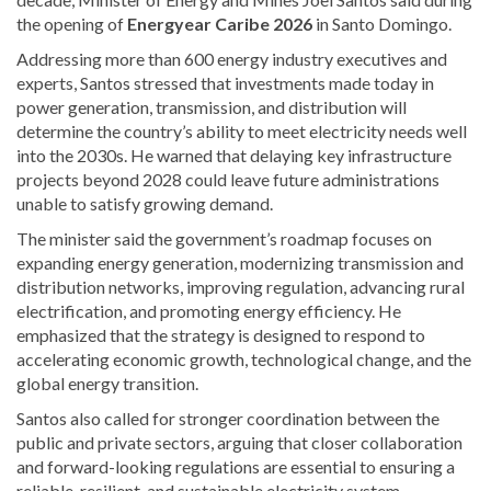
the opening of
Energyear Caribe 2026
in Santo Domingo.
Addressing more than 600 energy industry executives and
experts, Santos stressed that investments made today in
power generation, transmission, and distribution will
determine the country’s ability to meet electricity needs well
into the 2030s. He warned that delaying key infrastructure
projects beyond 2028 could leave future administrations
unable to satisfy growing demand.
The minister said the government’s roadmap focuses on
expanding energy generation, modernizing transmission and
distribution networks, improving regulation, advancing rural
electrification, and promoting energy efficiency. He
emphasized that the strategy is designed to respond to
accelerating economic growth, technological change, and the
global energy transition.
Santos also called for stronger coordination between the
public and private sectors, arguing that closer collaboration
and forward-looking regulations are essential to ensuring a
reliable, resilient, and sustainable electricity system.