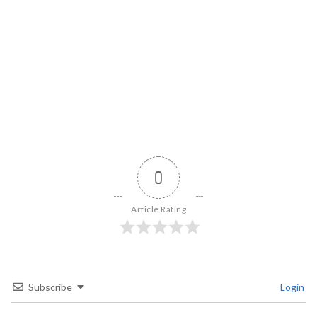
0
Article Rating
Subscribe
Login