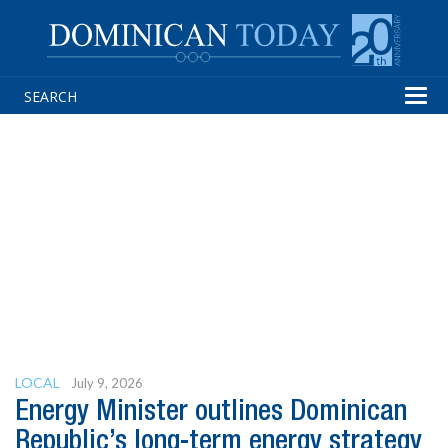
Tog
navi
LOCAL
July 9, 2026
Energy Minister outlines Dominican
Republic’s long-term energy strategy