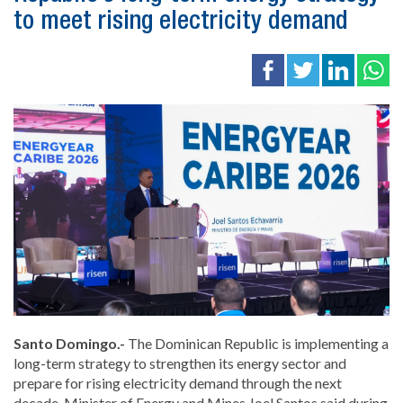
to meet rising electricity demand
Santo Domingo.-
The Dominican Republic is implementing a
long-term strategy to strengthen its energy sector and
prepare for rising electricity demand through the next
decade, Minister of Energy and Mines Joel Santos said during