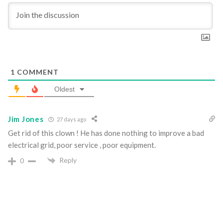
1
COMMENT
Oldest
Jim Jones
27 days ago
Get rid of this clown ! He has done nothing to improve a bad
electrical grid, poor service , poor equipment.
Reply
0