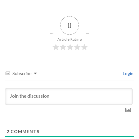
0
Article Rating
Subscribe
Login
2
COMMENTS