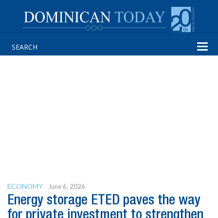
Tog
navi
ECONOMY
June 6, 2026
Energy storage ETED paves the way
for private investment to strengthen