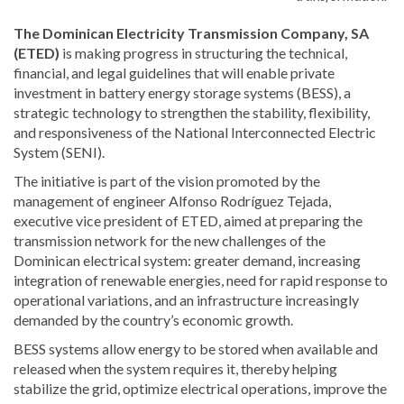
The Dominican Electricity Transmission Company, SA
(ETED)
is making progress in structuring the technical,
financial, and legal guidelines that will enable private
investment in battery energy storage systems (BESS), a
strategic technology to strengthen the stability, flexibility,
and responsiveness of the National Interconnected Electric
System (SENI).
The initiative is part of the vision promoted by the
management of engineer Alfonso Rodríguez Tejada,
executive vice president of ETED, aimed at preparing the
transmission network for the new challenges of the
Dominican electrical system: greater demand, increasing
integration of renewable energies, need for rapid response to
operational variations, and an infrastructure increasingly
demanded by the country’s economic growth.
BESS systems allow energy to be stored when available and
released when the system requires it, thereby helping
stabilize the grid, optimize electrical operations, improve the