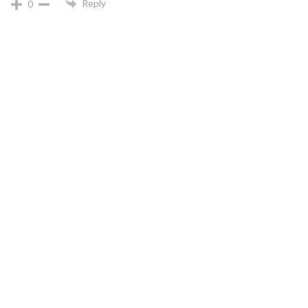
Reply
0