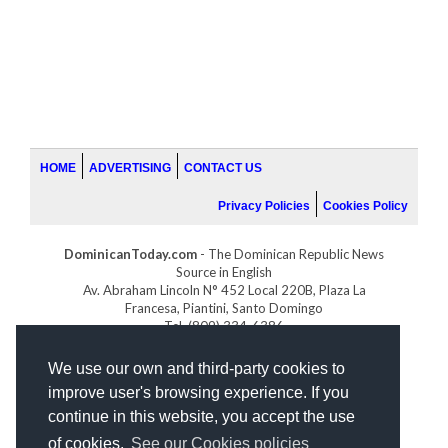
HOME
ADVERTISING
CONTACT US
Privacy Policies
Cookies Policy
DominicanToday.com
- The Dominican Republic News
Source in English
Av. Abraham Lincoln N° 452 Local 220B, Plaza La
Francesa, Piantini, Santo Domingo
Tel. (809) 334-6386
GOLFDOMINICANO.COM
We use our own and third-party cookies to
INDOMINICANA.COM
improve user's browsing experience. If you
DRGOLFPROPERTIES.COM
continue in this website, you accept the use
Web design
by:
of cookies.
See our Cookies policies