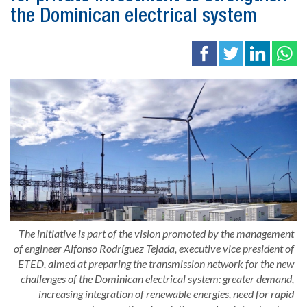
the Dominican electrical system
The initiative is part of the vision promoted by the management
of engineer Alfonso Rodríguez Tejada, executive vice president of
ETED, aimed at preparing the transmission network for the new
challenges of the Dominican electrical system: greater demand,
increasing integration of renewable energies, need for rapid