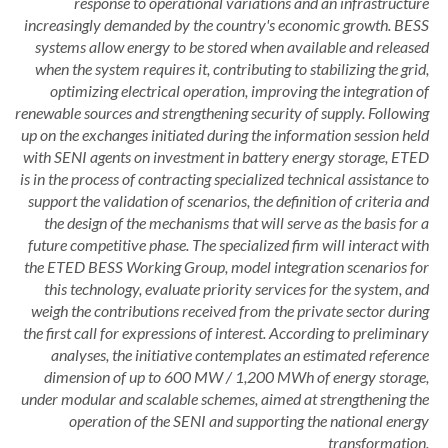
response to operational variations and an infrastructure
increasingly demanded by the country's economic growth. BESS
systems allow energy to be stored when available and released
when the system requires it, contributing to stabilizing the grid,
optimizing electrical operation, improving the integration of
renewable sources and strengthening security of supply. Following
up on the exchanges initiated during the information session held
with SENI agents on investment in battery energy storage, ETED
is in the process of contracting specialized technical assistance to
support the validation of scenarios, the definition of criteria and
the design of the mechanisms that will serve as the basis for a
future competitive phase. The specialized firm will interact with
the ETED BESS Working Group, model integration scenarios for
this technology, evaluate priority services for the system, and
weigh the contributions received from the private sector during
the first call for expressions of interest. According to preliminary
analyses, the initiative contemplates an estimated reference
dimension of up to 600 MW / 1,200 MWh of energy storage,
under modular and scalable schemes, aimed at strengthening the
operation of the SENI and supporting the national energy
transformation.