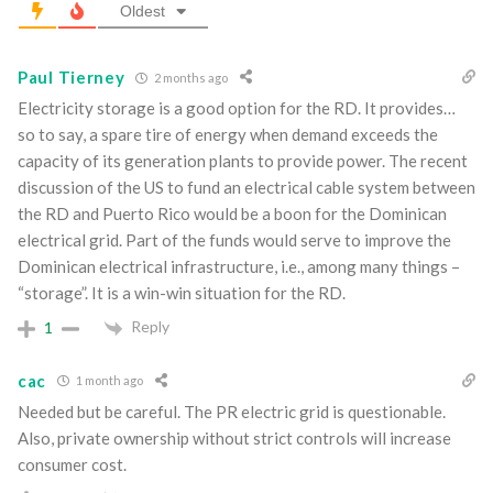
Oldest
Paul Tierney
2 months ago
Electricity storage is a good option for the RD. It provides…
so to say, a spare tire of energy when demand exceeds the
capacity of its generation plants to provide power. The recent
discussion of the US to fund an electrical cable system between
the RD and Puerto Rico would be a boon for the Dominican
electrical grid. Part of the funds would serve to improve the
Dominican electrical infrastructure, i.e., among many things –
“storage”. It is a win-win situation for the RD.
Reply
1
cac
1 month ago
Needed but be careful. The PR electric grid is questionable.
Also, private ownership without strict controls will increase
consumer cost.