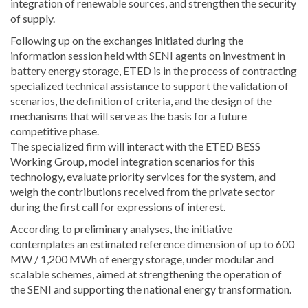
integration of renewable sources, and strengthen the security
of supply.
Following up on the exchanges initiated during the
information session held with SENI agents on investment in
battery energy storage, ETED is in the process of contracting
specialized technical assistance to support the validation of
scenarios, the definition of criteria, and the design of the
mechanisms that will serve as the basis for a future
competitive phase.
The specialized firm will interact with the ETED BESS
Working Group, model integration scenarios for this
technology, evaluate priority services for the system, and
weigh the contributions received from the private sector
during the first call for expressions of interest.
According to preliminary analyses, the initiative
contemplates an estimated reference dimension of up to 600
MW / 1,200 MWh of energy storage, under modular and
scalable schemes, aimed at strengthening the operation of
the SENI and supporting the national energy transformation.