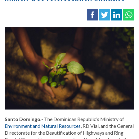
Santo Domingo.-
The Dominican Republic’s Ministry of
Environment and Natural Resources
, RD Vial, and the General
Directorate for the Beautification of Highways and Ring