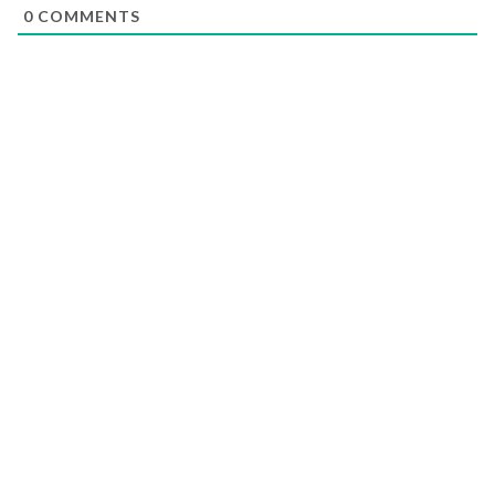
0
COMMENTS