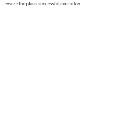
ensure the plan’s successful execution.
Visit
DominicanScope
for
more
Local
news.