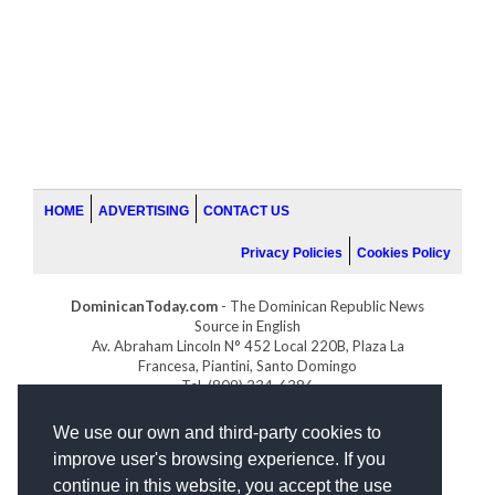
HOME
ADVERTISING
CONTACT US
Privacy Policies
Cookies Policy
DominicanToday.com
- The Dominican Republic News
Source in English
Av. Abraham Lincoln N° 452 Local 220B, Plaza La
Francesa, Piantini, Santo Domingo
Tel. (809) 334-6386
GOLFDOMINICANO.COM
We use our own and third-party cookies to
INDOMINICANA.COM
improve user's browsing experience. If you
DRGOLFPROPERTIES.COM
continue in this website, you accept the use
Web design
by: