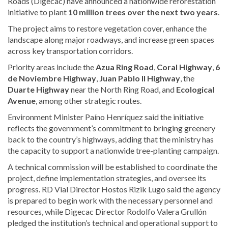
Roads (Digecac) have announced a nationwide reforestation
initiative to plant
10 million trees over the next two years
.
The project aims to restore vegetation cover, enhance the
landscape along major roadways, and increase green spaces
across key transportation corridors.
Priority areas include the
Azua Ring Road
,
Coral Highway
,
6
de Noviembre Highway
,
Juan Pablo II Highway
, the
Duarte Highway
near the North Ring Road, and
Ecological
Avenue
, among other strategic routes.
Environment Minister Paíno Henríquez said the initiative
reflects the government’s commitment to bringing greenery
back to the country’s highways, adding that the ministry has
the capacity to support a nationwide tree-planting campaign.
A technical commission will be established to coordinate the
project, define implementation strategies, and oversee its
progress. RD Vial Director Hostos Rizik Lugo said the agency
is prepared to begin work with the necessary personnel and
resources, while Digecac Director Rodolfo Valera Grullón
pledged the institution’s technical and operational support to