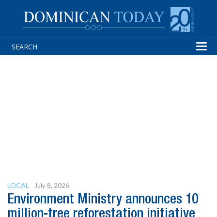
Tog
navi
LOCAL
July 8, 2026
Environment Ministry announces 10
million-tree reforestation initiative