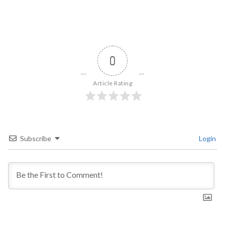
0
Article Rating
Subscribe
Login