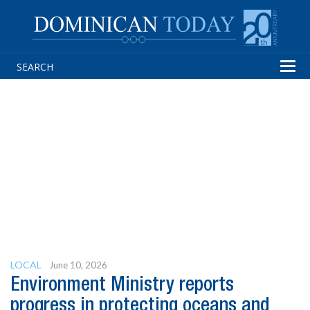
Tog
navi
LOCAL
June 10, 2026
Environment Ministry reports
progress in protecting oceans and