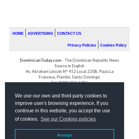
HOME
ADVERTISING
CONTACT US
Privacy Policies
Cookies Policy
DominicanToday.com
- The Dominican Republic News
Source in English
Av. Abraham Lincoln N° 452 Local 220B, Plaza La
Francesa, Piantini, Santo Domingo
Tel. (809) 334-6386
GOLFDOMINICANO.COM
We use our own and third-party cookies to
INDOMINICANA.COM
improve user's browsing experience. If you
DRGOLFPROPERTIES.COM
continue in this website, you accept the use
Web design
by:
of cookies.
See our Cookies policies
Accept