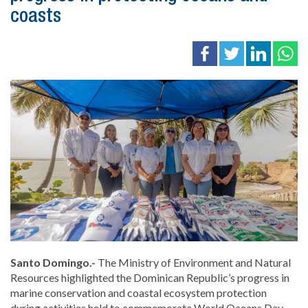
coasts
Santo Domingo.-
The Ministry of Environment and Natural
Resources highlighted the Dominican Republic’s progress in
marine conservation and coastal ecosystem protection
during activities held to commemorate World Oceans Day,