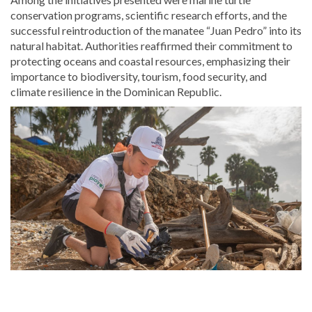
conservation programs, scientific research efforts, and the
successful reintroduction of the manatee “Juan Pedro” into its
natural habitat. Authorities reaffirmed their commitment to
protecting oceans and coastal resources, emphasizing their
importance to biodiversity, tourism, food security, and
climate resilience in the Dominican Republic.
Read
the