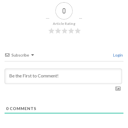
0
Article Rating
Subscribe
Login
0
COMMENTS