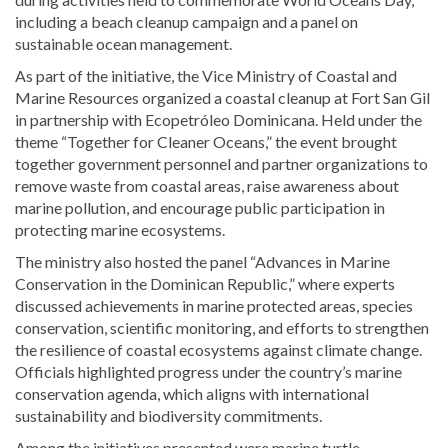
including a beach cleanup campaign and a panel on
sustainable ocean management.
As part of the initiative, the Vice Ministry of Coastal and
Marine Resources organized a coastal cleanup at Fort San Gil
in partnership with Ecopetróleo Dominicana. Held under the
theme “Together for Cleaner Oceans,” the event brought
together government personnel and partner organizations to
remove waste from coastal areas, raise awareness about
marine pollution, and encourage public participation in
protecting marine ecosystems.
The ministry also hosted the panel “Advances in Marine
Conservation in the Dominican Republic,” where experts
discussed achievements in marine protected areas, species
conservation, scientific monitoring, and efforts to strengthen
the resilience of coastal ecosystems against climate change.
Officials highlighted progress under the country’s marine
conservation agenda, which aligns with international
sustainability and biodiversity commitments.
Among the initiatives presented were marine turtle