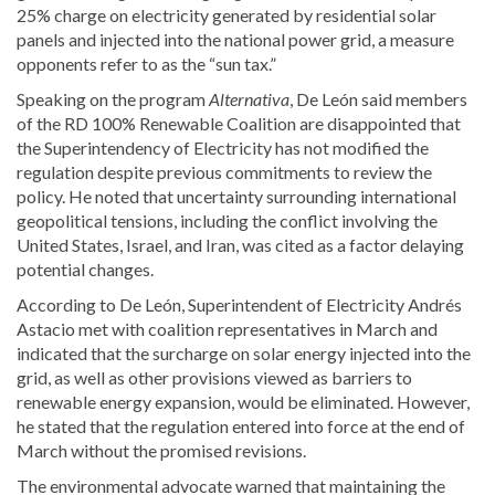
25% charge on electricity generated by residential solar
panels and injected into the national power grid, a measure
opponents refer to as the “sun tax.”
Speaking on the program
Alternativa
, De León said members
of the RD 100% Renewable Coalition are disappointed that
the
Superintendency of Electricity
has not modified the
regulation despite previous commitments to review the
policy. He noted that uncertainty surrounding international
geopolitical tensions, including the conflict involving the
United States, Israel, and Iran, was cited as a factor delaying
potential changes.
According to De León, Superintendent of Electricity
Andrés
Astacio
met with coalition representatives in March and
indicated that the surcharge on solar energy injected into the
grid, as well as other provisions viewed as barriers to
renewable energy expansion, would be eliminated. However,
he stated that the regulation entered into force at the end of
March without the promised revisions.
The environmental advocate warned that maintaining the