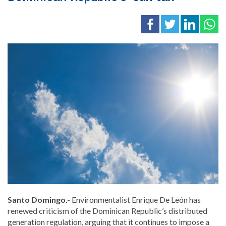
Santo Domingo.-
Environmentalist
Enrique De León
has
renewed criticism of the Dominican Republic’s distributed
generation regulation, arguing that it continues to impose a