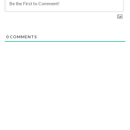
0
COMMENTS