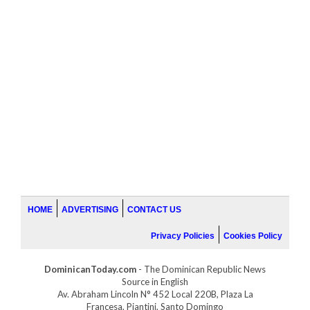
HOME
ADVERTISING
CONTACT US
Privacy Policies
Cookies Policy
DominicanToday.com
- The Dominican Republic News
Source in English
Av. Abraham Lincoln N° 452 Local 220B, Plaza La
Francesa, Piantini, Santo Domingo