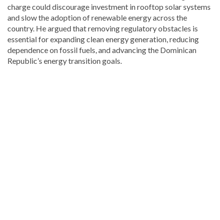
charge could discourage investment in rooftop solar systems
and slow the adoption of renewable energy across the
country. He argued that removing regulatory obstacles is
essential for expanding clean energy generation, reducing
dependence on fossil fuels, and advancing the Dominican
Republic’s energy transition goals.
Continue
reading
Dominican
news
.