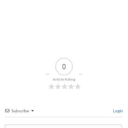
0
Article Rating
Subscribe
Login