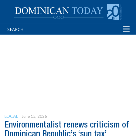
Tog
navi
LOCAL
June 15, 2026
Environmentalist renews criticism of
Dominican Republic’s ‘sun tax’