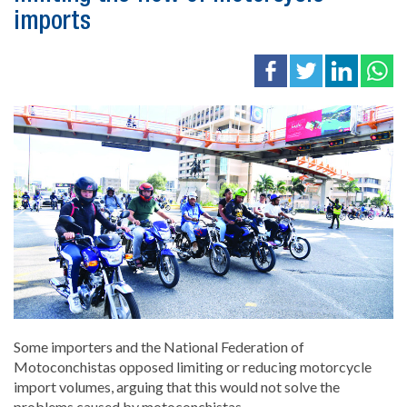
imports
Some importers and the National Federation of
Motoconchistas opposed limiting or reducing motorcycle
import volumes, arguing that this would not solve the
problems caused by motoconchistas.