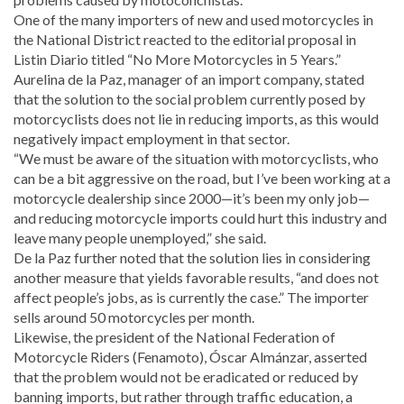
One of the many importers of new and used motorcycles in
the National District reacted to the editorial proposal in
Listin Diario titled “No More Motorcycles in 5 Years.”
Aurelina de la Paz, manager of an import company, stated
that the solution to the social problem currently posed by
motorcyclists does not lie in reducing imports, as this would
negatively impact employment in that sector.
“We must be aware of the situation with motorcyclists, who
can be a bit aggressive on the road, but I’ve been working at a
motorcycle dealership since 2000—it’s been my only job—
and reducing motorcycle imports could hurt this industry and
leave many people unemployed,” she said.
De la Paz further noted that the solution lies in considering
another measure that yields favorable results, “and does not
affect people’s jobs, as is currently the case.” The importer
sells around 50 motorcycles per month.
Likewise, the president of the National Federation of
Motorcycle Riders (Fenamoto), Óscar Almánzar, asserted
that the problem would not be eradicated or reduced by
banning imports, but rather through traffic education, a