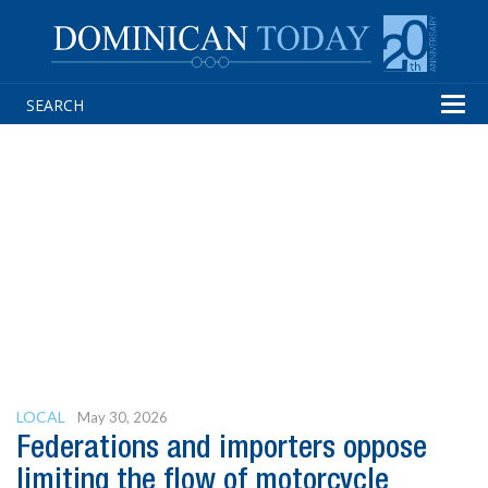
Tog
navi
LOCAL
May 30, 2026
Federations and importers oppose
limiting the flow of motorcycle