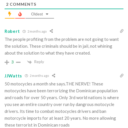
2
COMMENTS
Oldest
Robert
2 months ago
The people profiting from the problem are not going to want
the solution. These criminals should be in jail, not whining
about the solution to what they have created.
Reply
3
JJWatts
2 months ago
50 motocycles a month she says.THE NERVE! These
motocycles have been terrorizing the Dominican population
and roads for over 50 years. Only 3rd world nations is where
you see an entire country over run by dangrous motocycle
drivers. Its time to combat motocycles drivers and ban
motorcycle imports for at least 20 years. No more allowing
these terrorist in Dominican roads