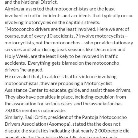
and the National District.
Almánzar asserted that motoconchistas are the least
involved in traffic incidents and accidents that typically occur
involving motorcycles on the capital’s streets.
“Motoconcho drivers are the least involved. Here we are; of
course, out of every 10 accidents, 7 involve motorcyclists—
motorcyclists, not the motoconchos—who provide stationary
services and who, during peak seasons like December and
Holy Week, are the least likely to be involved in traffic
accidents. ‘Everything gets blamed on the motoconcho
drivers,’ he argued.
He revealed that, to address traffic violence involving
motoconchistas, they are proposing a Motorcyclist
Assistance Center to educate, guide, and assist these drivers.
They also have penalties in place, including expulsion from
the association for serious cases, and the association has
78,000 members nationwide.
Similarly, Raúl Ortiz, president of the Pantoja Motoconcho
Drivers Association (Asomopa), stated that he does not
dispute the statistics indicating that nearly 2,000 people die
annually in the Dominican Republic due to motorcycle