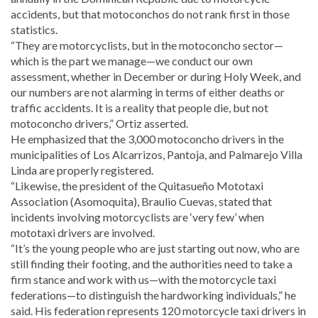
accidents, but that motoconchos do not rank first in those
statistics.
“They are motorcyclists, but in the motoconcho sector—
which is the part we manage—we conduct our own
assessment, whether in December or during Holy Week, and
our numbers are not alarming in terms of either deaths or
traffic accidents. It is a reality that people die, but not
motoconcho drivers,” Ortiz asserted.
He emphasized that the 3,000 motoconcho drivers in the
municipalities of Los Alcarrizos, Pantoja, and Palmarejo Villa
Linda are properly registered.
“Likewise, the president of the Quitasueño Mototaxi
Association (Asomoquita), Braulio Cuevas, stated that
incidents involving motorcyclists are ‘very few’ when
mototaxi drivers are involved.
“It’s the young people who are just starting out now, who are
still finding their footing, and the authorities need to take a
firm stance and work with us—with the motorcycle taxi
federations—to distinguish the hardworking individuals,” he
said. His federation represents 120 motorcycle taxi drivers in