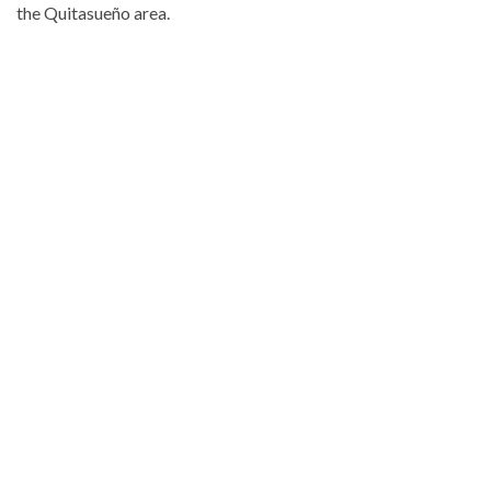
the Quitasueño area.
Explore
more
Local
stories
from
DominicanScope.