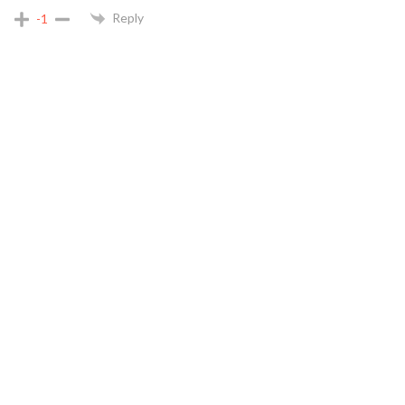
Reply
-1