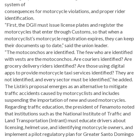
system of
consequences for motorcycle violations, and proper rider
identification.
“First, the DGII must issue license plates and register the
motorcycles that enter through Customs, so that when a
motorcyclist’s motorcycle registration expires, they can keep
their documents up to date,” said the union leader.
“The motoconchos are identified. The few who are identified
with vests are the motoconchos. Are couriers identified? Are
grocery delivery riders identified? Are those using digital
apps to provide motorcycle taxi services identified? They are
not identified, and every sector must be identified,” he added.
The Listín’s proposal emerges as an alternative to mitigate
traffic accidents caused by motorcyclists and includes
suspending the importation of new and used motorcycles.
Regarding traffic education, the president of Fenamoto noted
that institutions such as the National Institute of Traffic and
Land Transportation (Intrant) must educate drivers about
licensing, helmet use, and identifying motorcycle owners, and
implement a pilot regulatory plan for Greater Santo Domingo