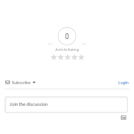
0
Article Rating
Subscribe
Login