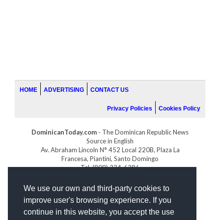
HOME
ADVERTISING
CONTACT US
Privacy Policies
Cookies Policy
DominicanToday.com
- The Dominican Republic News
Source in English
Av. Abraham Lincoln N° 452 Local 220B, Plaza La
Francesa, Piantini, Santo Domingo
Tel. (809) 334-6386
GOLFDOMINICANO.COM
We use our own and third-party cookies to
INDOMINICANA.COM
improve user's browsing experience. If you
DRGOLFPROPERTIES.COM
continue in this website, you accept the use
Web design
by: