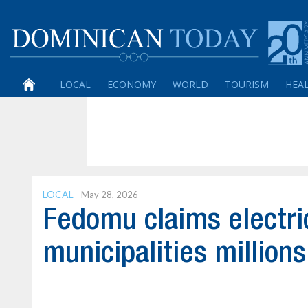
LOCAL
ECONOMY
WORLD
TOURISM
HEA
LOCAL
May 28, 2026
Fedomu claims electr
municipalities millions