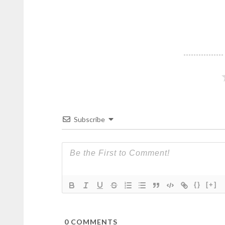
Subscribe
{}
[+]
0
COMMENTS