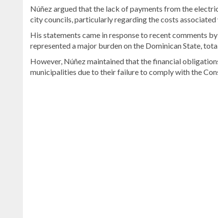
Núñez argued that the lack of payments from the electrici
city councils, particularly regarding the costs associated 
His statements came in response to recent comments by Ce
represented a major burden on the Dominican State, tota
However, Núñez maintained that the financial obligations 
municipalities due to their failure to comply with the Cons
For
more
Local
coverage,
visit
DominicanScope
.