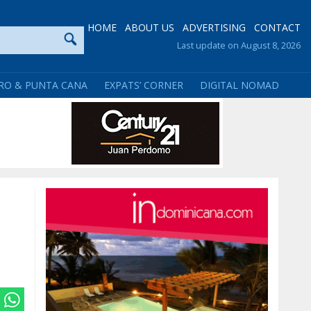
HOME
ABOUT US
ADVERTISING
CONTACT
Last update on August 8, 2026
RO & PUNTA CANA
EXPATS’ CORNER
DIGITAL NOMAD