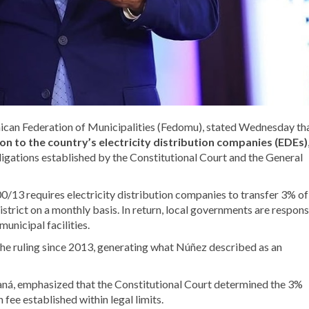
ican Federation of Municipalities (Fedomu), stated Wednesday th
n to the country’s electricity distribution companies (EDEs)
ligations established by the Constitutional Court and the General
/13 requires electricity distribution companies to transfer 3% of
istrict on a monthly basis. In return, local governments are respons
municipal facilities.
he ruling since 2013, generating what Núñez described as an
ná, emphasized that the Constitutional Court determined the 3%
fee established within legal limits.