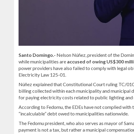
Santo Domingo.-
Nelson Núñez, president of the Domin
while municipalities are
accused of owing US$300 millio
power providers have also failed to comply with legal ob
Electricity Law 125-01.
Núñez explained that Constitutional Court ruling TC/0100
billing collected within each municipality and municipal d
for paying electricity costs related to public lighting and 
According to Fedomu, the EDEs have not complied with t
“incalculable” debt owed to municipalities nationwide.
The Fedomu president, who also serves as mayor of Sama
payment is not a tax, but rather a municipal compensation 