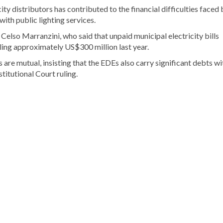
ty distributors has contributed to the financial difficulties faced 
with public lighting services.
lso Marranzini, who said that unpaid municipal electricity bills
ling approximately US$300 million last year.
are mutual, insisting that the EDEs also carry significant debts wi
titutional Court ruling.