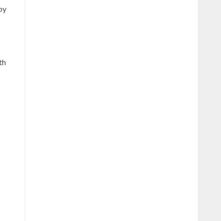
by
th