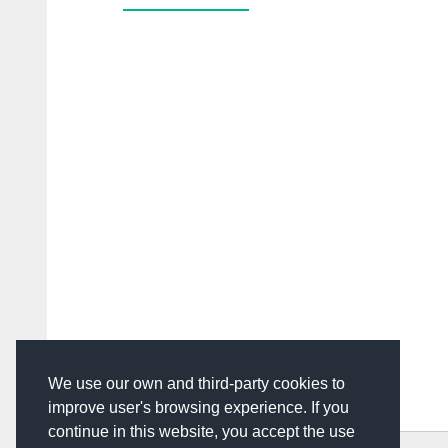
We use our own and third-party cookies to
improve user's browsing experience. If you
continue in this website, you accept the use