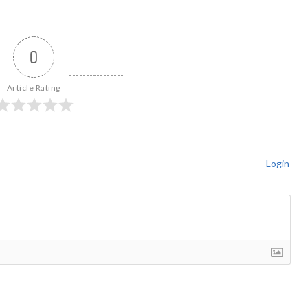
0
Article Rating
Login