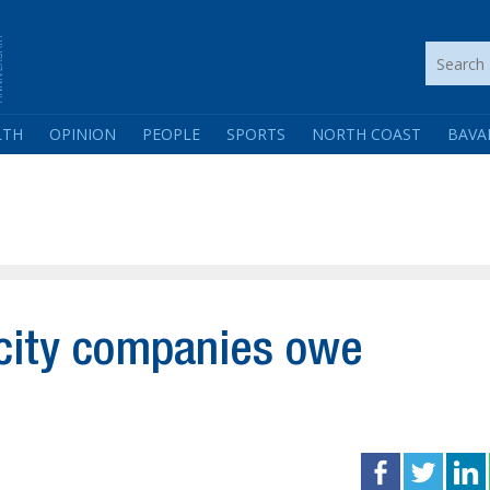
LTH
OPINION
PEOPLE
SPORTS
NORTH COAST
BAVA
icity companies owe