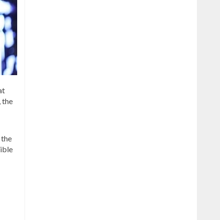
at
, the
 the
ible