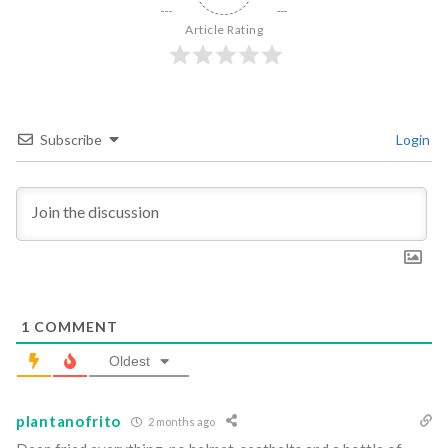
Article Rating
Subscribe
Login
1
COMMENT
Oldest
plantanofrito
2 months ago