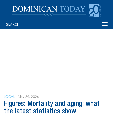
Tog
navi
LOCAL
May 24, 2026
Figures: Mortality and aging: what
the latest statistics show