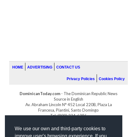
HOME
ADVERTISING
CONTACT US
Privacy Policies
Cookies Policy
DominicanToday.com
- The Dominican Republic News
Source in English
Av. Abraham Lincoln N° 452 Local 220B, Plaza La
Francesa, Piantini, Santo Domingo
Tel. (809) 334-6386
GOLFDOMINICANO.COM
We use our own and third-party cookies to
INDOMINICANA.COM
improve user's browsing experience. If you