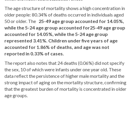
The age structure of mortality shows a high concentration in
older people: 80.34% of deaths occurred in individuals aged
50 or older. The
25-49 age group accounted for 14.05%,
while the 5-24 age group accounted for
25-49 age group
accounted for 14.05%, while the 5-24 age group
represented 3.41%. Children under five years of age
accounted for 1.86% of deaths, and age was not
reported in 0.33% of cases.
The report also notes that 24 deaths (0.06%) did not specify
the sex, 10 of which were infants under one year old. These
data reflect the persistence of higher male mortality and the
strong impact of aging on the mortality structure, confirming
that the greatest burden of mortality is concentrated in older
age groups.
Read
more
Dominican
Republic
news
.