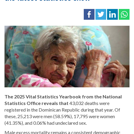
The 2025 Vital Statistics Yearbook from the National
Statistics Office reveals that
43,032 deaths were
registered in the Dominican Republic during that year. Of
these, 25,213 were men (58.59%), 17,795 were women
(41.35%), and 0.06% had undeclared sex.
Male excess mortality remains a consistent demographic