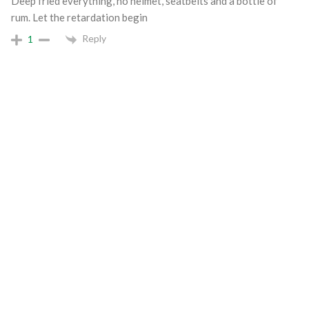
Deep fried everything, no helmet, seatbelts and a bottle of
rum. Let the retardation begin
Reply
1