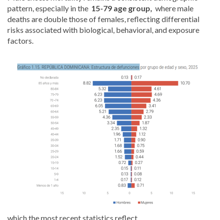
pattern, especially in the
15-79 age group,
where male
deaths are double those of females, reflecting differential
risks associated with biological, behavioral, and exposure
factors.
which the most recent statistics reflect