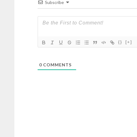
Subscribe
{}
[+]
0
COMMENTS