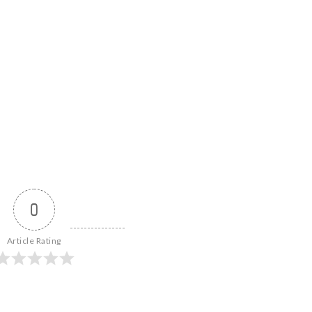
0
Article Rating