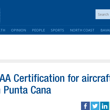
LTH
OPINION
PEOPLE
SPORTS
NORTH COAST
BAVA
A Certification for aircraf
n Punta Cana