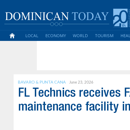
LOCAL
ECONOMY
WORLD
TOURISM
HEA
BAVARO & PUNTA CANA
June 23, 2026
FL Technics receives FA
maintenance facility i