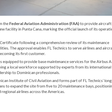
om the
Federal Aviation Administration
(FAA)
to provide aircraft
ew facility in
Punta Cana
, marking the official launch of its operati
Certificate following a comprehensive review of its maintenance
ities. The approval enables FL Technics to serve airlines and aircr
ecoming its first customer.
is equipped to provide base maintenance services for the Airbus 
ing a local workforce supported by experts from its international
adership to Dominican professionals.
can Institute of Civil Aviation
and forms part of FL Technics’ long
ns to expand the site from five to 20 maintenance bays, positioni
 regional airlines across the Americas.