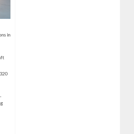
ons in
aft
A320
-
ng