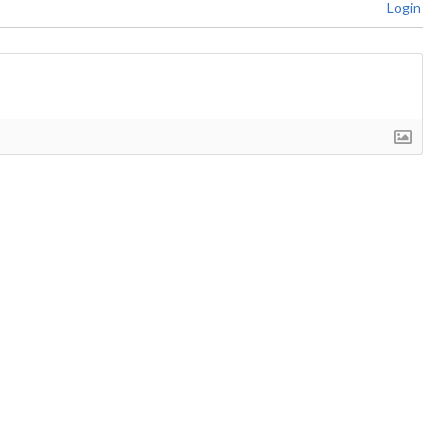
Login