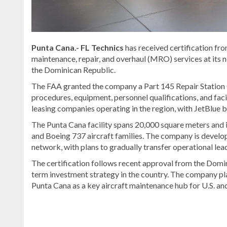
Punta Cana.-
FL Technics
has received certification fr
maintenance, repair, and overhaul (MRO) services at its n
the Dominican Republic.
The FAA granted the company a Part 145 Repair Station 
procedures, equipment, personnel qualifications, and facil
leasing companies operating in the region, with
JetBlue
b
The Punta Cana facility spans 20,000 square meters and 
and Boeing 737 aircraft families. The company is develop
network, with plans to gradually transfer operational le
The certification follows recent approval from the
Domini
term investment strategy in the country. The company pla
Punta Cana as a key aircraft maintenance hub for U.S. and
Discover
more
news