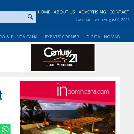
HOME
ABOUT US
ADVERTISING
CONTACT
Last update on August 6, 2026
RO & PUNTA CANA
EXPATS’ CORNER
DIGITAL NOMAD
t