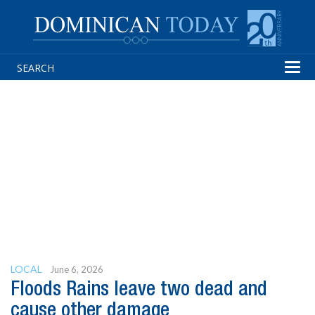
Tog
navi
LOCAL
June 6, 2026
Floods Rains leave two dead and
cause other damage