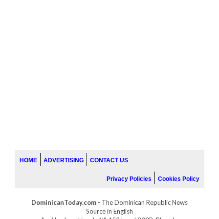
HOME
ADVERTISING
CONTACT US
Privacy Policies
Cookies Policy
DominicanToday.com
- The Dominican Republic News
Source in English