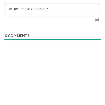
0
COMMENTS