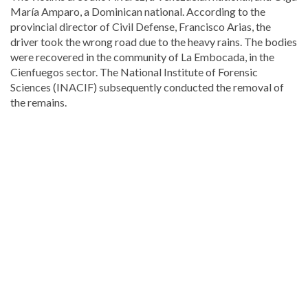
María Amparo, a Dominican national. According to the
provincial director of Civil Defense, Francisco Arias, the
driver took the wrong road due to the heavy rains. The bodies
were recovered in the community of La Embocada, in the
Cienfuegos sector. The National Institute of Forensic
Sciences (INACIF) subsequently conducted the removal of
the remains.
Discover
more
news
from
the
Dominican
Republic
.