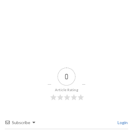
0
Article Rating
Subscribe
Login