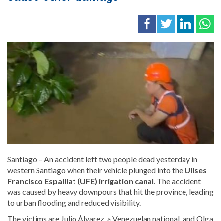
Santiago – An accident left two people dead yesterday in
western Santiago when their vehicle plunged into the
Ulises
Francisco Espaillat (UFE) irrigation canal
. The accident
was caused by heavy downpours that hit the province, leading
to urban flooding and reduced visibility.
The victims are Julio Álvarez, a Venezuelan national, and Olga