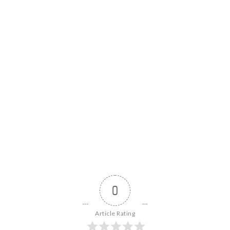
0
Article Rating