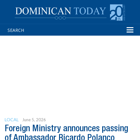
Tog
navi
LOCAL
June 5, 2026
Foreign Ministry announces passing
of Ambassador Ricardo Polanco