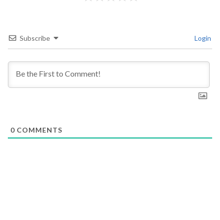
Subscribe
Login
0
COMMENTS