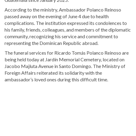
According to the ministry, Ambassador Polanco Reinoso
passed away on the evening of June 4 due to health
complications. The institution expressed its condolences to
his family, friends, colleagues, and members of the diplomatic
community, recognizing his service and commitment to
representing the Dominican Republic abroad.
The funeral services for
Ricardo Tomás Polanco Reinoso
are
being held today at
Jardín Memorial Cemetery
, located on
Jacobo Majluta Avenue in Santo Domingo. The Ministry of
Foreign Affairs reiterated its solidarity with the
ambassador’s loved ones during this difficult time.
Read
more
Dominican
Republic
news
.