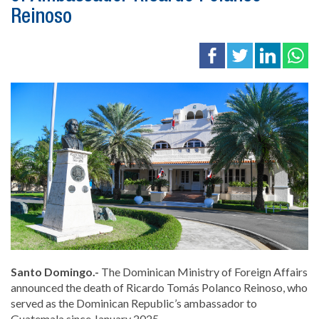
Reinoso
Santo Domingo.-
The Dominican Ministry of Foreign Affairs
announced the death of
Ricardo Tomás Polanco Reinoso
, who
served as the Dominican Republic’s ambassador to
Guatemala since January 2025.