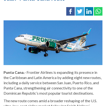
Punta Cana.-
Frontier Airlines is expanding its presence in
the Caribbean and Latin America by adding eight new routes,
including a daily service between San Juan, Puerto Rico, and
Punta Cana, strengthening air connectivity to one of the
Dominican Republic’s most popular tourist destinations.
The new route comes amid a broader reshaping of the U.S.
ultra-low-cost airline market following Spirit Airlines’