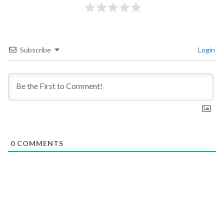
Subscribe
Login
0
COMMENTS