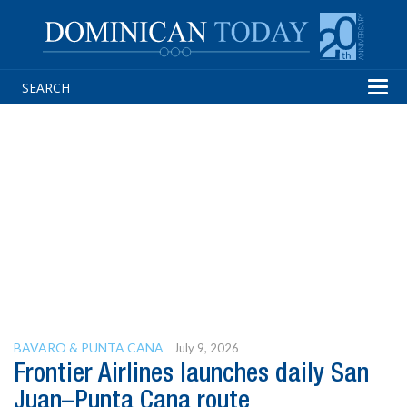
Tog
navi
BAVARO & PUNTA CANA
July 9, 2026
Frontier Airlines launches daily San
Juan–Punta Cana route