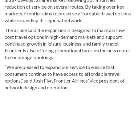
reduction of service on several routes. By taking over key
markets, Frontier aims to preserve affordable travel options
while expanding its regional network.
The airline said the expansion is designed to maintain low-
cost travel options in high-demand markets and support
continued growth in leisure, business, and family travel.
Frontier is also offering promotional fares on the new routes
to encourage bookings.
“We are pleased to expand our service to ensure that
consumers continue to have access to affordable travel
options,” said Josh Flyr, Frontier Airlines’ vice president of
network design and operations.
Looking
for
more
Bavaro
&
Punta