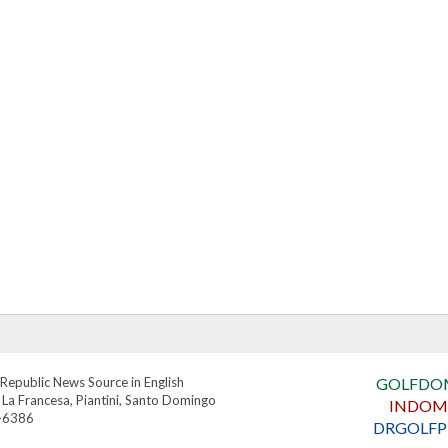
Republic News Source in English
GOLFDO
 La Francesa, Piantini, Santo Domingo
INDOM
4-6386
DRGOLFP