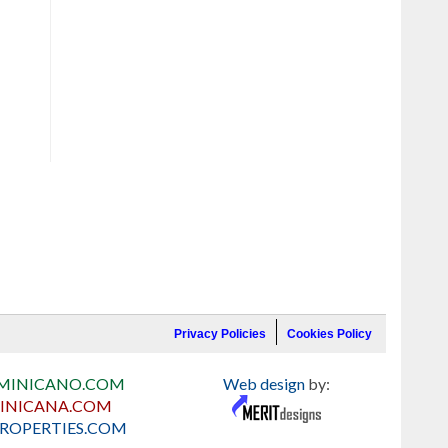
Privacy Policies
Cookies Policy
MINICANO.COM
Web design
by:
INICANA.COM
ROPERTIES.COM