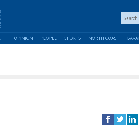
LTH
OPINION
PEOPLE
SPORTS
NORTH COAST
BAVA