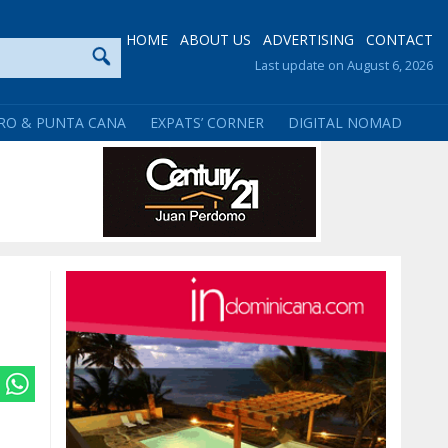
HOME
ABOUT US
ADVERTISING
CONTACT
Last update on August 6, 2026
RO & PUNTA CANA
EXPATS’ CORNER
DIGITAL NOMAD