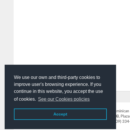
We use our own and third-party cookies to
improve user's browsing experience. If you
continue in this website, you accept the use
HOME
ADVERTISING
CONTACT US
of cookies.
See our Cookies policies
DominicanToday.com
- The Dominican 
Accept
Av. Abraham Lincoln N° 452 Local 220B, Plaza
Tel. (809) 33