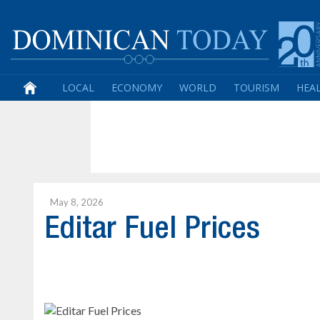
LOCAL
ECONOMY
WORLD
TOURISM
HEA
May 8, 2026
Editar Fuel Prices