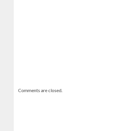
Continue
reading
Dominican
news
.
Comments are closed.