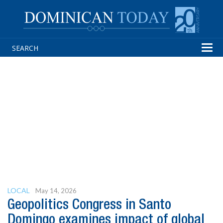
Tog
navi
LOCAL
May 14, 2026
Geopolitics Congress in Santo
Domingo examines impact of global