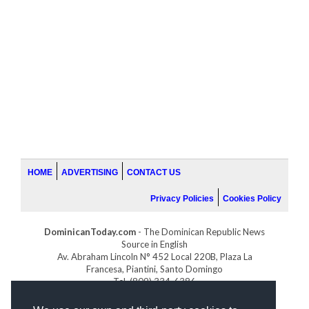
HOME
ADVERTISING
CONTACT US
Privacy Policies
Cookies Policy
DominicanToday.com
- The Dominican Republic News
Source in English
Av. Abraham Lincoln N° 452 Local 220B, Plaza La
Francesa, Piantini, Santo Domingo
Tel. (809) 334-6386
GOLFDOMINICANO.COM