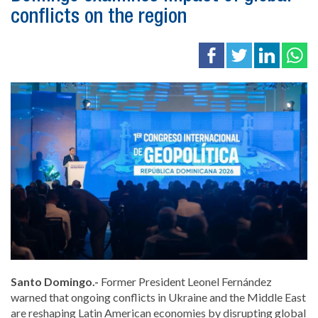
conflicts on the region
Santo Domingo.-
Former President
Leonel Fernández
warned that ongoing conflicts in
Ukraine
and the Middle East
are reshaping Latin American economies by disrupting global