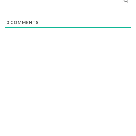
0
COMMENTS