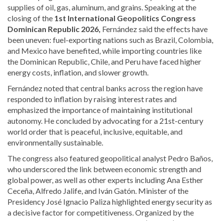
supplies of oil, gas, aluminum, and grains. Speaking at the
closing of the
1st International Geopolitics Congress
Dominican Republic 2026,
Fernández said the effects have
been uneven: fuel-exporting nations such as
Brazil
,
Colombia
,
and
Mexico
have benefited, while importing countries like
the Dominican Republic,
Chile
, and
Peru
have faced higher
energy costs, inflation, and slower growth.
Fernández noted that central banks across the region have
responded to inflation by raising interest rates and
emphasized the importance of maintaining institutional
autonomy. He concluded by advocating for a 21st-century
world order that is peaceful, inclusive, equitable, and
environmentally sustainable.
The congress also featured geopolitical analyst
Pedro Baños
,
who underscored the link between economic strength and
global power, as well as other experts including Ana Esther
Ceceña, Alfredo Jalife, and Iván Gatón. Minister of the
Presidency
José Ignacio Paliza
highlighted energy security as
a decisive factor for competitiveness. Organized by the