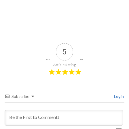
5
Article Rating
Subscribe
Login