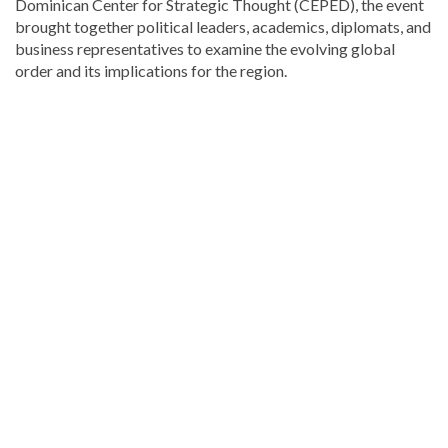
Dominican Center for Strategic Thought (CEPED), the event
brought together political leaders, academics, diplomats, and
business representatives to examine the evolving global
order and its implications for the region.
Discover
more
news
from
the
Dominican
Republic
.