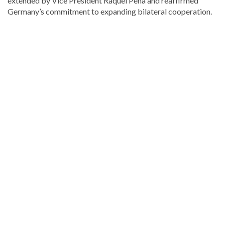
extended by Vice President
Raquel Peña
and reaffirmed
Germany’s commitment to expanding bilateral cooperation.
Looking
for
more
Local
news?
Visit
Dominican
Republic
news
.