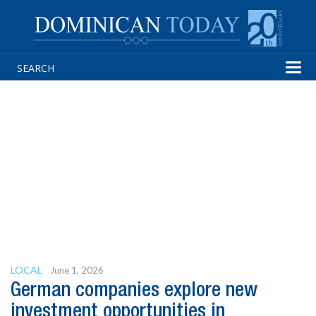
Tog
navi
LOCAL
June 1, 2026
German companies explore new
investment opportunities in