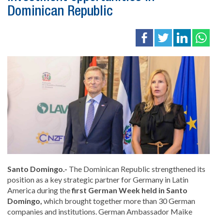
Dominican Republic
Santo Domingo.-
The Dominican Republic strengthened its
position as a key strategic partner for Germany in Latin
America during the
first German Week held in Santo
Domingo,
which brought together more than 30 German
companies and institutions. German Ambassador
Maike