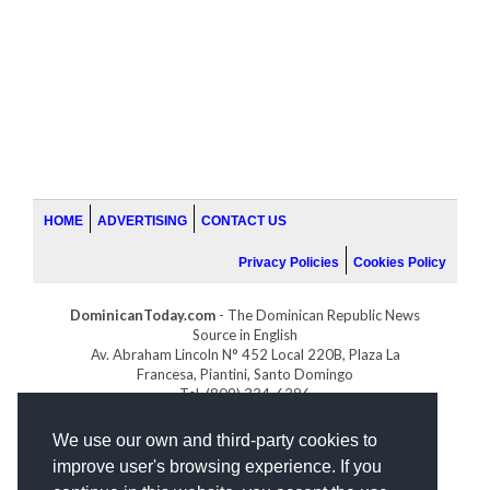
HOME
ADVERTISING
CONTACT US
Privacy Policies
Cookies Policy
DominicanToday.com
- The Dominican Republic News
Source in English
Av. Abraham Lincoln N° 452 Local 220B, Plaza La
Francesa, Piantini, Santo Domingo
Tel. (809) 334-6386
GOLFDOMINICANO.COM
We use our own and third-party cookies to
INDOMINICANA.COM
improve user's browsing experience. If you
DRGOLFPROPERTIES.COM