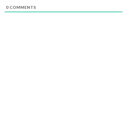
0
COMMENTS