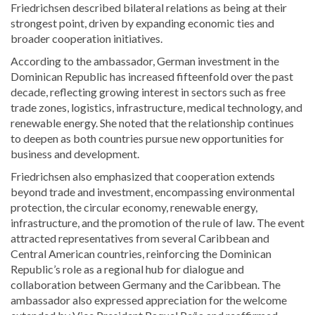
Friedrichsen
described bilateral relations as being at their
strongest point, driven by expanding economic ties and
broader cooperation initiatives.
According to the ambassador, German investment in the
Dominican Republic has increased fifteenfold over the past
decade, reflecting growing interest in sectors such as free
trade zones, logistics, infrastructure, medical technology, and
renewable energy. She noted that the relationship continues
to deepen as both countries pursue new opportunities for
business and development.
Friedrichsen also emphasized that cooperation extends
beyond trade and investment, encompassing environmental
protection, the circular economy, renewable energy,
infrastructure, and the promotion of the rule of law. The event
attracted representatives from several Caribbean and
Central American countries, reinforcing the Dominican
Republic’s role as a regional hub for dialogue and
collaboration between Germany and the Caribbean. The
ambassador also expressed appreciation for the welcome