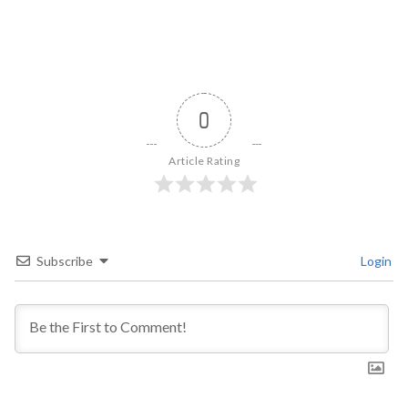
0
Article Rating
Subscribe
Login