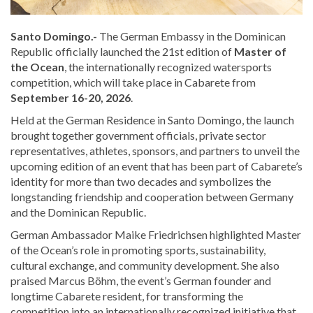
Santo Domingo.-
The German Embassy in the Dominican
Republic officially launched the 21st edition of
Master of
the Ocean
, the internationally recognized watersports
competition, which will take place in Cabarete from
September 16-20, 2026
.
Held at the German Residence in Santo Domingo, the launch
brought together government officials, private sector
representatives, athletes, sponsors, and partners to unveil the
upcoming edition of an event that has been part of Cabarete’s
identity for more than two decades and symbolizes the
longstanding friendship and cooperation between Germany
and the Dominican Republic.
German Ambassador Maike Friedrichsen highlighted Master
of the Ocean’s role in promoting sports, sustainability,
cultural exchange, and community development. She also
praised Marcus Böhm, the event’s German founder and
longtime Cabarete resident, for transforming the
competition into an internationally recognized initiative that