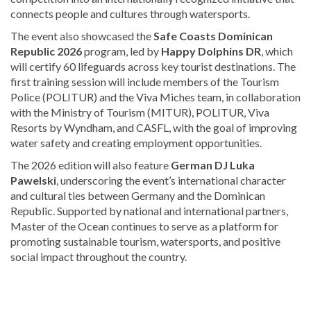
connects people and cultures through watersports.
The event also showcased the
Safe Coasts Dominican
Republic 2026
program, led by
Happy Dolphins DR
, which
will certify 60 lifeguards across key tourist destinations. The
first training session will include members of the Tourism
Police (POLITUR) and the Viva Miches team, in collaboration
with the Ministry of Tourism (MITUR), POLITUR, Viva
Resorts by Wyndham, and CASFL, with the goal of improving
water safety and creating employment opportunities.
The 2026 edition will also feature
German DJ Luka
Pawelski
, underscoring the event’s international character
and cultural ties between Germany and the Dominican
Republic. Supported by national and international partners,
Master of the Ocean continues to serve as a platform for
promoting sustainable tourism, watersports, and positive
social impact throughout the country.
Looking
for
more