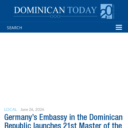
Tog
navi
LOCAL
June 26, 2026
Germany’s Embassy in the Dominican
Republic launches 21st Master of the