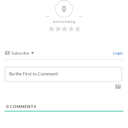
0
Article Rating
Subscribe
Login
0
COMMENTS