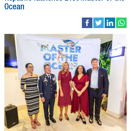
Ocean