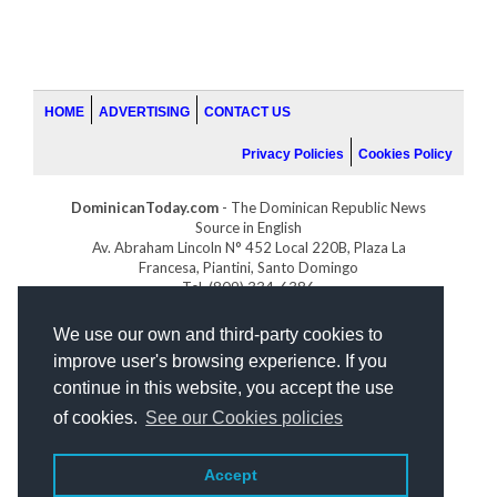
HOME
ADVERTISING
CONTACT US
Privacy Policies
Cookies Policy
DominicanToday.com
- The Dominican Republic News
Source in English
Av. Abraham Lincoln N° 452 Local 220B, Plaza La
Francesa, Piantini, Santo Domingo
Tel. (809) 334-6386
GOLFDOMINICANO.COM
We use our own and third-party cookies to
INDOMINICANA.COM
improve user's browsing experience. If you
DRGOLFPROPERTIES.COM
continue in this website, you accept the use
Web design
by:
of cookies.
See our Cookies policies
Accept