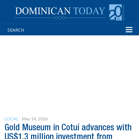
Tog
navi
LOCAL
May 14, 2026
Gold Museum in Cotuí advances with
US$1.3 million investment from