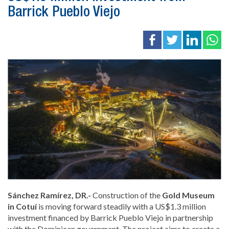
Barrick Pueblo Viejo
Sánchez Ramírez, DR.-
Construction of the
Gold Museum
in Cotuí
is moving forward steadily with a US$1.3 million
investment financed by Barrick Pueblo Viejo in partnership
with the Dominican government. The project aims to create a