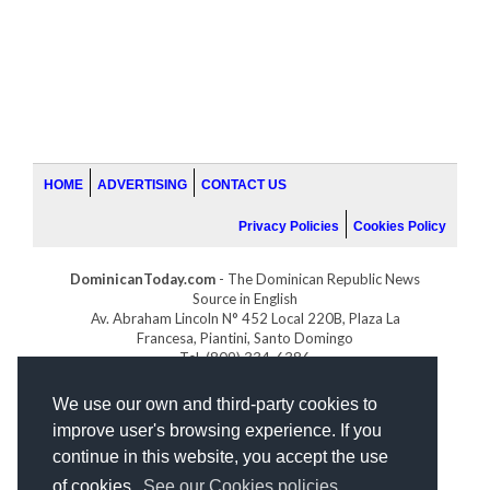
HOME
ADVERTISING
CONTACT US
Privacy Policies
Cookies Policy
DominicanToday.com
- The Dominican Republic News
Source in English
Av. Abraham Lincoln N° 452 Local 220B, Plaza La
Francesa, Piantini, Santo Domingo
Tel. (809) 334-6386
GOLFDOMINICANO.COM
We use our own and third-party cookies to
INDOMINICANA.COM
improve user's browsing experience. If you
DRGOLFPROPERTIES.COM
continue in this website, you accept the use
Web design
by:
of cookies.
See our Cookies policies