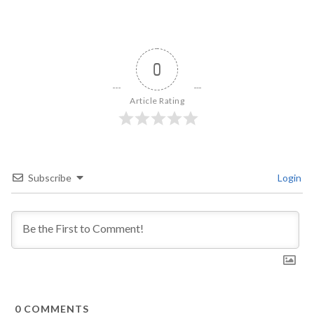
0
Article Rating
Subscribe
Login
0
COMMENTS