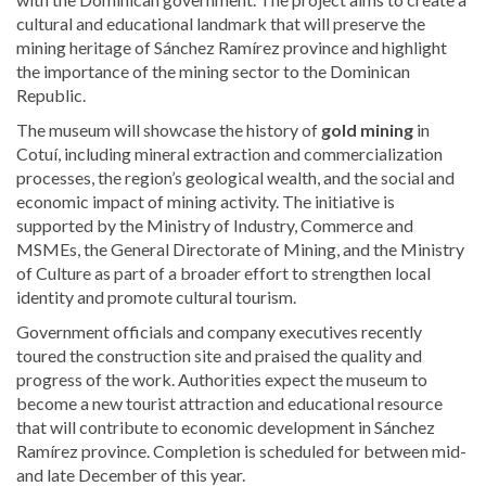
cultural and educational landmark that will preserve the
mining heritage of Sánchez Ramírez province and highlight
the importance of the mining sector to the Dominican
Republic.
The museum will showcase the history of
gold mining
in
Cotuí, including mineral extraction and commercialization
processes, the region’s geological wealth, and the social and
economic impact of mining activity. The initiative is
supported by the Ministry of Industry, Commerce and
MSMEs, the General Directorate of Mining, and the Ministry
of Culture as part of a broader effort to strengthen local
identity and promote cultural tourism.
Government officials and company executives recently
toured the construction site and praised the quality and
progress of the work. Authorities expect the museum to
become a new tourist attraction and educational resource
that will contribute to economic development in Sánchez
Ramírez province. Completion is scheduled for between mid-
and late December of this year.