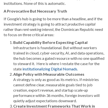
institutions. None of this is automatic.
A Provocative But Necessary Truth
If Google’s hub is going to be more than a headline, and if the
investment strategy is going to attract
productive capital
rather than
rent‑seeking interest
, the Dominican Republic need
to focus on three critical areas:
Build Capability Before Expecting Capital
Infrastructure is foundational. But without workers
trained in cloud, cyber‑security, AI, and data operations,
the hub becomes a gated resource with no one qualified
to steward it. Here is where I restate the case for the
state
institutionalizing Digital Nomads.
Align Policy with Measurable Outcomes
A strategy is only as good as its metrics. If ministries
cannot define clear, measurable goals tied to job
creation, export revenue, and startup scale‑up
performance within 36 months, foreign investors will
quietly adjust expectations downward.
Create Investment Frameworks That Work in