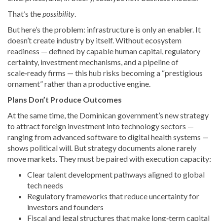
That’s the
possibility
.
But here’s the problem: infrastructure is only an enabler. It
doesn’t create industry by itself. Without ecosystem
readiness — defined by capable human capital, regulatory
certainty, investment mechanisms, and a pipeline of
scale‑ready firms — this hub risks becoming a “prestigious
ornament” rather than a productive engine.
Plans Don’t Produce Outcomes
At the same time, the Dominican government’s new strategy
to attract foreign investment into technology sectors —
ranging from advanced software to digital health systems —
shows political will. But strategy documents alone rarely
move markets. They must be paired with execution capacity:
Clear talent development pathways aligned to global
tech needs
Regulatory frameworks that reduce uncertainty for
investors and founders
Fiscal and legal structures that make long‑term capital