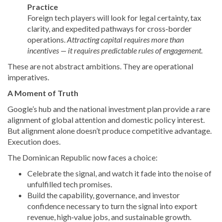
Practice
Foreign tech players will look for legal certainty, tax
clarity, and expedited pathways for cross‑border
operations.
Attracting capital requires more than
incentives — it requires predictable rules of engagement.
These are not abstract ambitions. They are operational
imperatives.
A Moment of Truth
Google’s hub and the national investment plan provide a rare
alignment of global attention and domestic policy interest.
But alignment alone doesn’t produce competitive advantage.
Execution does.
The Dominican Republic now faces a choice:
Celebrate the signal, and watch it fade into the noise of
unfulfilled tech promises.
Build the capability, governance, and investor
confidence necessary to turn the signal into export
revenue, high‑value jobs, and sustainable growth.