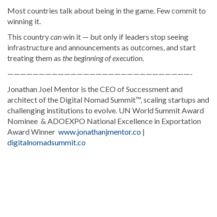
Most countries talk about being in the game. Few commit to
winning it.
This country
can
win it — but only if leaders stop seeing
infrastructure and announcements as outcomes, and start
treating them as
the beginning of execution
.
—————————————————————————————-
Jonathan Joel Mentor is the CEO of Successment and
architect of the Digital Nomad Summit™, scaling startups and
challenging institutions to evolve. UN World Summit Award
Nominee & ADOEXPO National Excellence in Exportation
Award Winner
www.jonathanjmentor.co
|
digitalnomadsummit.co
Discover
more
news
from
the
Dominican