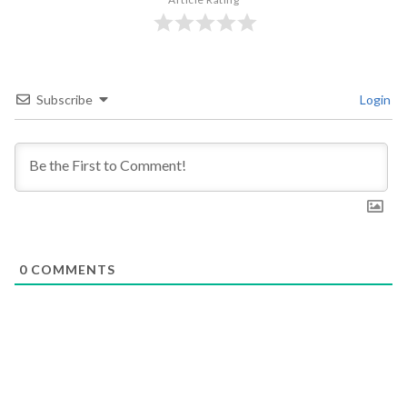
Subscribe
Login
0
COMMENTS