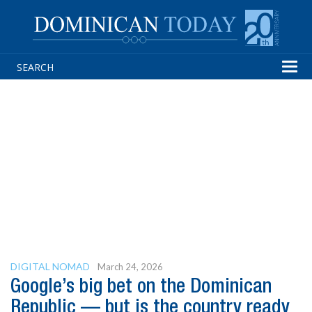
Tog
navi
DIGITAL NOMAD
March 24, 2026
Google’s big bet on the Dominican
Republic — but is the country ready