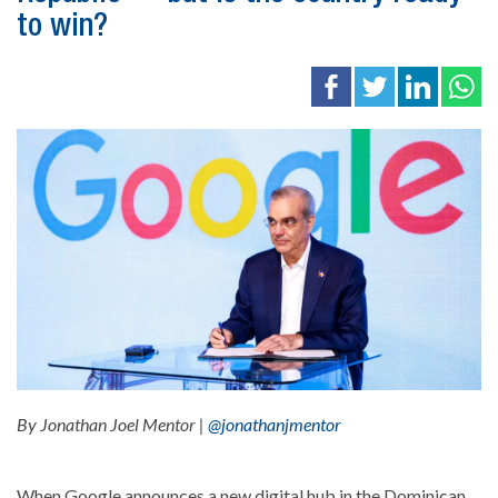
to win?
By Jonathan Joel Mentor |
@jonathanjmentor
When Google announces a new digital hub in the Dominican