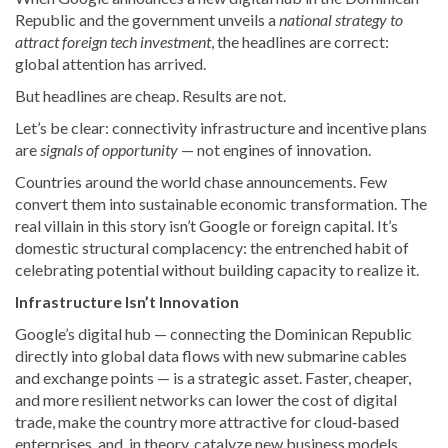
Republic and the government unveils a
national strategy to
attract foreign tech investment
, the headlines are correct:
global attention has arrived.
But headlines are cheap. Results are not.
Let’s be clear: connectivity infrastructure and incentive plans
are
signals of opportunity
— not engines of innovation.
Countries around the world chase announcements. Few
convert them into sustainable economic transformation. The
real villain in this story isn’t Google or foreign capital. It’s
domestic structural complacency: the entrenched habit of
celebrating potential without building capacity to realize it.
Infrastructure Isn’t Innovation
Google’s digital hub — connecting the Dominican Republic
directly into global data flows with new submarine cables
and exchange points — is a strategic asset. Faster, cheaper,
and more resilient networks can lower the cost of digital
trade, make the country more attractive for cloud‑based
enterprises, and, in theory, catalyze new business models.