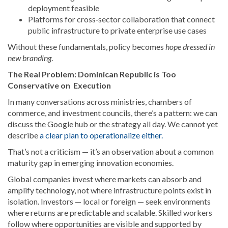
deployment feasible
Platforms for cross‑sector collaboration that connect
public infrastructure to private enterprise use cases
Without these fundamentals, policy becomes
hope dressed in
new branding
.
The Real Problem: Dominican Republic is Too
Conservative on Execution
In many conversations across ministries, chambers of
commerce, and investment councils, there’s a pattern: we can
discuss the Google hub or the strategy all day. We cannot yet
describe
a clear plan to operationalize either.
That’s not a criticism — it’s an observation about a common
maturity gap in emerging innovation economies.
Global companies invest where markets can absorb and
amplify technology, not where infrastructure points exist in
isolation. Investors — local or foreign — seek environments
where returns are predictable and scalable. Skilled workers
follow where opportunities are visible and supported by