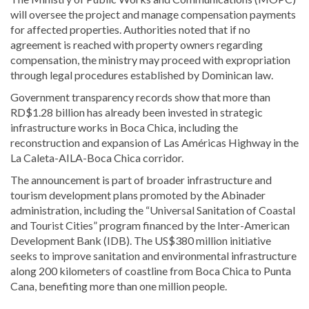
will oversee the project and manage compensation payments
for affected properties. Authorities noted that if no
agreement is reached with property owners regarding
compensation, the ministry may proceed with expropriation
through legal procedures established by Dominican law.
Government transparency records show that more than
RD$1.28 billion has already been invested in strategic
infrastructure works in Boca Chica, including the
reconstruction and expansion of Las Américas Highway in the
La Caleta-AILA-Boca Chica corridor.
The announcement is part of broader infrastructure and
tourism development plans promoted by the Abinader
administration, including the “Universal Sanitation of Coastal
and Tourist Cities” program financed by the Inter-American
Development Bank (IDB). The US$380 million initiative
seeks to improve sanitation and environmental infrastructure
along 200 kilometers of coastline from Boca Chica to Punta
Cana, benefiting more than one million people.
Read