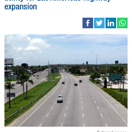
expansion