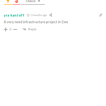
Oldest
yra kantoff
2 months ago
A very need infrastructure project in Dee
Reply
0