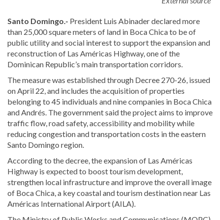
External source
Santo Domingo.-
President
Luis Abinader
declared more
than 25,000 square meters of land in Boca Chica to be of
public utility and social interest to support the expansion and
reconstruction of Las Américas Highway, one of the
Dominican Republic’s main transportation corridors.
The measure was established through Decree 270-26, issued
on April 22, and includes the acquisition of properties
belonging to 45 individuals and nine companies in Boca Chica
and Andrés. The government said the project aims to improve
traffic flow, road safety, accessibility and mobility while
reducing congestion and transportation costs in the eastern
Santo Domingo region.
According to the decree, the expansion of Las Américas
Highway is expected to boost tourism development,
strengthen local infrastructure and improve the overall image
of Boca Chica, a key coastal and tourism destination near Las
Américas International Airport (AILA).
The Ministry of Public Works and Communications (MOPC)