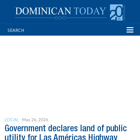
Tog
navi
LOCAL
May 26, 2026
Government declares land of public
utility for Las Américas Highway