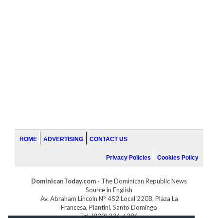
HOME
ADVERTISING
CONTACT US
Privacy Policies
Cookies Policy
DominicanToday.com
- The Dominican Republic News
Source in English
Av. Abraham Lincoln N° 452 Local 220B, Plaza La
Francesa, Piantini, Santo Domingo
Tel. (809) 334-6386