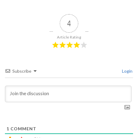
4
Article Rating
Subscribe
Login
1
COMMENT