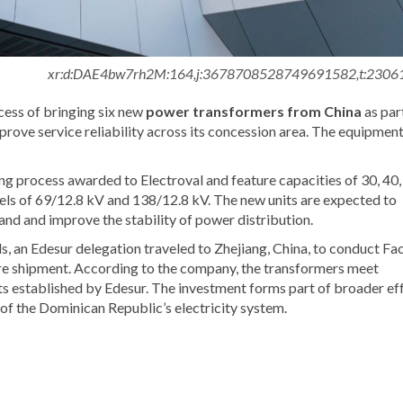
xr:d:DAE4bw7rh2M:164,j:3678708528749691582,t:2306
ess of bringing six new
power transformers from China
as par
mprove service reliability across its concession area. The equipmen
g process awarded to Electroval and feature capacities of 30, 40,
ls of 69/12.8 kV and 138/12.8 kV. The new units are expected to
emand and improve the stability of power distribution.
s, an Edesur delegation traveled to Zhejiang, China, to conduct Fa
e shipment. According to the company, the transformers meet
ts established by Edesur. The investment forms part of broader ef
e of the Dominican Republic’s electricity system.