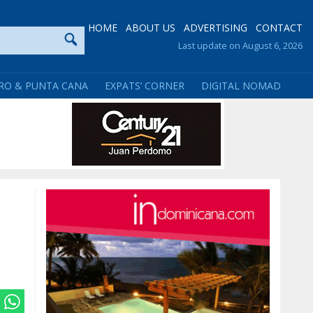
HOME
ABOUT US
ADVERTISING
CONTACT
Last update on August 6, 2026
RO & PUNTA CANA
EXPATS’ CORNER
DIGITAL NOMAD