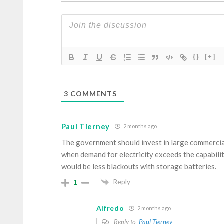
{}
[+]
3
COMMENTS
Paul Tierney
2 months ago
The government should invest in large commercial
when demand for electricity exceeds the capabili
would be less blackouts with storage batteries.
Reply
1
Alfredo
2 months ago
Reply to
Paul Tierney