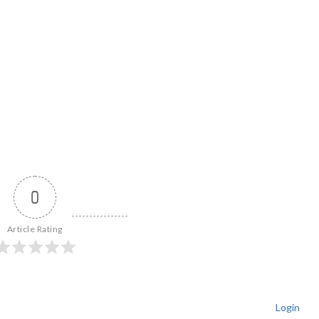
0
Article Rating
Login