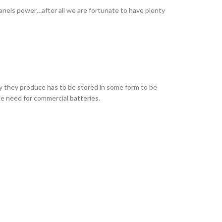
panels power…after all we are fortunate to have plenty
y they produce has to be stored in some form to be
the need for commercial batteries.