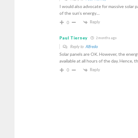
I would also advocate for massive solar 
of the sun’s energy…
Reply
0
Paul Tierney
2 months ago
Reply to
Alfredo
Solar panels are OK. However, the energ
available at all hours of the day. Hence, 
Reply
0