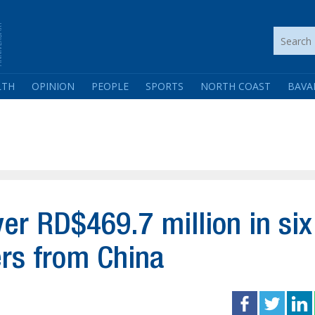
LTH
OPINION
PEOPLE
SPORTS
NORTH COAST
BAVA
er RD$469.7 million in six
rs from China