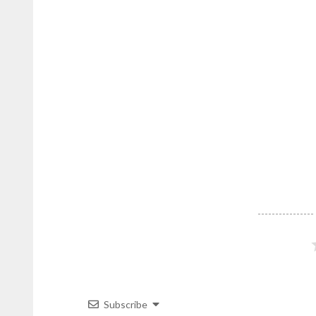
on
DominicanScope
.
Subscribe