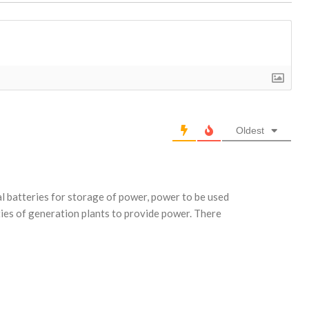
Oldest
 batteries for storage of power, power to be used
ties of generation plants to provide power. There