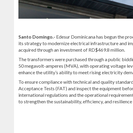
Santo Domingo.-
Edesur Dominicana has begun the proc
its strategy to modernize electrical infrastructure and i
acquired through an investment of RD$469.8 million.
The transformers were purchased through a public biddin
50 megavolt-amperes (MVA), with operating voltage leve
enhance the utility’s ability to meet rising electricity d
To ensure compliance with technical and quality standard
Acceptance Tests (FAT) and inspect the equipment befor
international regulations and the operational requiremen
to strengthen the sustainability, efficiency, and resilienc
Read
the
latest
headlines