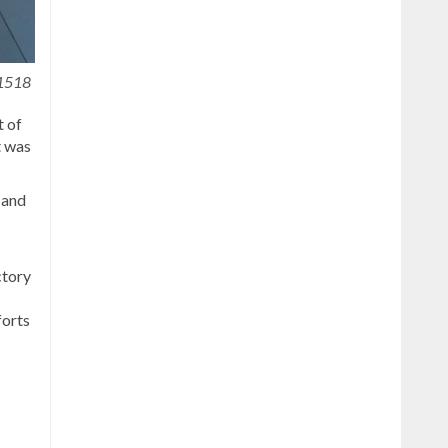
1518
t of
t was
 and
ctory
forts