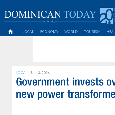
LOCAL
ECONOMY
WORLD
TOURISM
HEA
LOCAL
June 3, 2026
Government invests ov
new power transforme