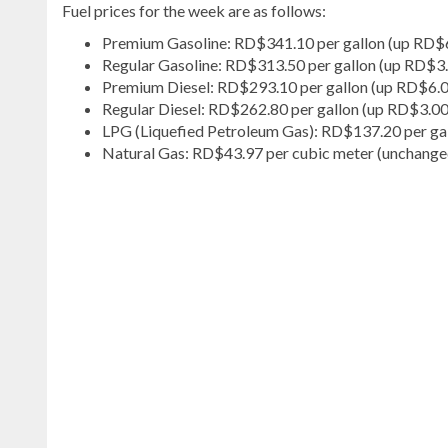
Fuel prices for the week are as follows:
Premium Gasoline: RD$341.10 per gallon (up RD$
Regular Gasoline: RD$313.50 per gallon (up RD$3
Premium Diesel: RD$293.10 per gallon (up RD$6.
Regular Diesel: RD$262.80 per gallon (up RD$3.00
LPG (Liquefied Petroleum Gas): RD$137.20 per ga
Natural Gas: RD$43.97 per cubic meter (unchange
Explore
more
latest
Dominican
Republic
news
.