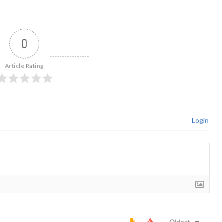
0
Article Rating
Login
Oldest