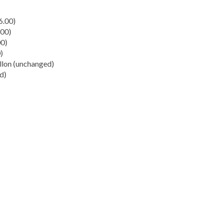
6.00)
.00)
00)
)
llon (unchanged)
d)