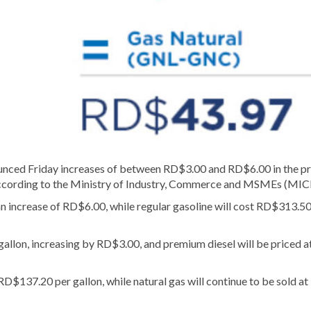
 Friday increases of between RD$3.00 and RD$6.00 in the pr
, according to the Ministry of Industry, Commerce and MSMEs (MI
n increase of RD$6.00, while regular gasoline will cost RD$313.50
gallon, increasing by RD$3.00, and premium diesel will be priced a
D$137.20 per gallon, while natural gas will continue to be sold at