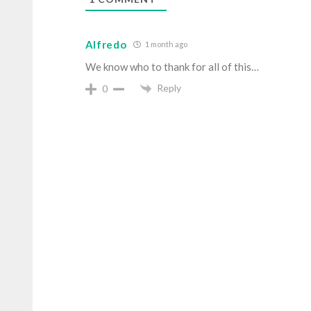
Alfredo
1 month ago
We know who to thank for all of this…
Reply
0