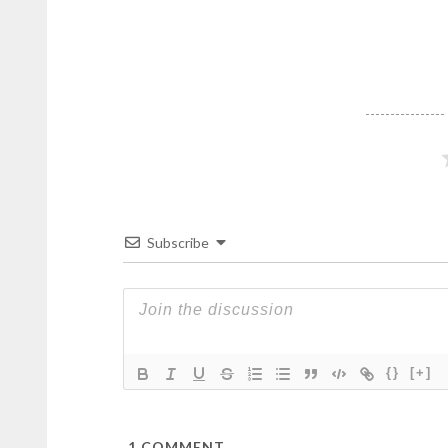
Subscribe
{}
[+]
1
COMMENT