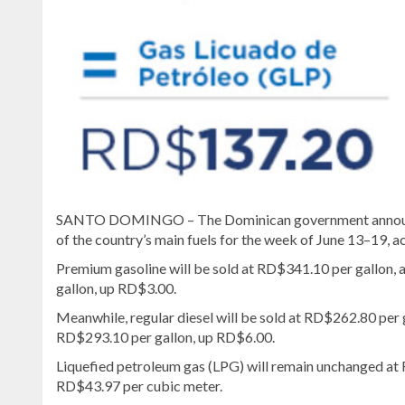
SANTO DOMINGO – The Dominican government announced
of the country’s main fuels for the week of June 13–19
Premium gasoline will be sold at RD$341.10 per gallon, a
gallon, up RD$3.00.
Meanwhile, regular diesel will be sold at RD$262.80 per 
RD$293.10 per gallon, up RD$6.00.
Liquefied petroleum gas (LPG) will remain unchanged at R
RD$43.97 per cubic meter.