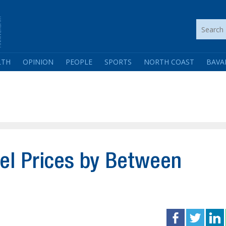
LTH
OPINION
PEOPLE
SPORTS
NORTH COAST
BAVA
el Prices by Between