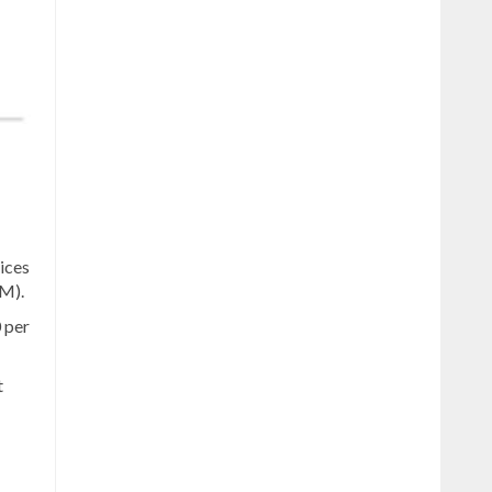
ices
CM).
 per
t