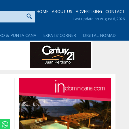
HOME
ABOUT US
ADVERTISING
CONTACT
Last update on August 6, 2026
RO & PUNTA CANA
EXPATS’ CORNER
DIGITAL NOMAD