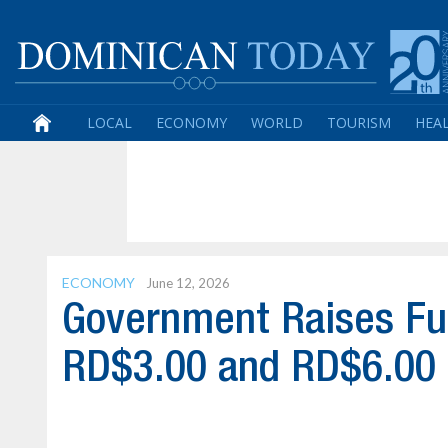
LOCAL
ECONOMY
WORLD
TOURISM
HEA
ECONOMY
June 12, 2026
Government Raises Fu
RD$3.00 and RD$6.00