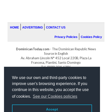
HOME
ADVERTISING
CONTACT US
Privacy Policies
Cookies Policy
DominicanToday.com
- The Dominican Republic News
Source in English
Av. Abraham Lincoln N° 452 Local 220B, Plaza La
Francesa, Piantini, Santo Domingo
Tel. (809) 334-6386
GOLFDOMINICANO.COM
We use our own and third-party cookies to
INDOMINICANA.COM
improve user's browsing experience. If you
DRGOLFPROPERTIES.COM
continue in this website, you accept the use
Web design
by:
of cookies.
See our Cookies policies
Accept