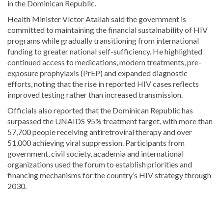
in the Dominican Republic.
Health Minister Víctor Atallah said the government is
committed to maintaining the financial sustainability of HIV
programs while gradually transitioning from international
funding to greater national self-sufficiency. He highlighted
continued access to medications, modern treatments, pre-
exposure prophylaxis (PrEP) and expanded diagnostic
efforts, noting that the rise in reported HIV cases reflects
improved testing rather than increased transmission.
Officials also reported that the Dominican Republic has
surpassed the UNAIDS 95% treatment target, with more than
57,700 people receiving antiretroviral therapy and over
51,000 achieving viral suppression. Participants from
government, civil society, academia and international
organizations used the forum to establish priorities and
financing mechanisms for the country’s HIV strategy through
2030.
Continue
reading