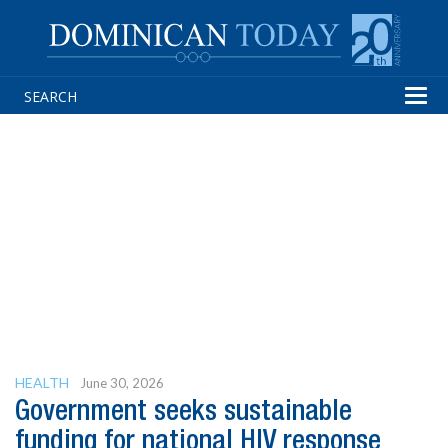
Tog
navi
HEALTH
June 30, 2026
Government seeks sustainable
funding for national HIV response