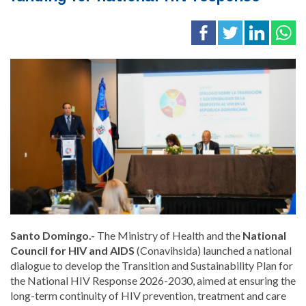
Santo Domingo.-
The Ministry of Health and the
National
Council for HIV and AIDS
(Conavihsida) launched a national
dialogue to develop the Transition and Sustainability Plan for
the National HIV Response 2026-2030, aimed at ensuring the
long-term continuity of HIV prevention, treatment and care