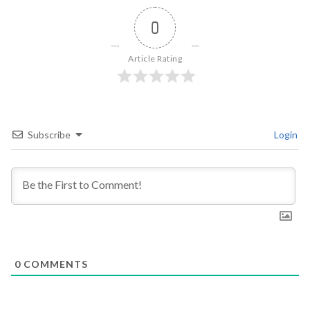
0
Article Rating
Subscribe
Login
0
COMMENTS