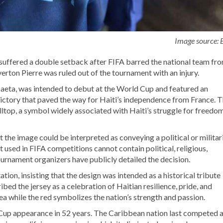
Image source:
suffered a double setback after FIFA barred the national team fr
erton Pierre was ruled out of the tournament with an injury.
eta, was intended to debut at the World Cup and featured an
3 victory that paved the way for Haiti’s independence from France. 
hilltop, a symbol widely associated with Haiti’s struggle for freedo
 the image could be interpreted as conveying a political or militar
used in FIFA competitions cannot contain political, religious,
ournament organizers have publicly detailed the decision.
ation, insisting that the design was intended as a historical tribute
bed the jersey as a celebration of Haitian resilience, pride, and
ea while the red symbolizes the nation’s strength and passion.
 Cup appearance in 52 years. The Caribbean nation last competed a