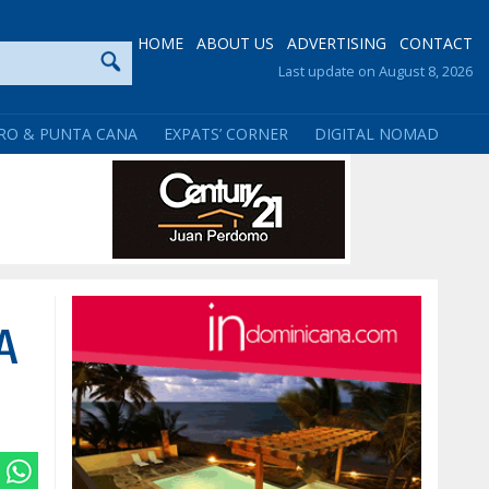
HOME
ABOUT US
ADVERTISING
CONTACT
Last update on August 8, 2026
RO & PUNTA CANA
EXPATS’ CORNER
DIGITAL NOMAD
A