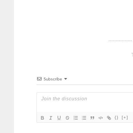
Subscribe
{}
[+]