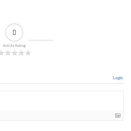
0
Article Rating
Login