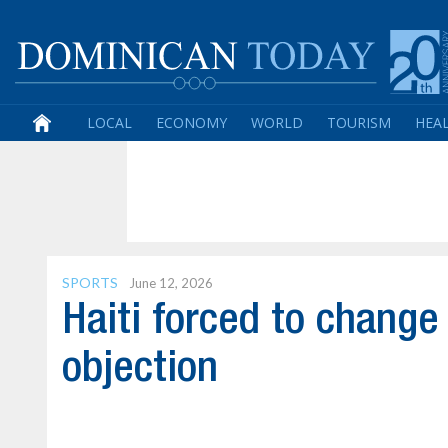
LOCAL
ECONOMY
WORLD
TOURISM
HEA
SPORTS
June 12, 2026
Haiti forced to change
objection