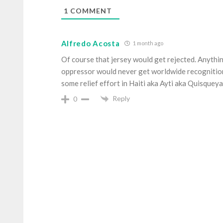
1
COMMENT
Alfredo Acosta
1 month ago
Of course that jersey would get rejected. Anythi
oppressor would never get worldwide recognition. 
some relief effort in Haiti aka Ayti aka Quisque
Reply
0