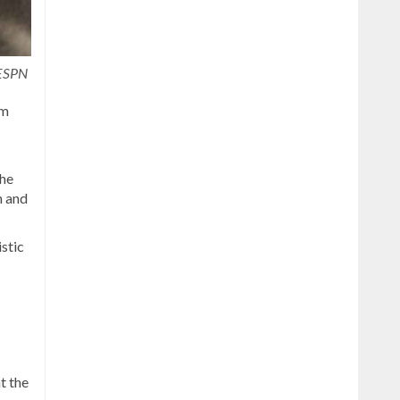
 ESPN
om
The
m and
istic
t the