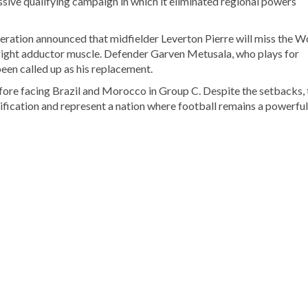
ssive qualifying campaign in which it eliminated regional powers
deration announced that midfielder Leverton Pierre will miss the W
s right adductor muscle. Defender Garven Metusala, who plays for
een called up as his replacement.
ore facing Brazil and Morocco in Group C. Despite the setbacks, 
ification and represent a nation where football remains a powerful