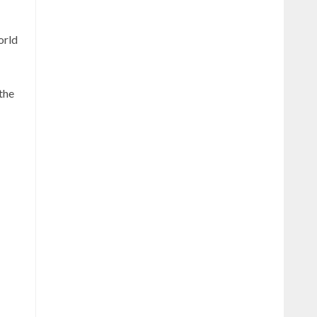
orld
the