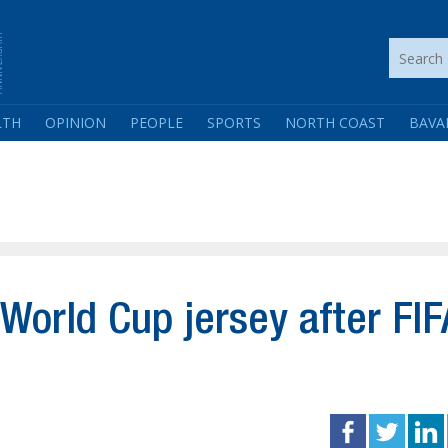
LTH
OPINION
PEOPLE
SPORTS
NORTH COAST
BAVA
 World Cup jersey after FIF