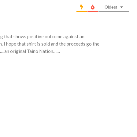
Oldest
ng that shows positive outcome against an
I hope that shirt is sold and the proceeds go the
ya….an original Taino Nation……