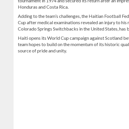
tournament in 1974 and secured its return after an impre
Honduras and Costa Rica.
Adding to the team’s challenges, the Haitian Football Fe
Cup after medical examinations revealed an injury to hi
Colorado Springs Switchbacks in the United States, has b
Haiti opens its World Cup campaign against Scotland bef
team hopes to build on the momentum of its historic qual
source of pride and unity.
Read
the
latest
headlines
on
DominicanScope
.