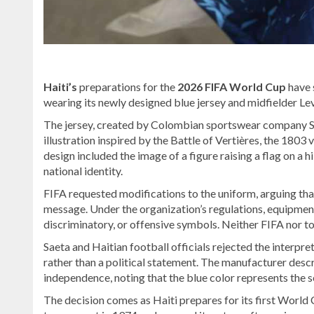
Haiti’s
preparations for the
2026 FIFA World Cup
have 
wearing its newly designed blue jersey and midfielder Lev
The jersey, created by Colombian sportswear company Sa
illustration inspired by the Battle of Vertières, the 180
design included the image of a figure raising a flag on a 
national identity.
FIFA requested modifications to the uniform, arguing that
message. Under the organization’s regulations, equipment 
discriminatory, or offensive symbols. Neither FIFA nor t
Saeta and Haitian football officials rejected the interpret
rather than a political statement. The manufacturer descri
independence, noting that the blue color represents the s
The decision comes as Haiti prepares for its first World