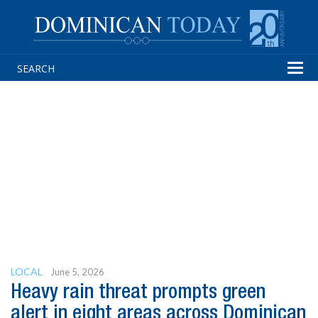
Tog
navi
LOCAL
June 5, 2026
Heavy rain threat prompts green
alert in eight areas across Dominican