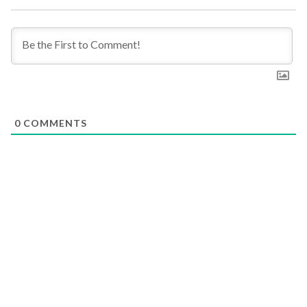
0
COMMENTS