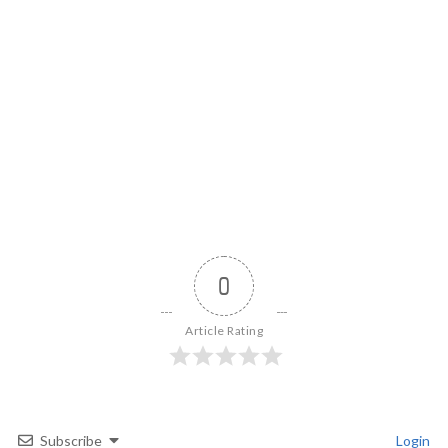
0
Article Rating
Subscribe
Login