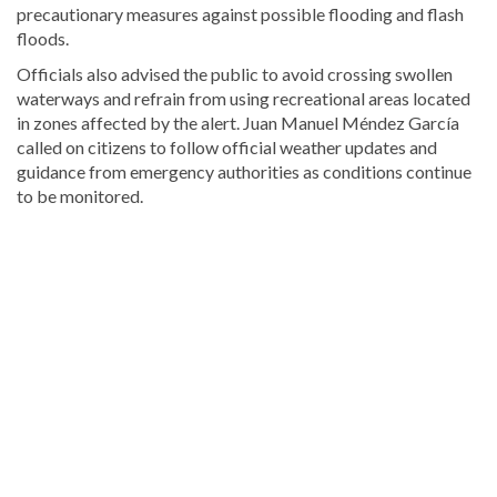
precautionary measures against possible flooding and flash
floods.
Officials also advised the public to avoid crossing swollen
waterways and refrain from using recreational areas located
in zones affected by the alert.
Juan Manuel Méndez García
called on citizens to follow official weather updates and
guidance from emergency authorities as conditions continue
to be monitored.
For
more
Local
coverage,
visit
DominicanScope
.