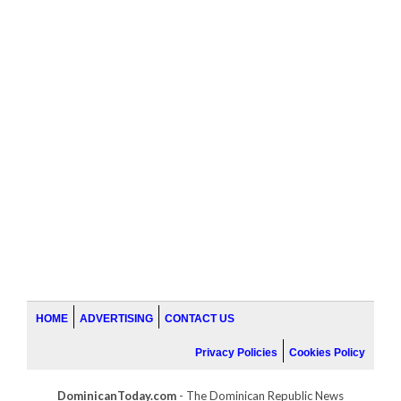
HOME
ADVERTISING
CONTACT US
Privacy Policies
Cookies Policy
DominicanToday.com
- The Dominican Republic News