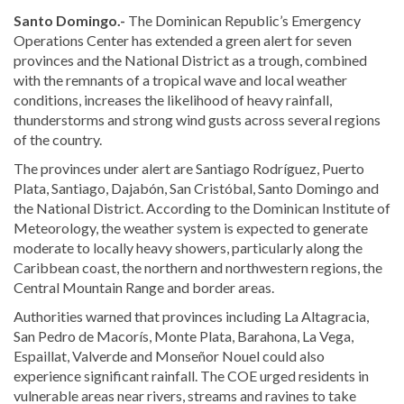
Santo Domingo.-
The Dominican Republic’s
Emergency
Operations Center
has extended a green alert for seven
provinces and the National District as a trough, combined
with the remnants of a tropical wave and local weather
conditions, increases the likelihood of heavy rainfall,
thunderstorms and strong wind gusts across several regions
of the country.
The provinces under alert are Santiago Rodríguez, Puerto
Plata, Santiago, Dajabón, San Cristóbal, Santo Domingo and
the National District. According to the
Dominican Institute of
Meteorology
, the weather system is expected to generate
moderate to locally heavy showers, particularly along the
Caribbean coast, the northern and northwestern regions, the
Central Mountain Range and border areas.
Authorities warned that provinces including La Altagracia,
San Pedro de Macorís, Monte Plata, Barahona, La Vega,
Espaillat, Valverde and Monseñor Nouel could also
experience significant rainfall. The COE urged residents in
vulnerable areas near rivers, streams and ravines to take