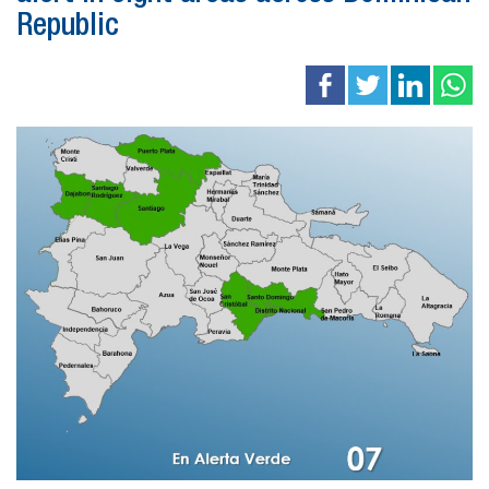
Republic