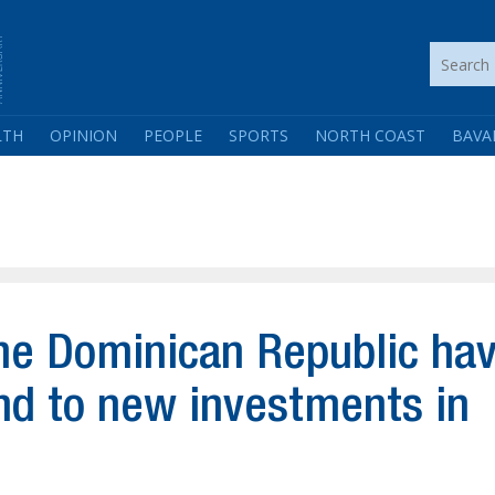
LTH
OPINION
PEOPLE
SPORTS
NORTH COAST
BAVA
he Dominican Republic ha
ond to new investments in