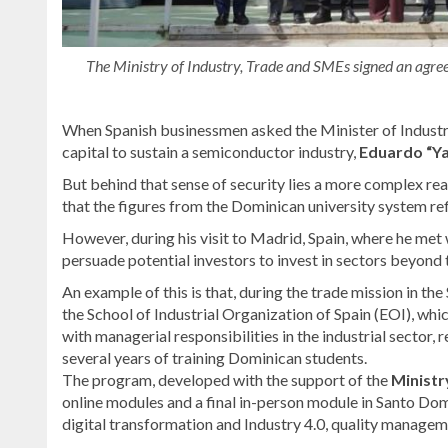
The Ministry of Industry, Trade and SMEs signed an agreem
When Spanish businessmen asked the Minister of Indus
capital to sustain a semiconductor industry,
Eduardo “Y
But behind that sense of security lies a more complex rea
that the figures from the Dominican university system reflec
However, during his visit to Madrid, Spain, where he met
persuade potential investors to invest in sectors beyond 
An example of this is that, during the trade mission in th
the School of Industrial Organization of Spain (EOI), wh
with managerial responsibilities in the industrial sector, 
several years of training Dominican students.
The program, developed with the support of the
Minist
online modules and a final in-person module in Santo Do
digital transformation and Industry 4.0, quality managem