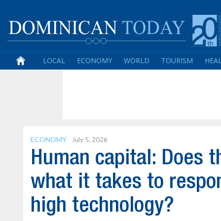
LOCAL
ECONOMY
WORLD
TOURISM
HEA
ECONOMY
July 5, 2026
Human capital: Does t
what it takes to resp
high technology?