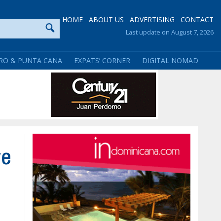
HOME
ABOUT US
ADVERTISING
CONTACT
Last update on August 7, 2026
RO & PUNTA CANA
EXPATS’ CORNER
DIGITAL NOMAD
ve