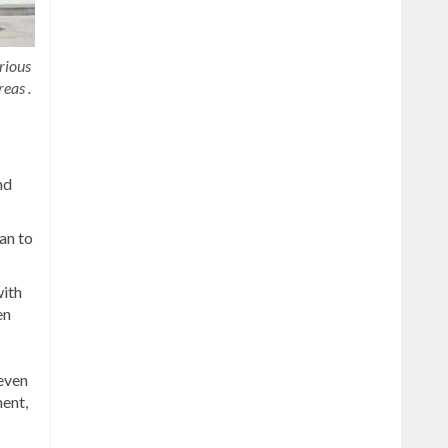
rious
reas .
nd
an to
ith
en
seven
ment,