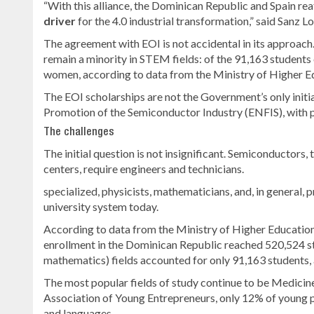
“With this alliance, the Dominican Republic and Spain re
driver
for the 4.0 industrial transformation,” said Sanz L
The agreement with EOI is not accidental in its approach
remain a minority in STEM fields: of the 91,163 students 
women, according to data from the Ministry of Higher E
The EOI scholarships are not the Government’s only initia
Promotion of the Semiconductor Industry (ENFIS), with pa
The challenges
The initial question is not insignificant. Semiconductors, 
centers, require engineers and technicians.
specialized, physicists, mathematicians, and, in general, 
university system today.
According to data from the Ministry of Higher Educatio
enrollment in the Dominican Republic reached 520,524 st
mathematics) fields accounted for only 91,163 students
The most popular fields of study continue to be Medicin
Association of Young Entrepreneurs, only 12% of young p
and languages.