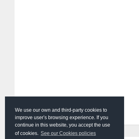
We use our own and third-party cookies to
improve user's browsing experience. If you
continue in this website, you accept the use
HOME
ADVERTISING
CONTACT US
of cookies.
See our Cookies policies