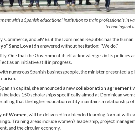
ent with a Spanish educational institution to train professionals in va
technological a
try, Commerce, and
SMEs
if the Dominican Republic has the human
ayo” Sanz Lovatón
answered without hesitation: “We do.”
lity. One that the Government itself acknowledges in its policies a
t as an initiative still in progress.
 with numerous Spanish businesspeople, the minister presented a pl
tourism.
e Spanish capital, she announced a new
collaboration agreement
w
ich includes 150 scholarships specifically aimed at Dominican wom
recalling that the higher education entity maintains a relationship of
ry of Women,
will be delivered in a blended learning format with 
mingo. Training areas include women’s leadership, project manage
ent, and the circular economy.