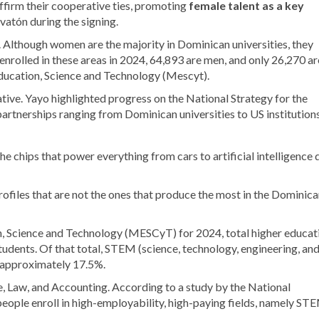
affirm their cooperative ties, promoting
female talent as a key
ovatón during the signing.
. Although women are the majority in Dominican universities, they
enrolled in these areas in 2024, 64,893 are men, and only 26,270 ar
ducation, Science and Technology (Mescyt).
tive. Yayo highlighted progress on the National Strategy for the
rtnerships ranging from Dominican universities to US institutions
the chips that power everything from cars to artificial intelligence 
profiles that are not the ones that produce the most in the Dominic
n, Science and Technology (MESCyT) for 2024, total higher educat
udents. Of that total, STEM (science, technology, engineering, an
, approximately 17.5%.
e, Law, and Accounting. According to a study by the National
eople enroll in high-employability, high-paying fields, namely ST