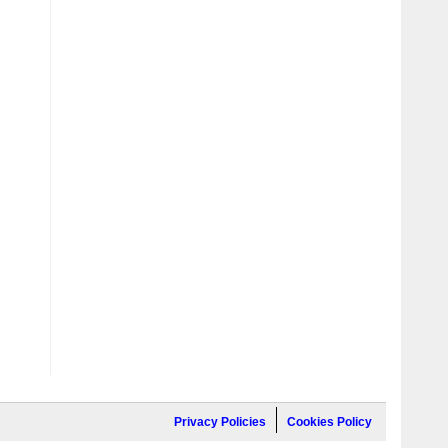
Privacy Policies
Cookies Policy