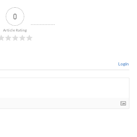
0
Article Rating
Login