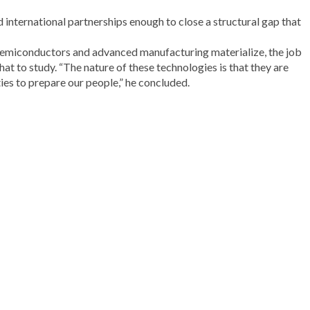
d international partnerships enough to close a structural gap that
in semiconductors and advanced manufacturing materialize, the job
at to study. “The nature of these technologies is that they are
ies to prepare our people,” he concluded.