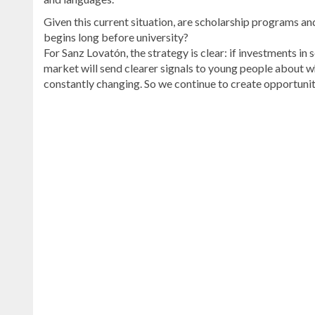
Given this current situation, are scholarship programs an
begins long before university?
For Sanz Lovatón, the strategy is clear: if investments 
market will send clearer signals to young people about wh
constantly changing. So we continue to create opportunit
Read
more
Dominican
Republic
news
.