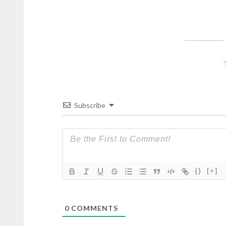
Subscribe
{}
[+]
0
COMMENTS