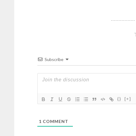
Subscribe
{}
[+]
1
COMMENT