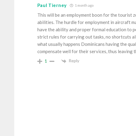
Paul Tierney
1 month ago
This will be an employment boon for the tourist
abilities. The hurdle for employment in aircraft 
have the ability and proper formal education to p
strict rules for carrying out tasks, no shortcuts 
what usually happens Dominicans having the qual
compensate well for their services, thus leaving 
Reply
1