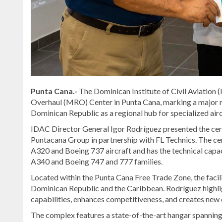
Punta Cana.-
The Dominican Institute of Civil Aviation 
Overhaul (MRO) Center in Punta Cana, marking a major mil
Dominican Republic as a regional hub for specialized airc
IDAC Director General Igor Rodríguez presented the certi
Puntacana Group in partnership with FL Technics. The ce
A320 and Boeing 737 aircraft and has the technical capac
A340 and Boeing 747 and 777 families.
Located within the Punta Cana Free Trade Zone, the facilit
Dominican Republic and the Caribbean. Rodríguez highligh
capabilities, enhances competitiveness, and creates new 
The complex features a state-of-the-art hangar spanning