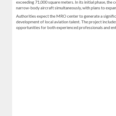
exceeding 71,000 square meters. In its initial phase, the
narrow-body aircraft simultaneously, with plans to expand
Authorities expect the MRO center to generate a signifi
development of local aviation talent. The project include
opportunities for both experienced professionals and ent
For
more
Bavaro
&
Punta
Cana
coverage,
visit
DominicanScope
.