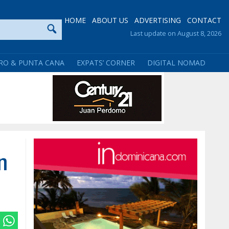
HOME
ABOUT US
ADVERTISING
CONTACT
Last update on August 8, 2026
RO & PUNTA CANA
EXPATS’ CORNER
DIGITAL NOMAD
n