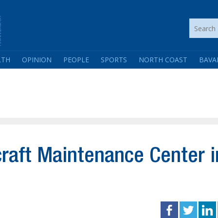
LTH
OPINION
PEOPLE
SPORTS
NORTH COAST
BAVA
craft Maintenance Center i