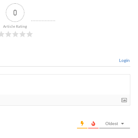
0
Article Rating
Login
Oldest