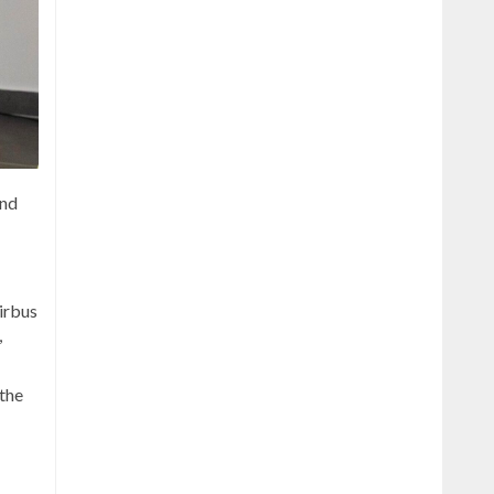
and
irbus
,
 the