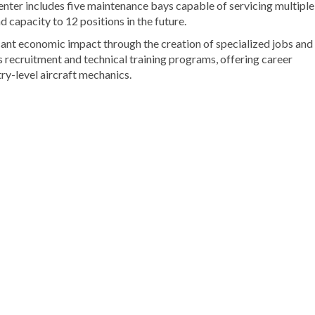
 center includes five maintenance bays capable of servicing multiple
 capacity to 12 positions in the future.
cant economic impact through the creation of specialized jobs and
s recruitment and technical training programs, offering career
ry-level aircraft mechanics.