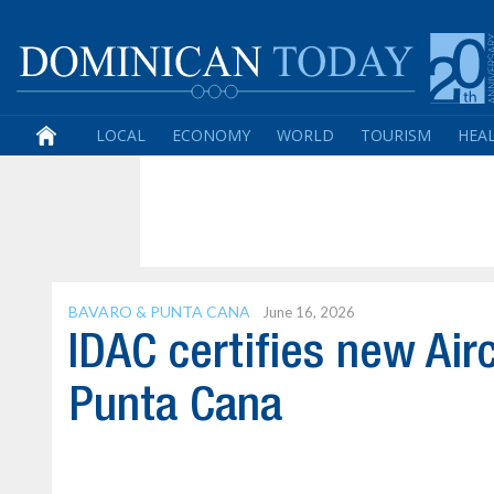
LOCAL
ECONOMY
WORLD
TOURISM
HEA
BAVARO & PUNTA CANA
June 16, 2026
IDAC certifies new Air
Punta Cana