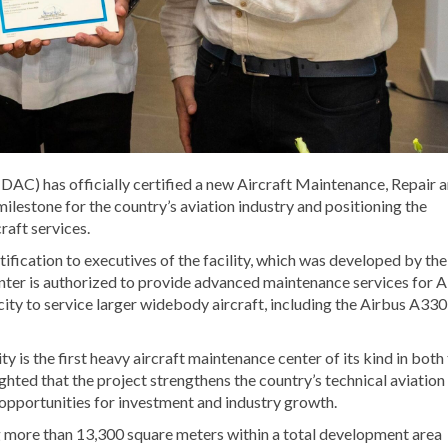
(IDAC) has officially certified a new Aircraft Maintenance, Repair 
estone for the country’s aviation industry and positioning the
raft services.
fication to executives of the facility, which was developed by the
nter is authorized to provide advanced maintenance services for A
ity to service larger widebody aircraft, including the Airbus A330
y is the first heavy aircraft maintenance center of its kind in both
ted that the project strengthens the country’s technical aviation
opportunities for investment and industry growth.
 more than 13,300 square meters within a total development area