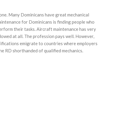
 zone. Many Dominicans have great mechanical
maintenance for Dominicans is finding people who
erform their tasks. Aircraft maintenance has very
allowed at all. The profession pays well. However,
ifications emigrate to countries where employers
the RD shorthanded of qualified mechanics.