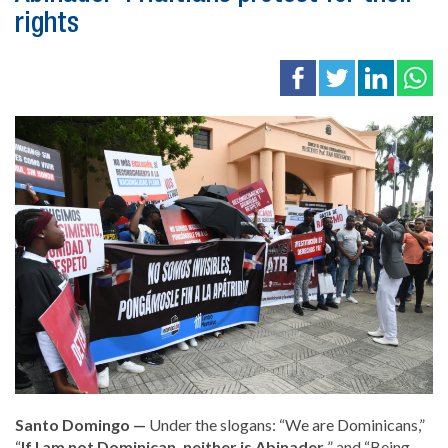
rights
Santo Domingo —
Under the slogans: “We are Dominicans,”
“
If I am not Dominican, neither is Abinader
” and “Being