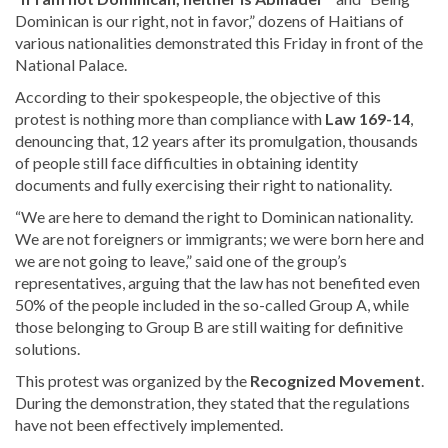
Dominican is our right, not in favor,” dozens of Haitians of
various
nationalities demonstrated this Friday in front of the
National Palace.
According to their spokespeople, the objective of this
protest is nothing more than compliance with
Law 169-14
,
denouncing that, 12 years after its promulgation, thousands
of people still face difficulties in obtaining identity
documents and fully exercising their right to nationality.
“We are here to demand the right to Dominican nationality.
We are not foreigners or immigrants; we were born here and
we are not going to leave,” said one of the group’s
representatives, arguing that the law has not benefited even
50% of the people included in the so-called Group A, while
those belonging to Group B are still waiting for definitive
solutions.
This protest was organized by the
Recognized Movement
.
During the demonstration, they stated that the regulations
have not been effectively implemented.