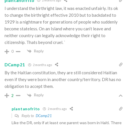
plantanofrito
2 months ago
I understand the birthright law, it was enacted unfairly. Its ok
to change the birthright effective 2010 but to backdated to
1929 is a nightmare for generations of people who suddenly
become stateless. On an Island where you can’t leave and
neither country can legally acknowledge their right to
citizenship. Thats beyond cruel. `
Reply
0
DCamp21
2 months ago
By the Haitian constitution, they are still considered Haitian
even if they were born in another country/territory. DR has no
obligation to accept them.
Reply
2
plantanofrito
2 months ago
Reply to
DCamp21
Like the DR, only if at least one parent was born in Haiti. There