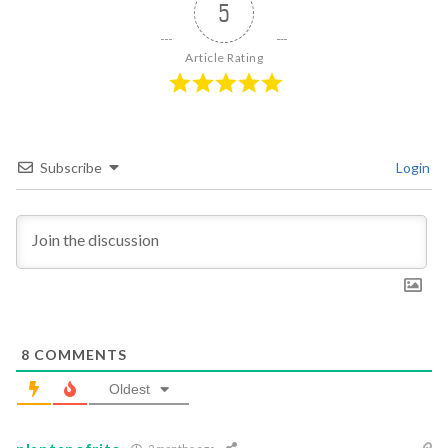
5
Article Rating
Subscribe
Login
8
COMMENTS
Oldest