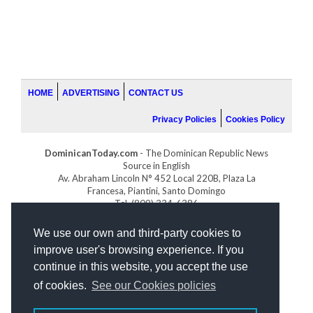
HOME
ADVERTISING
CONTACT US
Privacy Policies
Cookies Policy
DominicanToday.com
- The Dominican Republic News
Source in English
Av. Abraham Lincoln N° 452 Local 220B, Plaza La
Francesa, Piantini, Santo Domingo
Tel. (809) 334-6386
GOLFDOMINICANO.COM
We use our own and third-party cookies to
INDOMINICANA.COM
improve user's browsing experience. If you
DRGOLFPROPERTIES.COM
continue in this website, you accept the use
Web design
by:
of cookies.
See our Cookies policies