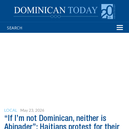
Tog
navi
LOCAL
May 23, 2026
“If I’m not Dominican, neither is
Abinader”: Haitians protest for their