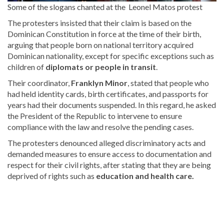
Some of the slogans chanted at the
Leonel Matos protest
The protesters insisted that their claim is based on the
Dominican Constitution in force at the time of their birth,
arguing that people born
on national territory acquired
Dominican nationality, except for specific exceptions such as
children of
diplomats or people in transit
.
Their coordinator,
Franklyn Minor
, stated that people who
had held identity cards, birth certificates, and passports for
years had their documents suspended. In this regard, he asked
the President of the Republic to intervene to ensure
compliance with the law and resolve the pending cases.
The protesters denounced alleged discriminatory acts and
demanded measures to
ensure access to documentation and
respect for their civil rights, after stating that they are being
deprived of rights such as
education and health care
.
Explore
more
latest