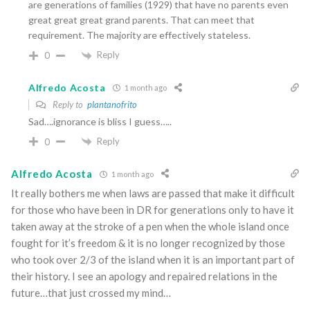
are generations of families (1929) that have no parents even
great great great grand parents. That can meet that
requirement. The majority are effectively stateless.
Reply
0
Alfredo Acosta
1 month ago
Reply to
plantanofrito
Sad….ignorance is bliss I guess…..
Reply
0
Alfredo Acosta
1 month ago
It really bothers me when laws are passed that make it difficult
for those who have been in DR for generations only to have it
taken away at the stroke of a pen when the whole island once
fought for it’s freedom & it is no longer recognized by those
who took over 2/3 of the island when it is an important part of
their history. I see an apology and repaired relations in the
future…that just crossed my mind…