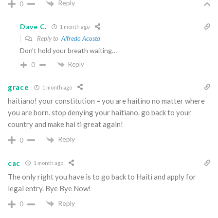
Reply
0
Dave C.
1 month ago
Reply to
Alfredo Acosta
Don’t hold your breath waiting…
Reply
0
grace
1 month ago
haitiano! your constitution = you are haitino no matter where
you are born. stop denying your haitiano. go back to your
country and make hai ti great again!
Reply
0
cac
1 month ago
The only right you have is to go back to Haiti and apply for
legal entry. Bye Bye Now!
Reply
0