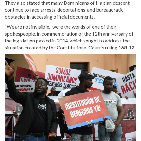
They also stated that many Dominicans of Haitian descent
continue to face arrests, deportations, and bureaucratic
obstacles in accessing official documents.
“We are not invisible,” were the words of one of their
spokespeople, in commemoration of the 12th anniversary of
the legislation passed in 2014, which sought to
address the
situation created by the Constitutional Court’s ruling
168-13
.