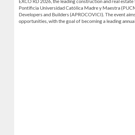
EXCO RD 2026, the leading construction and real estate fa
Pontificia Universidad Católica Madre y Maestra (PUCM
Developers and Builders (APROCOVICI). The event aims t
opportunities, with the goal of becoming a leading annua
Visit
DominicanScope
for
more
Local
news.