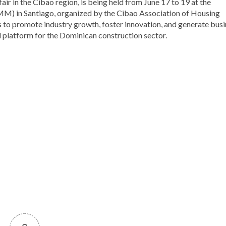
ir in the Cibao region, is being held from June 17 to 19 at the
M) in Santiago, organized by the Cibao Association of Housing
o promote industry growth, foster innovation, and generate busi
l platform for the Dominican construction sector.