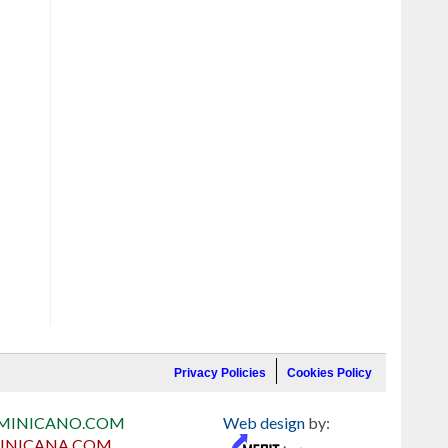
Privacy Policies
Cookies Policy
MINICANO.COM
Web design
by:
INICANA.COM