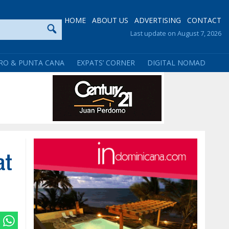
HOME
ABOUT US
ADVERTISING
CONTACT
Last update on August 7, 2026
RO & PUNTA CANA
EXPATS’ CORNER
DIGITAL NOMAD
at