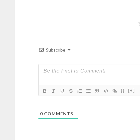
Subscribe
{}
[+]
0
COMMENTS