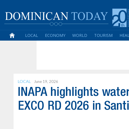
LOCAL
ECONOMY
WORLD
TOURISM
HEA
LOCAL
June 19, 2026
INAPA highlights water
EXCO RD 2026 in Sant