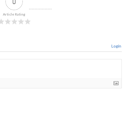
0
Article Rating
Login