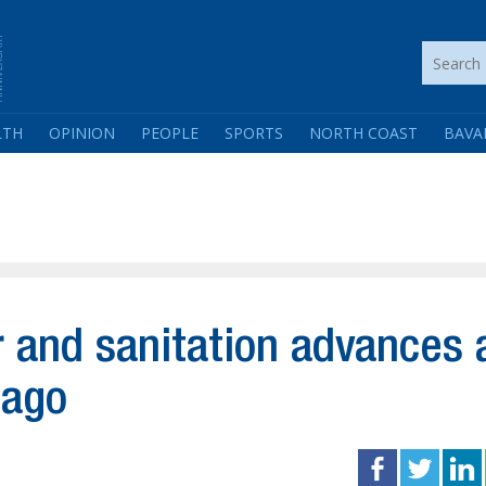
LTH
OPINION
PEOPLE
SPORTS
NORTH COAST
BAVA
 and sanitation advances 
iago