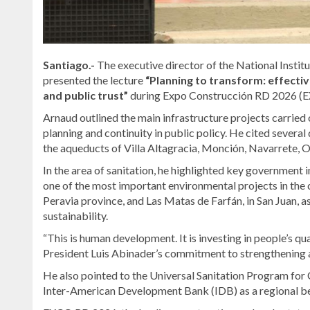
Santiago.-
The executive director of the National Insti
presented the lecture
“Planning to transform: effect
and public trust”
during Expo Construcción RD 2026 (EX
Arnaud outlined the main infrastructure projects carried o
planning and continuity in public policy. He cited severa
the aqueducts of Villa Altagracia, Monción, Navarrete, 
In the area of sanitation, he highlighted key government i
one of the most important environmental projects in the 
Peravia province, and Las Matas de Farfán, in San Juan, a
sustainability.
“This is human development. It is investing in people’s qu
President Luis Abinader’s commitment to strengthening 
He also pointed to the Universal Sanitation Program for 
Inter-American Development Bank (IDB) as a regional be