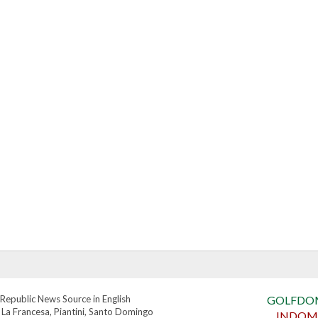
Republic News Source in English
GOLFDO
 La Francesa, Piantini, Santo Domingo
INDOM