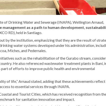
tute of Drinking Water and Sewerage (INAPA), Wellington Arnaud,
ive management as a path to human development, sustainabili
CO RD), held in Santiago.
ut by the institution, emphasizing that they are the result of strat
l drinking water systems developed under his administration, includ
Ocoa, Miches, and Pedernales.
nitiatives such as the rehabilitation of the Gurabo stream, conside
country. He also referenced wastewater treatment plants in Baní, i
s part of efforts to improve public health and environmental
ality of life,” Arnaud stated, adding that these achievements reflect
access to essential services through INAPA.
Coastal and Tourist Cities, which has received recognition from th
nchmark for sanitation innovation and impact.