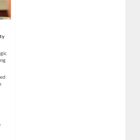
ty
egic
ing
red
n
e