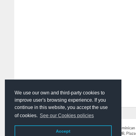
We use our own and third-party cookies to
improve user's browsing experience. If you
continue in this website, you accept the use
HOME
ADVERTISING
CONTACT US
of cookies.
See our Cookies policies
DominicanToday.com
- The Dominican 
Accept
Av. Abraham Lincoln N° 452 Local 220B, Plaza