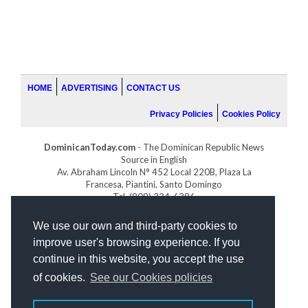
HOME
ADVERTISING
CONTACT US
Privacy Policies
Cookies Policy
DominicanToday.com
- The Dominican Republic News
Source in English
Av. Abraham Lincoln N° 452 Local 220B, Plaza La
Francesa, Piantini, Santo Domingo
Tel. (809) 334-6386
GOLFDOMINICANO.COM
We use our own and third-party cookies to
INDOMINICANA.COM
improve user's browsing experience. If you
DRGOLFPROPERTIES.COM
continue in this website, you accept the use
Web design
by:
of cookies.
See our Cookies policies