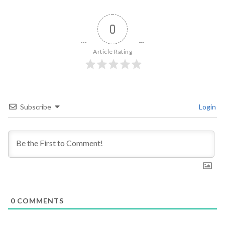
0
Article Rating
Subscribe
Login
0
COMMENTS