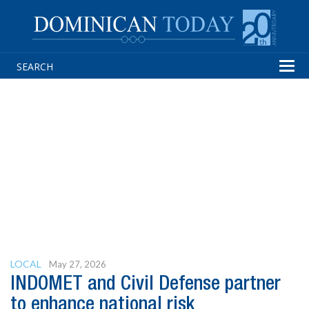
Tog
navi
LOCAL
May 27, 2026
INDOMET and Civil Defense partner
to enhance national risk