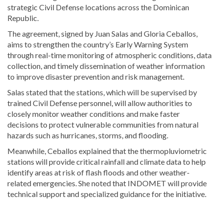
strategic Civil Defense locations across the
Dominican
Republic
.
The agreement, signed by
Juan Salas
and
Gloria Ceballos
,
aims to strengthen the country’s Early Warning System
through real-time monitoring of atmospheric conditions, data
collection, and timely dissemination of weather information
to improve disaster prevention and risk management.
Salas stated that the stations, which will be supervised by
trained Civil Defense personnel, will allow authorities to
closely monitor weather conditions and make faster
decisions to protect vulnerable communities from natural
hazards such as hurricanes, storms, and flooding.
Meanwhile, Ceballos explained that the thermopluviometric
stations will provide critical rainfall and climate data to help
identify areas at risk of flash floods and other weather-
related emergencies. She noted that INDOMET will provide
technical support and specialized guidance for the initiative.
Read