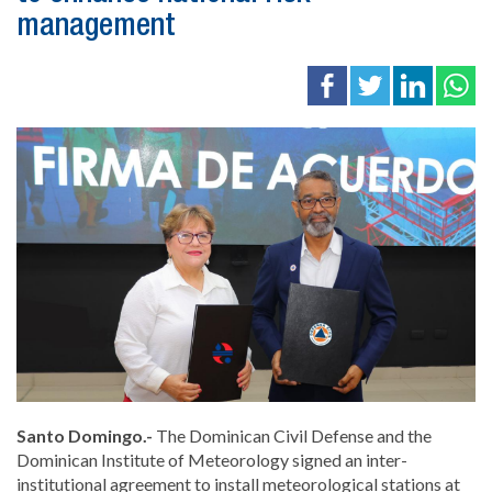
management
Santo Domingo.-
The
Dominican Civil Defense
and the
Dominican Institute of Meteorology
signed an inter-
institutional agreement to install meteorological stations at