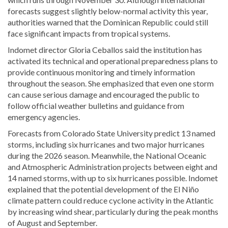
forecasts suggest slightly below-normal activity this year,
authorities warned that the Dominican Republic could still
face significant impacts from tropical systems.
Indomet director
Gloria Ceballos
said the institution has
activated its technical and operational preparedness plans to
provide continuous monitoring and timely information
throughout the season. She emphasized that even one storm
can cause serious damage and encouraged the public to
follow official weather bulletins and guidance from
emergency agencies.
Forecasts from
Colorado State University
predict 13 named
storms, including six hurricanes and two major hurricanes
during the 2026 season. Meanwhile, the
National Oceanic
and Atmospheric Administration
projects between eight and
14 named storms, with up to six hurricanes possible. Indomet
explained that the potential development of the El Niño
climate pattern could reduce cyclone activity in the Atlantic
by increasing wind shear, particularly during the peak months
of August and September.