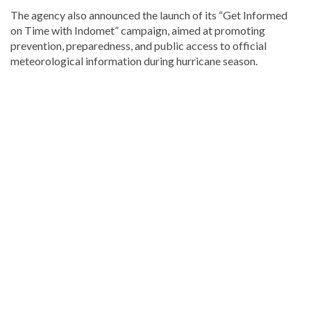
The agency also announced the launch of its “Get Informed
on Time with Indomet” campaign, aimed at promoting
prevention, preparedness, and public access to official
meteorological information during hurricane season.
Looking
for
more
Local
news?
Visit
Dominican
Republic
news
.