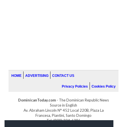
HOME
ADVERTISING
CONTACT US
Privacy Policies
Cookies Policy
DominicanToday.com
- The Dominican Republic News
Source in English
Av. Abraham Lincoln N° 452 Local 220B, Plaza La
Francesa, Piantini, Santo Domingo
Tel. (809) 334-6386