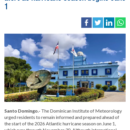
1
Santo Domingo.-
The
Dominican Institute of Meteorology
urged residents to remain informed and prepared ahead of
the start of the 2026 Atlantic hurricane season on June 1,
which runs through November 30. Although international