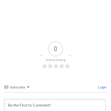
0
Article Rating
Subscribe
Login