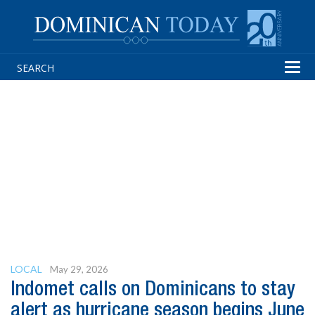
Tog
navi
LOCAL
May 29, 2026
Indomet calls on Dominicans to stay
alert as hurricane season begins June