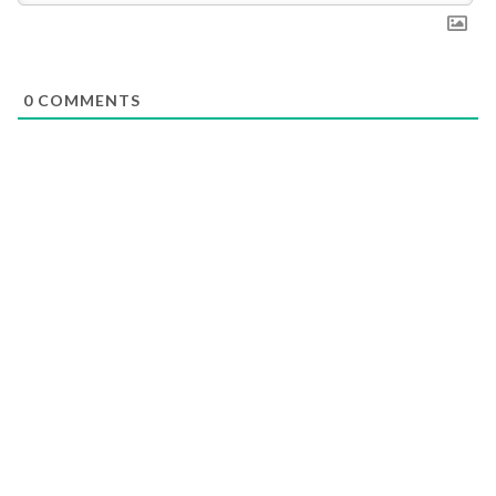
0
COMMENTS