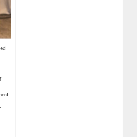
ned
g
yment
r