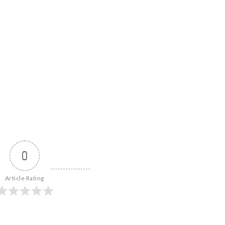
0
Article Rating