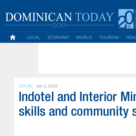
LOCAL
ECONOMY
WORLD
TOURISM
HEA
LOCAL
July 2, 2026
Indotel and Interior Mi
skills and community 