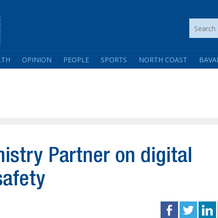
LTH
OPINION
PEOPLE
SPORTS
NORTH COAST
BAVA
nistry Partner on digital
safety