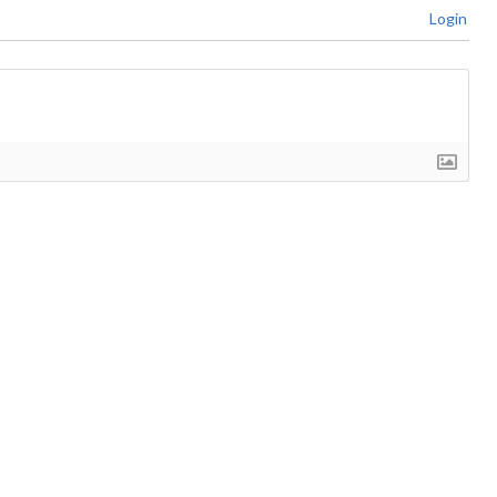
Login