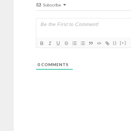
Subscribe
{}
[+]
0
COMMENTS