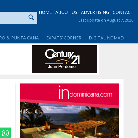
HOME
ABOUT US
ADVERTISING
CONTACT
Last update on August 7, 2026
RO & PUNTA CANA
EXPATS’ CORNER
DIGITAL NOMAD