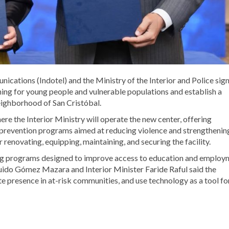
ications (Indotel) and the Ministry of the Interior and Police sig
ning for young people and vulnerable populations and establish a
eighborhood of San Cristóbal.
re the Interior Ministry will operate the new center, offering
 prevention programs aimed at reducing violence and strengthenin
 renovating, equipping, maintaining, and securing the facility.
aining programs designed to improve access to education and emplo
Guido Gómez Mazara and Interior Minister Faride Raful said the
te presence in at-risk communities, and use technology as a tool fo