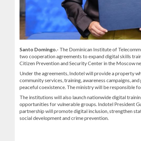
Santo Domingo.-
The Dominican Institute of Telecommun
two cooperation agreements to expand digital skills trai
Citizen Prevention and Security Center in the Moscow n
Under the agreements, Indotel will provide a property whe
community services, training, awareness campaigns, and
peaceful coexistence. The ministry will be responsible for
The institutions will also launch nationwide digital tr
opportunities for vulnerable groups. Indotel President 
partnership will promote digital inclusion, strengthen sta
social development and crime prevention.
For
more