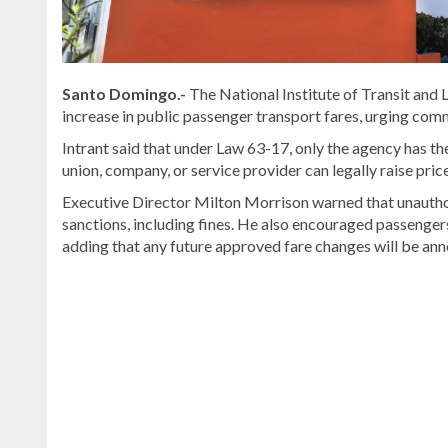
Santo Domingo.-
The National Institute of Transit and L
increase in public passenger transport fares, urging comm
Intrant said that under Law 63-17, only the agency has th
union, company, or service provider can legally raise pric
Executive Director Milton Morrison warned that unauthori
sanctions, including fines. He also encouraged passengers 
adding that any future approved fare changes will be ann
Read
the
latest
headlines
on
DominicanScope
.