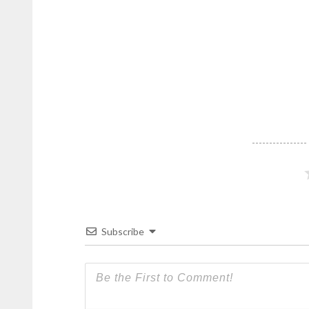
Subscribe