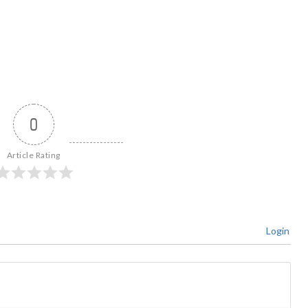
0
Article Rating
Login