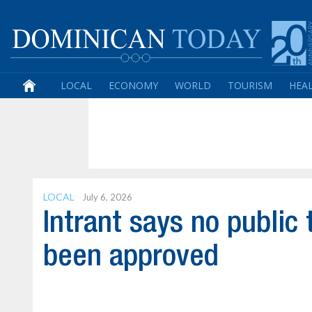
LOCAL
ECONOMY
WORLD
TOURISM
HEA
LOCAL
July 6, 2026
Intrant says no public
been approved