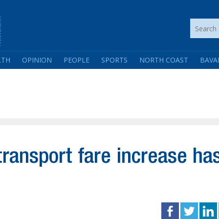
LTH
OPINION
PEOPLE
SPORTS
NORTH COAST
BAVA
 transport fare increase ha