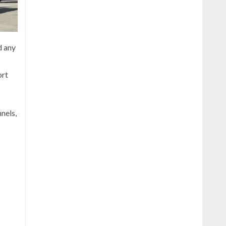
d any
ort
nels,