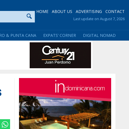
HOME
ABOUT US
ADVERTISING
CONTACT
Last update on August 7, 2026
RO & PUNTA CANA
EXPATS’ CORNER
DIGITAL NOMAD
s