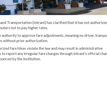
and Transportation (Intrant) has clarified that it has not authorize
uters not to pay higher rates.
e authority to approve fare adjustments, meaning no driver, transp
es without prior authorization.
zed fare hikes violate the law and may result in administrative
to report any irregular fare charges through Intrant’s official chan
ounced by the institution.