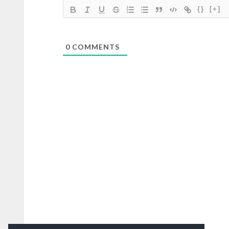
{}
[+]
0
COMMENTS