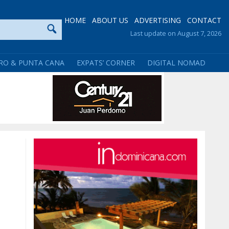
HOME
ABOUT US
ADVERTISING
CONTACT
Last update on August 7, 2026
RO & PUNTA CANA
EXPATS’ CORNER
DIGITAL NOMAD