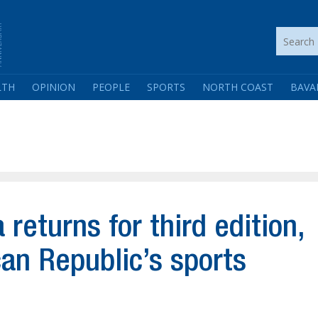
LTH
OPINION
PEOPLE
SPORTS
NORTH COAST
BAVA
returns for third edition,
an Republic’s sports