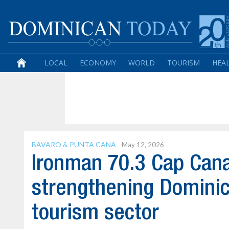
LOCAL
ECONOMY
WORLD
TOURISM
HEA
BAVARO & PUNTA CANA
May 12, 2026
Ironman 70.3 Cap Cana 
strengthening Dominic
tourism sector