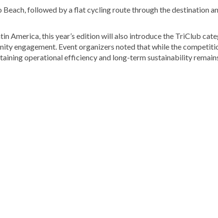
 Beach, followed by a flat cycling route through the destination a
n America, this year’s edition will also introduce the TriClub cate
nity engagement. Event organizers noted that while the competiti
ntaining operational efficiency and long-term sustainability remain