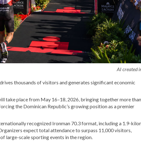
AI created 
o drives thousands of visitors and generates significant economic
ill take place from May 16–18, 2026, bringing together more tha
forcing the Dominican Republic’s growing position as a premier
nternationally recognized Ironman 70.3 format, including a 1.9-kil
Organizers expect total attendance to surpass 11,000 visitors,
f large-scale sporting events in the region.