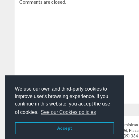
Comments are closed.
We use our own and third-party cookies to
improve user's browsing experience. If you
continue in this website, you accept the use
HOME
ADVERTISING
CONTACT US
of cookies.
See our Cookies policies
DominicanToday.com
- The Dominican 
Accept
Av. Abraham Lincoln N° 452 Local 220B, Plaza
Tel. (809) 33