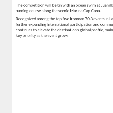
The competition will begin with an ocean swim at Juanillo
running course along the scenic Marina Cap Cana.
Recognized among the top five Ironman 70.3 events in Lati
further expanding international participation and commu
continues to elevate the destination’s global profile, mai
key priority as the event grows.
Read
more
Dominican
Republic
news
.