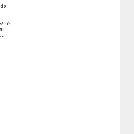
nd a
gory,
on
s a