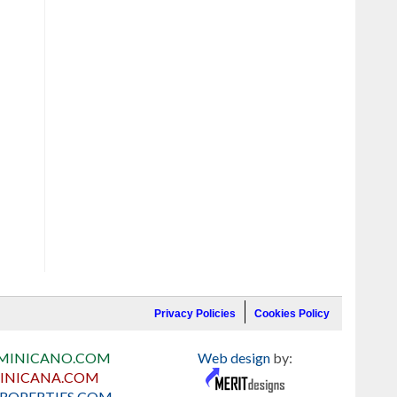
Privacy Policies
Cookies Policy
MINICANO.COM
Web design
by:
INICANA.COM
ROPERTIES.COM