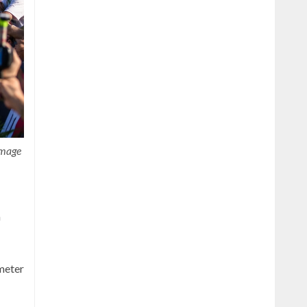
image
n
ometer