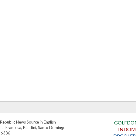
Republic News Source in English
GOLFDO
 La Francesa, Piantini, Santo Domingo
INDOM
4-6386
DRGOLFP