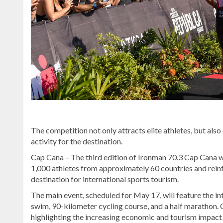
The competition not only attracts elite athletes, but als
activity for the destination.
Cap Cana – The third edition of Ironman 70.3 Cap Cana w
1,000 athletes from approximately 60 countries and rein
destination for international sports tourism.
The main event, scheduled for May 17, will feature the i
swim, 90-kilometer cycling course, and a half marathon. 
highlighting the increasing economic and tourism impact o