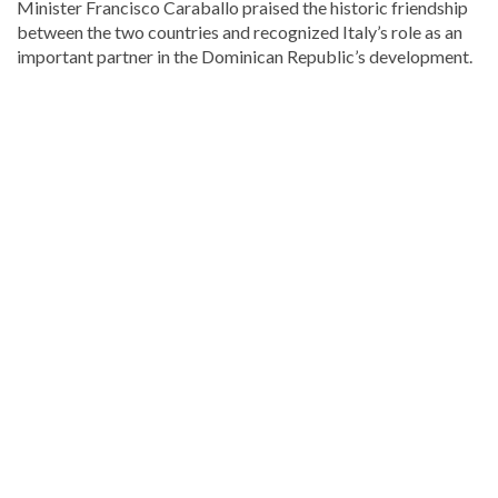
Minister
Francisco Caraballo
praised the historic friendship
between the two countries and recognized Italy’s role as an
important partner in the Dominican Republic’s development.
Explore
more
Local
stories
from
DominicanScope.