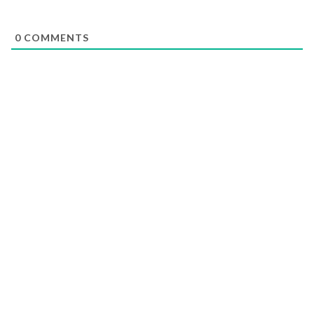
0
COMMENTS