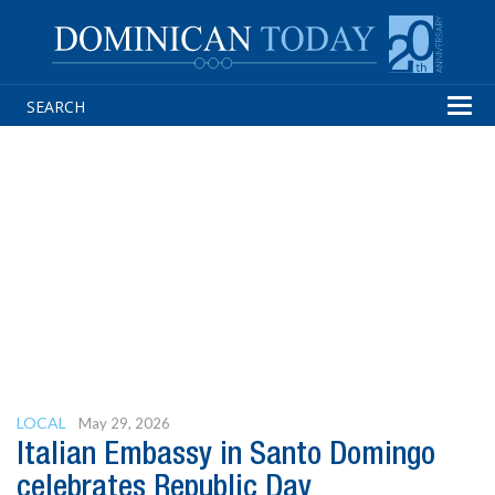
Tog
navi
LOCAL
May 29, 2026
Italian Embassy in Santo Domingo
celebrates Republic Day