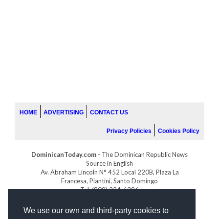
HOME
ADVERTISING
CONTACT US
Privacy Policies
Cookies Policy
DominicanToday.com
- The Dominican Republic News
Source in English
Av. Abraham Lincoln N° 452 Local 220B, Plaza La
Francesa, Piantini, Santo Domingo
Tel. (809) 334-6386
GOLFDOMINICANO.COM
We use our own and third-party cookies to
INDOMINICANA.COM