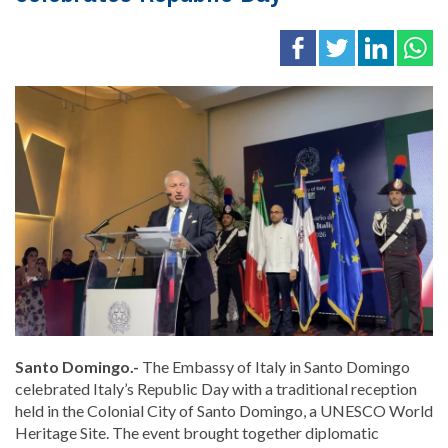
Santo Domingo.-
The
Embassy of Italy in Santo Domingo
celebrated Italy’s Republic Day with a traditional reception
held in the
Colonial City of Santo Domingo
, a UNESCO World
Heritage Site. The event brought together diplomatic