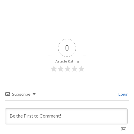
0
Article Rating
Subscribe
Login