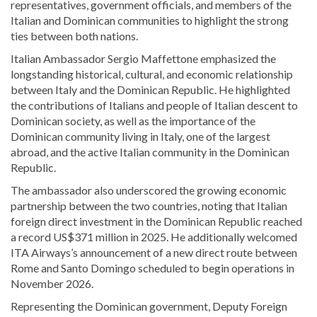
representatives, government officials, and members of the
Italian and Dominican communities to highlight the strong
ties between both nations.
Italian Ambassador
Sergio Maffettone
emphasized the
longstanding historical, cultural, and economic relationship
between
Italy
and the
Dominican Republic
. He highlighted
the contributions of Italians and people of Italian descent to
Dominican society, as well as the importance of the
Dominican community living in Italy, one of the largest
abroad, and the active Italian community in the Dominican
Republic.
The ambassador also underscored the growing economic
partnership between the two countries, noting that Italian
foreign direct investment in the Dominican Republic reached
a record US$371 million in 2025. He additionally welcomed
ITA Airways
’s announcement of a new direct route between
Rome and Santo Domingo scheduled to begin operations in
November 2026.
Representing the Dominican government, Deputy Foreign