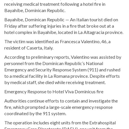
receiving medical treatment following a hotel fire in
Bayahíbe, Dominican Republic.
Bayahíbe, Dominican Republic — An Italian tourist died on
Friday after suffering injuries in a fire that broke out at a
hotel complex in Bayahíbe, located in La Altagracia province.
The victim was identified as Francesca Valentino, 46, a
resident of Caserta, Italy.
According to preliminary reports, Valentino was assisted by
personnel from the Dominican Republic’s National
Emergency and Security Response System (911) and rushed
to a medical facility in La Romana province. Despite efforts
by medical staff, she died while receiving treatment.
Emergency Response to Hotel Viva Dominicus fire
Authorities continue efforts to contain and investigate the
fire, which prompted a large-scale emergency response
coordinated by the 911 system.
The operation includes eight units from the Extrahospital
Emergency Care Directorate (DAEH), one unit from the