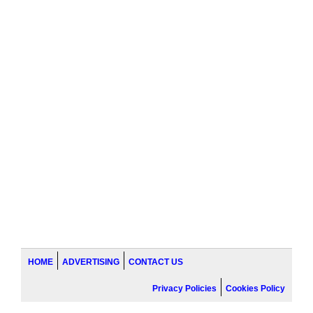
HOME
ADVERTISING
CONTACT US
Privacy Policies
Cookies Policy