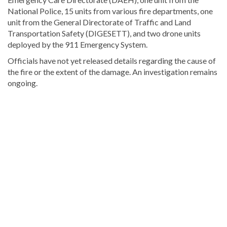
National Police, 15 units from various fire departments, one
unit from the General Directorate of Traffic and Land
Transportation Safety (DIGESETT), and two drone units
deployed by the 911 Emergency System.
Officials have not yet released details regarding the cause of
the fire or the extent of the damage. An investigation remains
ongoing.
Explore
more
Local
stories
from
DominicanScope.