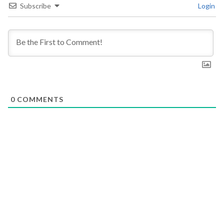
Subscribe
Login
0
COMMENTS