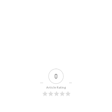
0
Article Rating