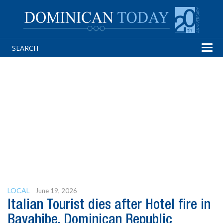
Tog
navi
LOCAL
June 19, 2026
Italian Tourist dies after Hotel fire in
Bayahibe, Dominican Republic