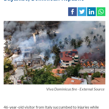
Viva Dominicus fire - External Source
46-year-old visitor from Italy succumbed to injuries while