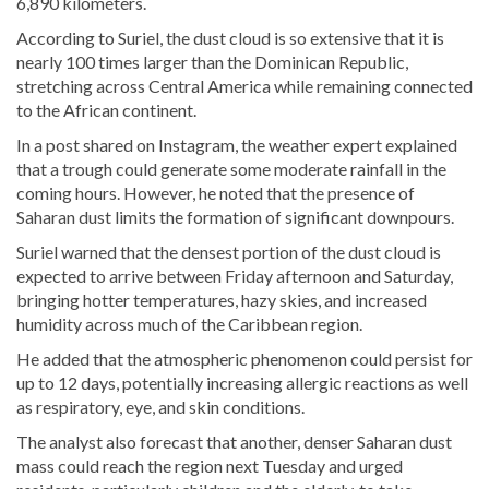
6,890 kilometers.
According to Suriel, the dust cloud is so extensive that it is
nearly 100 times larger than the Dominican Republic,
stretching across Central America while remaining connected
to the African continent.
In a post shared on Instagram, the weather expert explained
that a trough could generate some moderate rainfall in the
coming hours. However, he noted that the presence of
Saharan dust limits the formation of significant downpours.
Suriel warned that the densest portion of the dust cloud is
expected to arrive between Friday afternoon and Saturday,
bringing hotter temperatures, hazy skies, and increased
humidity across much of the Caribbean region.
He added that the atmospheric phenomenon could persist for
up to 12 days, potentially increasing allergic reactions as well
as respiratory, eye, and skin conditions.
The analyst also forecast that another, denser Saharan dust
mass could reach the region next Tuesday and urged