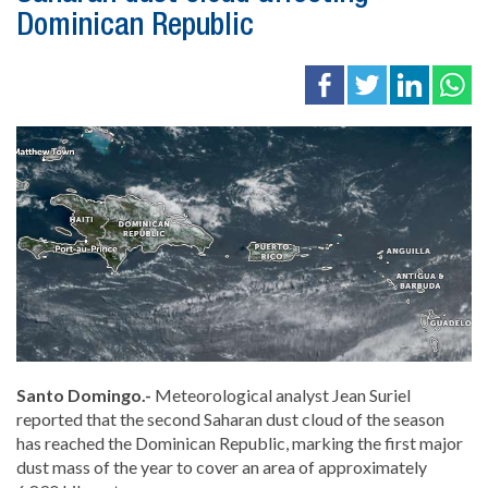
Dominican Republic
Santo Domingo.-
Meteorological analyst Jean Suriel
reported that the second Saharan dust cloud of the season
has reached the Dominican Republic, marking the first major
dust mass of the year to cover an area of approximately