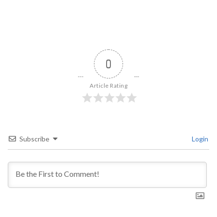
0
Article Rating
Subscribe
Login