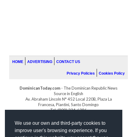
HOME
ADVERTISING
CONTACT US
Privacy Policies
Cookies Policy
DominicanToday.com
- The Dominican Republic News
Source in English
Av. Abraham Lincoln N° 452 Local 220B, Plaza La
Francesa, Piantini, Santo Domingo
Tel. (809) 334-6386
GOLFDOMINICANO.COM
We use our own and third-party cookies to
INDOMINICANA.COM
improve user's browsing experience. If you
DRGOLFPROPERTIES.COM