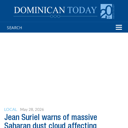
Tog
navi
LOCAL
May 28, 2026
Jean Suriel warns of massive
Saharan dust cloud affecting