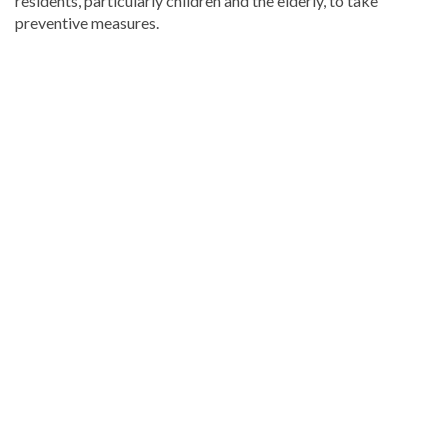
residents, particularly children and the elderly, to take
preventive measures.
Discover
more
news
from
the
Dominican
Republic
.