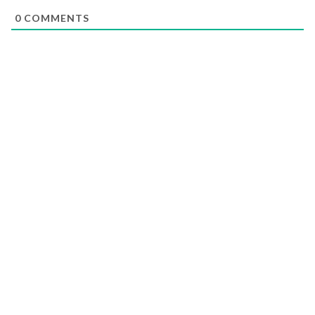
0
COMMENTS