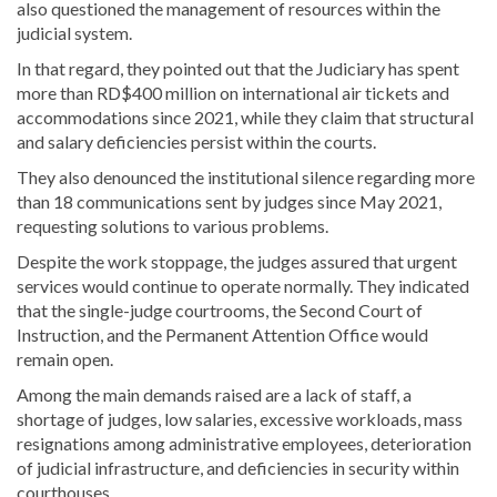
also questioned the management of resources within the
judicial system.
In that regard, they pointed out that the Judiciary has spent
more than RD$400 million on international air tickets and
accommodations since 2021, while they claim that structural
and salary deficiencies persist within the courts.
They also denounced the institutional silence regarding more
than 18 communications sent by judges since May 2021,
requesting solutions to various problems.
Despite the work stoppage, the judges assured that urgent
services would continue to operate normally. They indicated
that the single-judge courtrooms, the Second Court of
Instruction, and the Permanent Attention Office would
remain open.
Among the main demands raised are a lack of staff, a
shortage of judges, low salaries, excessive workloads, mass
resignations among administrative employees, deterioration
of judicial infrastructure, and deficiencies in security within
courthouses.