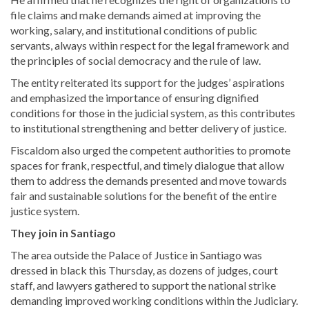
file claims and make demands aimed at improving the
working, salary, and institutional conditions of public
servants, always within respect for the legal framework and
the principles of social democracy and the rule of law.
The entity reiterated its support for the judges’ aspirations
and emphasized the importance of ensuring dignified
conditions for those in the judicial system, as this contributes
to institutional strengthening and better delivery of justice.
Fiscaldom also urged the competent authorities to promote
spaces for frank, respectful, and timely dialogue that allow
them to address the demands presented and move towards
fair and sustainable solutions for the benefit of the entire
justice system.
They join in Santiago
The area outside the Palace of Justice in Santiago was
dressed in black this Thursday, as dozens of judges, court
staff, and lawyers gathered to support the national strike
demanding improved working conditions within the Judiciary.