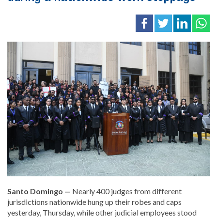
Santo Domingo —
Nearly 400 judges from different
jurisdictions nationwide hung up their robes and caps
yesterday, Thursday, while other judicial employees stood