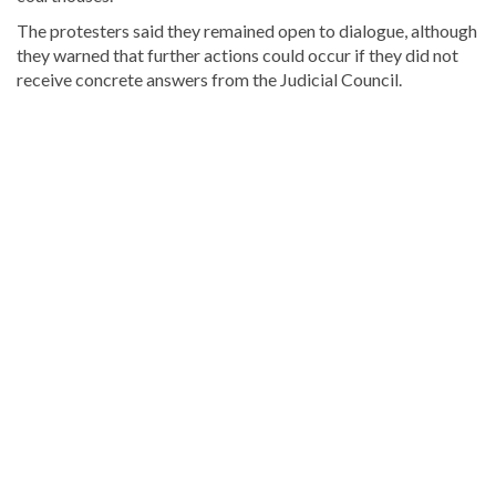
The protesters said they remained open to dialogue, although
they warned that further actions could occur if they did not
receive concrete answers from the Judicial Council.
Looking
for
more
Local
news?
Visit
Dominican
Republic
news
.