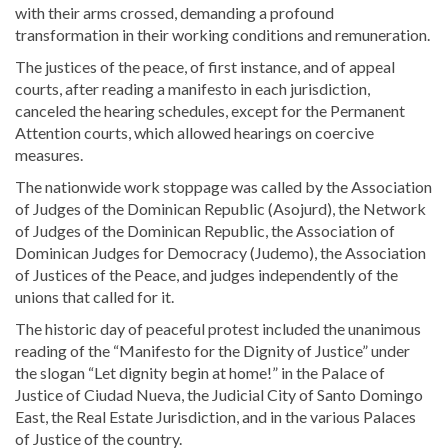
with their arms crossed, demanding a profound
transformation in their working conditions and remuneration.
The justices of the peace, of first instance, and of appeal
courts, after reading a manifesto in each jurisdiction,
canceled the hearing schedules, except for the Permanent
Attention courts, which allowed hearings on coercive
measures.
The nationwide work stoppage was called by the Association
of Judges of the Dominican Republic (Asojurd), the Network
of Judges of the Dominican Republic, the Association of
Dominican Judges for Democracy (Judemo), the Association
of Justices of the Peace, and judges independently of the
unions that called for it.
The historic day of peaceful protest included the unanimous
reading of the “Manifesto for the Dignity of Justice” under
the slogan “Let dignity begin at home!” in the Palace of
Justice of Ciudad Nueva, the Judicial City of Santo Domingo
East, the Real Estate Jurisdiction, and in the various Palaces
of Justice of the country.