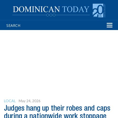
Tog
navi
LOCAL
May 24, 2026
Judges hang up their robes and caps
during a nationwide work stoppage