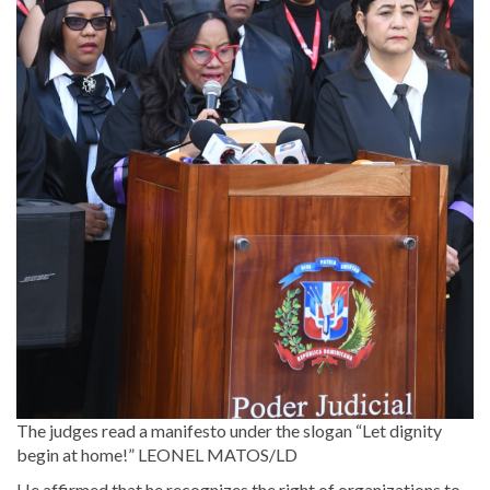
The judges read a manifesto under the slogan “Let dignity
begin at home!”
LEONEL MATOS/LD
He affirmed that he recognizes the right of organizations to