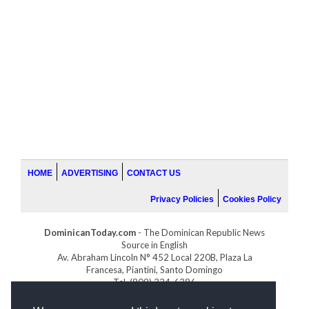
HOME
ADVERTISING
CONTACT US
Privacy Policies
Cookies Policy
DominicanToday.com
- The Dominican Republic News
Source in English
Av. Abraham Lincoln N° 452 Local 220B, Plaza La
Francesa, Piantini, Santo Domingo
Tel. (809) 334-6386
GOLFDOMINICANO.COM