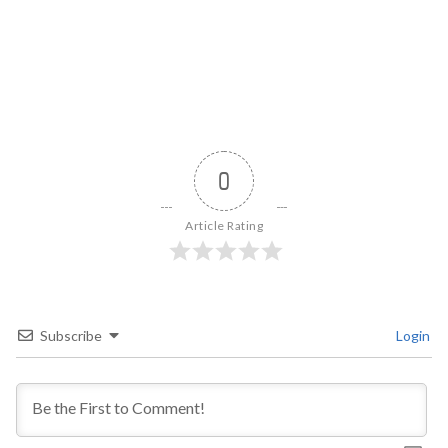
0
Article Rating
Subscribe
Login