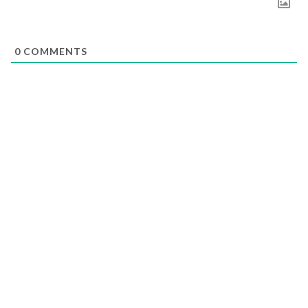
0
COMMENTS