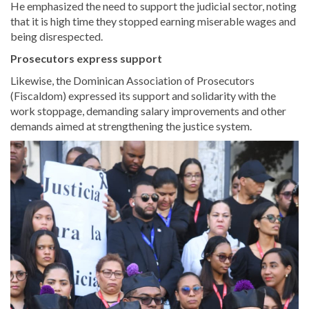
He emphasized the need to support the judicial sector, noting
that it is high time they stopped earning miserable wages and
being disrespected.
Prosecutors express support
Likewise, the Dominican Association of Prosecutors
(Fiscaldom) expressed its support and solidarity with the
work stoppage, demanding salary improvements and other
demands aimed at strengthening the justice system.