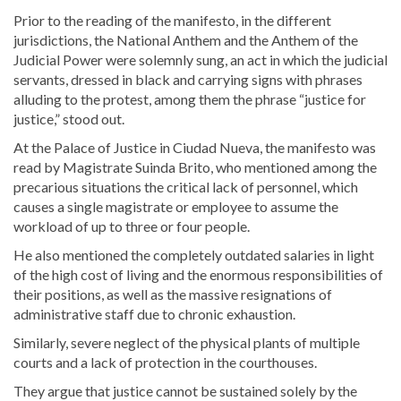
Prior to the reading of the manifesto, in the different
jurisdictions, the National Anthem and the Anthem of the
Judicial Power were solemnly sung, an act in which the judicial
servants, dressed in black and carrying signs with phrases
alluding to the protest, among them the phrase “justice for
justice,” stood out.
At the Palace of Justice in Ciudad Nueva, the manifesto was
read by Magistrate Suinda Brito, who mentioned among the
precarious situations the critical lack of personnel, which
causes a single magistrate or employee to assume the
workload of up to three or four people.
He also mentioned the completely outdated salaries in light
of the high cost of living and the enormous responsibilities of
their positions, as well as the massive resignations of
administrative staff due to chronic exhaustion.
Similarly, severe neglect of the physical plants of multiple
courts and a lack of protection in the courthouses.
They argue that justice cannot be sustained solely by the