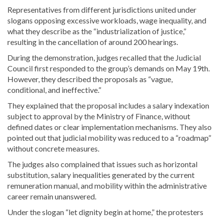
Representatives from different jurisdictions united under
slogans opposing excessive workloads, wage inequality, and
what they describe as the “industrialization of justice,”
resulting in the cancellation of around 200 hearings.
During the demonstration, judges recalled that the Judicial
Council first responded to the group’s demands on May 19th.
However, they described the proposals as “vague,
conditional, and ineffective.”
They explained that the proposal includes a salary indexation
subject to approval by the Ministry of Finance, without
defined dates or clear implementation mechanisms. They also
pointed out that judicial mobility was reduced to a “roadmap”
without concrete measures.
The judges also complained that issues such as horizontal
substitution, salary inequalities generated by the current
remuneration manual, and mobility within the administrative
career remain unanswered.
Under the slogan “let dignity begin at home,” the protesters