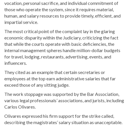
vocation, personal sacrifice, and individual commitment of
those who operate the system, since it requires material,
human, and salary resources to provide timely, efficient, and
impartial service.
The most critical point of the complaint lay in the glaring
economic disparity within the Judiciary, criticizing the fact
that while the courts operate with basic deficiencies, the
internal management spheres handle million-dollar budgets
for travel, lodging, restaurants, advertising, events, and
influencers.
They cited as an example that certain secretaries or
employees at the top earn administrative salaries that far
exceed those of any sitting judge.
The work stoppage was supported by the Bar Association,
various legal professionals’ associations, and jurists, including
Carlos Olivares.
Olivares expressed his firm support for the strike called,
describing the magistrates’ salary situation as unacceptable.