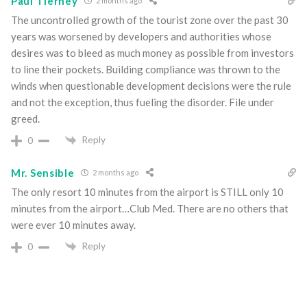
Paul Tierney
2 months ago
The uncontrolled growth of the tourist zone over the past 30
years was worsened by developers and authorities whose
desires was to bleed as much money as possible from investors
to line their pockets. Building compliance was thrown to the
winds when questionable development decisions were the rule
and not the exception, thus fueling the disorder. File under
greed.
Reply
0
Mr. Sensible
2 months ago
The only resort 10 minutes from the airport is STILL only 10
minutes from the airport…Club Med. There are no others that
were ever 10 minutes away.
Reply
0