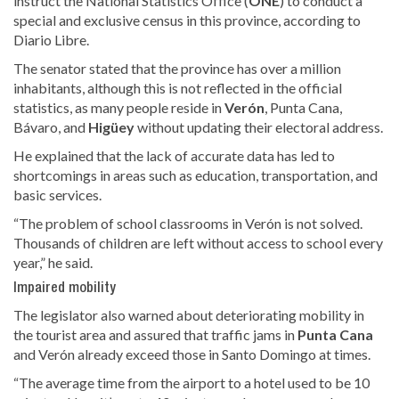
instruct the National Statistics Office (
ONE
) to conduct a
special and exclusive census in this province, according to
Diario Libre.
The senator stated that the province has over a million
inhabitants, although this
is not reflected in the official
statistics, as many people reside in
Verón
, Punta Cana,
Bávaro, and
Higüey
without updating
their electoral address.
He explained that the lack of accurate data has led to
shortcomings in areas such as education, transportation, and
basic services.
“The problem of school classrooms in Verón is not solved.
Thousands of children are left without access to school every
year,” he said.
Impaired mobility
The legislator also warned about
deteriorating mobility in
the tourist area and assured that traffic jams in
Punta Cana
and Verón already exceed those in
Santo Domingo at times.
“The average time from the airport to a hotel used to be 10