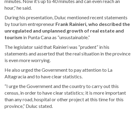
minutes. Now it’s up to 40 minutes and can even reach an
hour,” he said.
During his presentation, Duluc mentioned recent statements
by tourism entrepreneur
Frank Rainieri, who described the
unregulated and unplanned growth of real estate and
tourism
in Punta Cana as “unsustainable.”
The legislator said that Rainieri was “prudent” in his
statements and asserted that the real situation in the province
is even more worrying.
He also urged the Government to pay attention to La
Altagracia and to have clear statistics.
“I urge the Government and the country to carry out this
census, in order to have clear statistics; it is more important
than any road, hospital or other project at this time for this
province,” Duluc stated.
For
more
Tourism