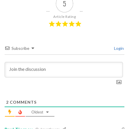
5
Article Rating
Subscribe
Login
2
COMMENTS
Oldest