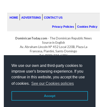
HOME
ADVERTISING
CONTACT US
Privacy Policies
Cookies Policy
DominicanToday.com
- The Dominican Republic News
Source in English
Av. Abraham Lincoln N° 452 Local 220B, Plaza La
Francesa, Piantini, Santo Domingo
Tel. (809) 334-6386
GOLFDOMINICANO.COM
We use our own and third-party cookies to
INDOMINICANA.COM
improve user's browsing experience. If you
DRGOLFPROPERTIES.COM
continue in this website, you accept the use
Web design
by:
of cookies.
See our Cookies policies
Accept