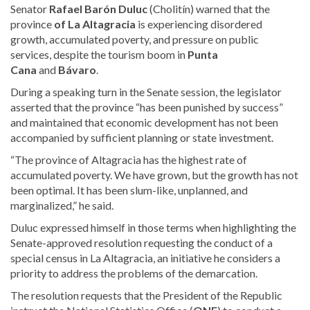
Senator
Rafael Barón Duluc
(Cholitín) warned that the
province
of La Altagracia
is experiencing disordered
growth, accumulated poverty, and pressure on public
services, despite the tourism boom in
Punta
Cana
and
Bávaro
.
During a speaking turn in the Senate session, the legislator
asserted that the province “has been punished by success”
and maintained that economic development has not been
accompanied by sufficient planning or state investment.
“The province of Altagracia has the highest rate of
accumulated poverty. We have grown, but the growth has not
been optimal. It has been slum-like, unplanned, and
marginalized,” he said.
Duluc expressed himself in those terms when highlighting the
Senate-approved resolution requesting the conduct of a
special census in La Altagracia, an initiative he considers a
priority to address the problems of the demarcation.
The resolution requests
that the President of the Republic