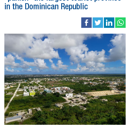
in the Dominican Republic