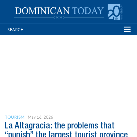
Tog
navi
TOURISM
May 16, 2026
La Altagracia: the problems that
“punish” the largest tourist province