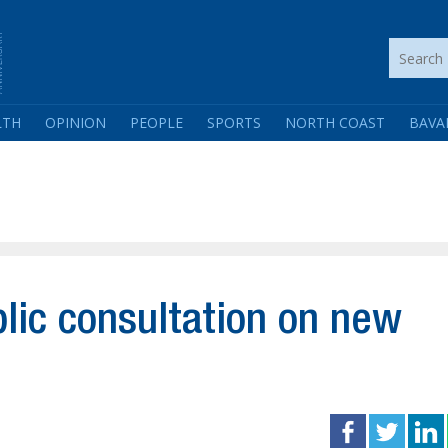
LTH
OPINION
PEOPLE
SPORTS
NORTH COAST
BAVA
ic consultation on new