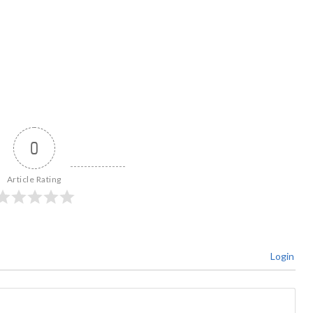
0
Article Rating
Login