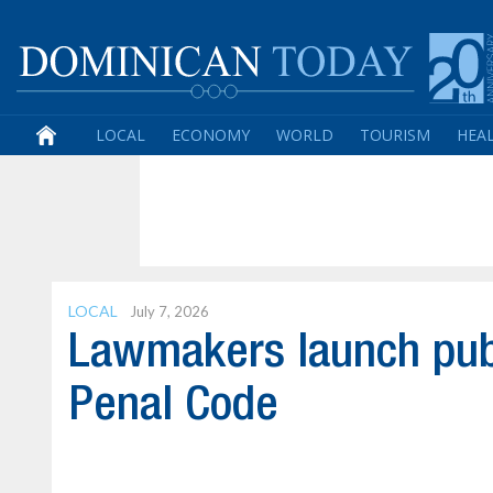
LOCAL
ECONOMY
WORLD
TOURISM
HEA
LOCAL
July 7, 2026
Lawmakers launch publ
Penal Code