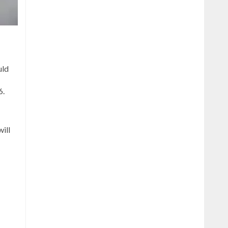
uld
6.
ill