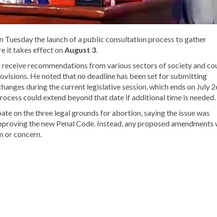
Tuesday the launch of a public consultation process to gather
e it takes effect on
August 3
.
 receive recommendations from various sectors of society and co
rovisions. He noted that no deadline has been set for submitting
hanges during the current legislative session, which ends on July 2
ocess could extend beyond that date if additional time is needed.
bate on the three legal grounds for abortion, saying the issue was
approving the new Penal Code. Instead, any proposed amendments w
m or concern.