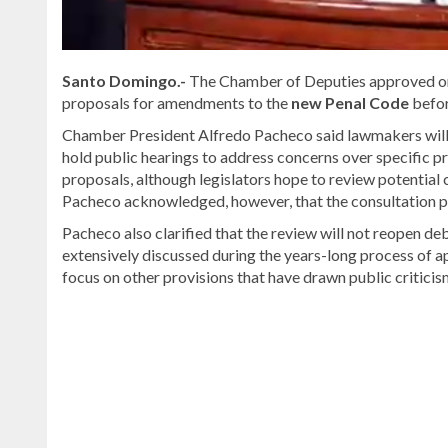
Santo Domingo.-
The Chamber of Deputies approved on 
proposals for amendments to the
new Penal Code
befor
Chamber President Alfredo Pacheco said lawmakers will
hold public hearings to address concerns over specific p
proposals, although legislators hope to review potential c
Pacheco acknowledged, however, that the consultation pr
Pacheco also clarified that the review will not reopen de
extensively discussed during the years-long process of 
focus on other provisions that have drawn public criticis
For
more
Local
coverage,
visit
DominicanScope
.