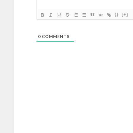
{}
[+]
0
COMMENTS