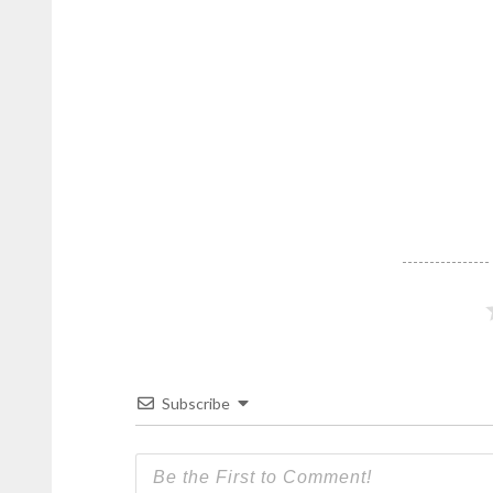
Subscribe