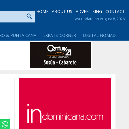
HOME
ABOUT US
ADVERTISING
CONTACT
Last update on August 8, 2026
RO & PUNTA CANA
EXPATS’ CORNER
DIGITAL NOMAD