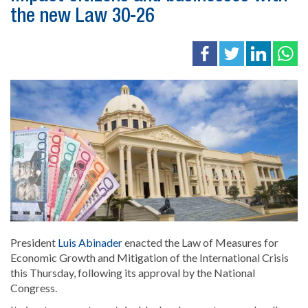
the new Law 30-26
President
Luis Abinader
enacted the Law of Measures for
Economic Growth and Mitigation of the International Crisis
this Thursday, following its approval by the National
Congress.