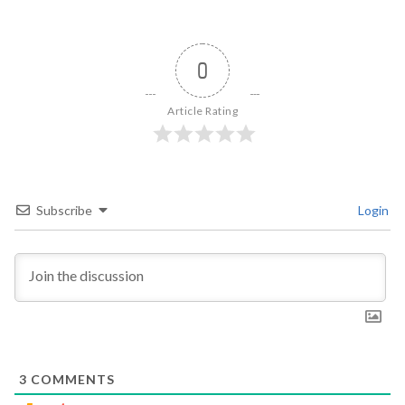
0
Article Rating
Subscribe
Login
3
COMMENTS