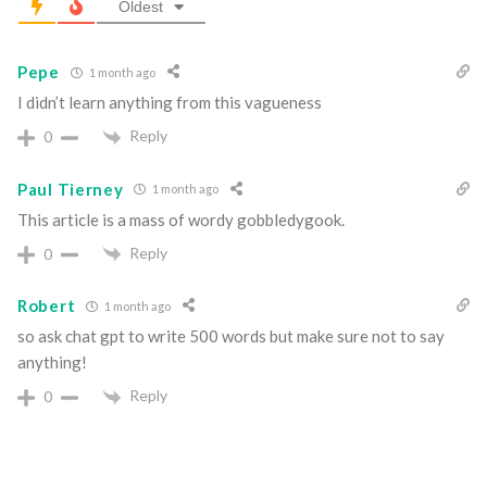
Oldest
Pepe
1 month ago
I didn’t learn anything from this vagueness
Reply
0
Paul Tierney
1 month ago
This article is a mass of wordy gobbledygook.
Reply
0
Robert
1 month ago
so ask chat gpt to write 500 words but make sure not to say
anything!
Reply
0