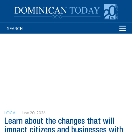
Tog
navi
LOCAL
June 20, 2026
Learn about the changes that will
impact citizens and businesses with