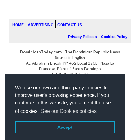
HOME
ADVERTISING
CONTACT US
Privacy Policies
Cookies Policy
DominicanToday.com
- The Dominican Republic News
Source in English
Av. Abraham Lincoln N° 452 Local 220B, Plaza La
Francesa, Piantini, Santo Domingo
Tel. (809) 334-6386
GOLFDOMINICANO.COM
We use our own and third-party cookies to
INDOMINICANA.COM
improve user's browsing experience. If you
DRGOLFPROPERTIES.COM
continue in this website, you accept the use
Web design
by:
of cookies.
See our Cookies policies
Accept