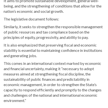
It aims to promote sustainable development, general well-
being, and the strengthening of conditions that allow for the
nation’s economic and social growth.
The legislative document follows:
Similarly, it seeks to strengthen the responsible management
of public resources and tax compliance based on the
principles of equity, progressivity, and ability to pay.
It is also emphasized that preserving fiscal and economic
stability is essential to maintaining confidence in institutions
and generating jobs.
This comes in an international context marked by economic
and financial uncertainty, making it “necessary to adopt
measures aimed at strengthening fiscal discipline, the
sustainability of public finances and predictability in
economic management, in order to strengthen the State’s
capacity to respond efficiently and promptly to the changes
and challenges of the national and international economic
environment.”