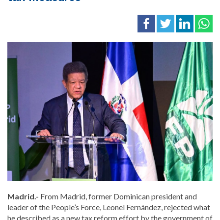
Madrid.-
From Madrid, former Dominican president and
leader of the People’s Force, Leonel Fernández, rejected what
he described as a new tax reform effort by the government of