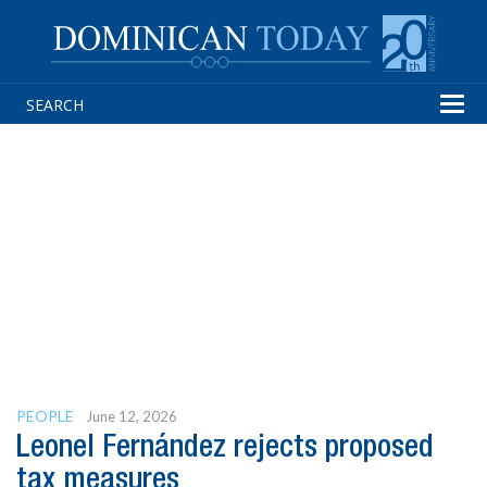
Tog
navi
PEOPLE
June 12, 2026
Leonel Fernández rejects proposed
tax measures