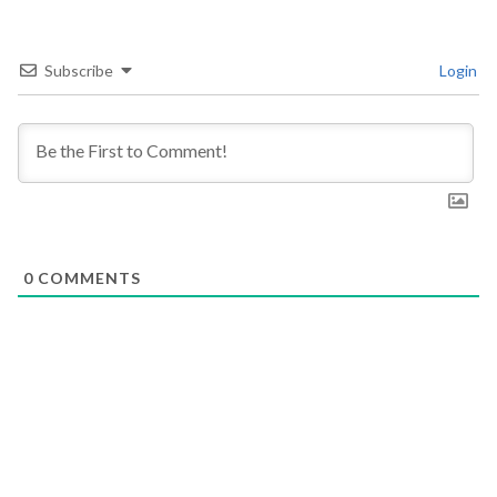
Subscribe
Login
0
COMMENTS