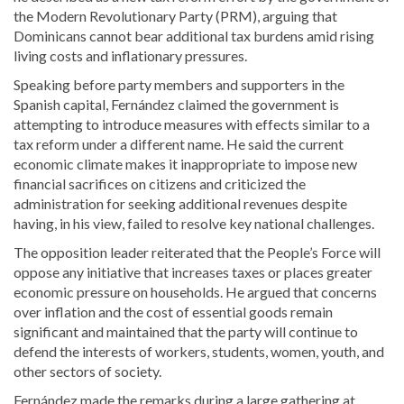
the Modern Revolutionary Party (PRM), arguing that
Dominicans cannot bear additional tax burdens amid rising
living costs and inflationary pressures.
Speaking before party members and supporters in the
Spanish capital, Fernández claimed the government is
attempting to introduce measures with effects similar to a
tax reform under a different name. He said the current
economic climate makes it inappropriate to impose new
financial sacrifices on citizens and criticized the
administration for seeking additional revenues despite
having, in his view, failed to resolve key national challenges.
The opposition leader reiterated that the People’s Force will
oppose any initiative that increases taxes or places greater
economic pressure on households. He argued that concerns
over inflation and the cost of essential goods remain
significant and maintained that the party will continue to
defend the interests of workers, students, women, youth, and
other sectors of society.
Fernández made the remarks during a large gathering at