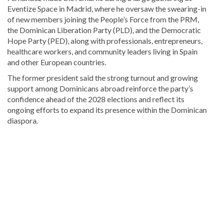
Eventize Space in Madrid, where he oversaw the swearing-in
of new members joining the People’s Force from the PRM,
the Dominican Liberation Party (PLD), and the Democratic
Hope Party (PED), along with professionals, entrepreneurs,
healthcare workers, and community leaders living in Spain
and other European countries.
The former president said the strong turnout and growing
support among Dominicans abroad reinforce the party’s
confidence ahead of the 2028 elections and reflect its
ongoing efforts to expand its presence within the Dominican
diaspora.
Read
more
Dominican
Republic
news
.