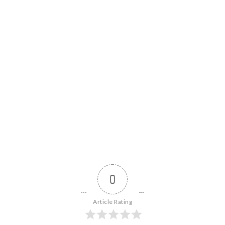
0
Article Rating