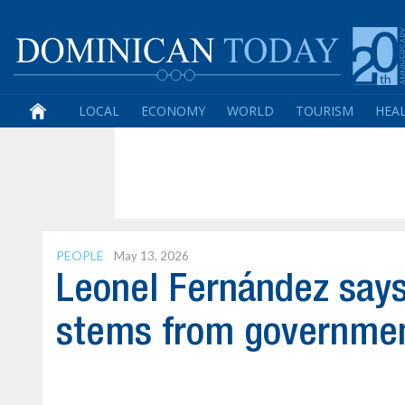
LOCAL
ECONOMY
WORLD
TOURISM
HEA
PEOPLE
May 13, 2026
Leonel Fernández says
stems from governmen