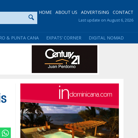
HOME
ABOUT US
ADVERTISING
CONTACT
Last update on August 6, 2026
RO & PUNTA CANA
EXPATS’ CORNER
DIGITAL NOMAD
is