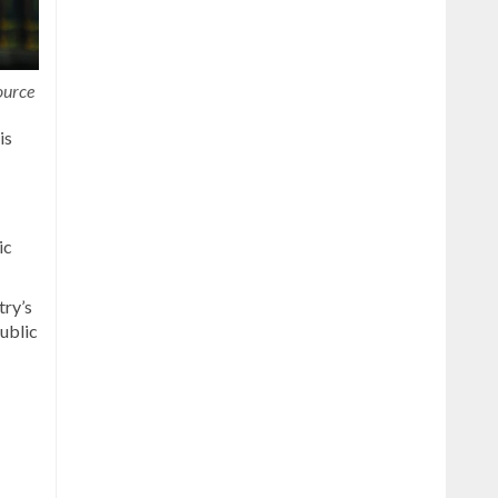
ource
is
ic
try’s
ublic