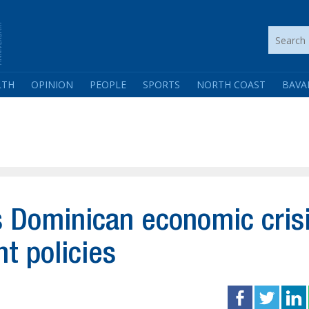
LTH
OPINION
PEOPLE
SPORTS
NORTH COAST
BAVA
 Dominican economic cris
t policies