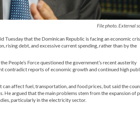
File photo. External s
id Tuesday that the Dominican Republic is facing an economic cris
 rising debt, and excessive current spending, rather than by the
f the
People’s Force
questioned the government’s recent austerity
aint contradict reports of economic growth and continued high publ
an affect fuel, transportation, and food prices, but said the coun
sis. He argued that the main problems stem from the expansion of p
es, particularly in the electricity sector.