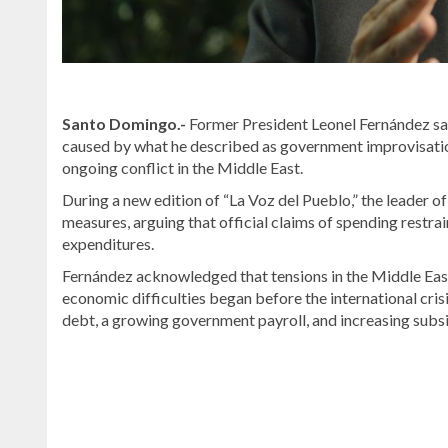
Santo Domingo.-
Former President
Leonel Fernández
sa
caused by what he described as government improvisation,
ongoing conflict in the Middle East.
During a new edition of “La Voz del Pueblo,” the leader o
measures, arguing that official claims of spending restr
expenditures.
Fernández acknowledged that tensions in the Middle East c
economic difficulties began before the international cri
debt, a growing government payroll, and increasing subsidi
Stay
updated
with
DominicanScope
.