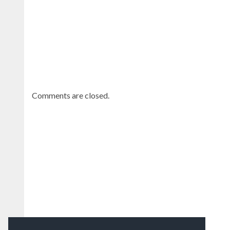
Comments are closed.