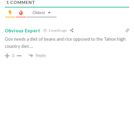
1
COMMENT
Oldest
Obvious Expert
1 month ago
Gov needs a diet of beans and rice opposed to the Tahoe high
country diet….
Reply
0