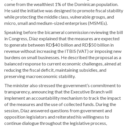
come from the wealthiest 1% of the Dominican population.
He said the initiative was designed to promote fiscal stability
while protecting the middle class, vulnerable groups, and
micro, small and medium-sized enterprises (MSMEs).
Speaking before the bicameral commission reviewing the bill
in Congress, Díaz explained that the measures are expected
to generate between RD$40 billion and RD$50 billion in
revenue without increasing the ITBIS (VAT) or imposing new
burdens on small businesses. He described the proposal as a
balanced response to current economic challenges, aimed at
reducing the fiscal deficit, maintaining subsidies, and
preserving macroeconomic stability.
The minister also stressed the government’s commitment to
transparency, announcing that the Executive Branch will
implement an accountability mechanism to track the impact
of the measures and the use of collected funds. During the
session, Díaz answered questions from government and
opposition legislators and reiterated his willingness to
continue dialogue throughout the legislative process,