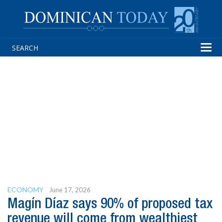
Tog
navi
ECONOMY
June 17, 2026
Magín Díaz says 90% of proposed tax
revenue will come from wealthiest