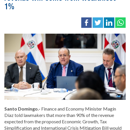
1%
Santo Domingo.-
Finance and Economy Minister Magín
Díaz told lawmakers that more than 90% of the revenue
expected from the proposed Economic Growth, Tax
Simplification and International Crisis Mitigation Bill would