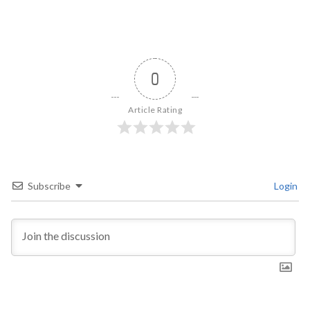
0
Article Rating
Subscribe
Login