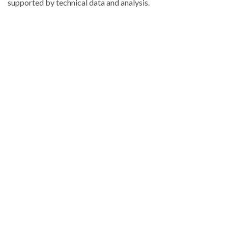
supported by technical data and analysis.
Explore
more
latest
Dominican
Republic
news
.