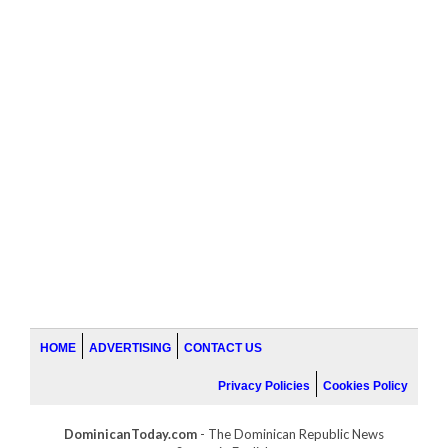
HOME
ADVERTISING
CONTACT US
Privacy Policies
Cookies Policy
DominicanToday.com
- The Dominican Republic News