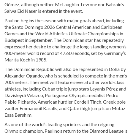
Gómez, although neither McLaughlin-Levrone nor Bahrain’s
Salwa Eid Naser is entered in the event.
Paulino begins the season with major goals ahead, including
the Santo Domingo 2026 Central American and Caribbean
Games and the World Athletics Ultimate Championships in
Budapest in September. The Dominican star has repeatedly
expressed her desire to challenge the long-standing women’s
400-meter world record of 47.60 seconds, set by Germany’s
Marita Koch in 1985.
The Dominican Republic will also be represented in Doha by
Alexander Ogando, who is scheduled to compete in the men’s
200 meters. The meet will feature several other world-class
athletes, including Cuban triple jump stars Leyanis Pérez and
Davisleydi Velazco, Portuguese Olympic medalist Pedro
Pablo Pichardo, American hurdler Cordell Tinch, Greek pole
vaulter Emmanouil Karalis, and Qatari high jump icon Mutaz
Essa Barshim.
As one of the world’s leading sprinters and the reigning
Olympic champion, Paulino’s return to the Diamond League is