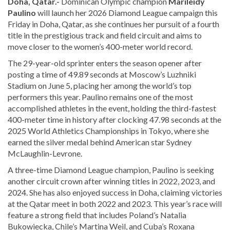
Doha, Qatar.-
Dominican Olympic champion
Marileidy
Paulino
will launch her 2026 Diamond League campaign this
Friday in Doha, Qatar, as she continues her pursuit of a fourth
title in the prestigious track and field circuit and aims to
move closer to the women’s 400-meter world record.
The 29-year-old sprinter enters the season opener after
posting a time of 49.89 seconds at Moscow’s Luzhniki
Stadium on June 5, placing her among the world’s top
performers this year. Paulino remains one of the most
accomplished athletes in the event, holding the third-fastest
400-meter time in history after clocking 47.98 seconds at the
2025 World Athletics Championships in Tokyo, where she
earned the silver medal behind American star Sydney
McLaughlin-Levrone.
A three-time Diamond League champion, Paulino is seeking
another circuit crown after winning titles in 2022, 2023, and
2024. She has also enjoyed success in Doha, claiming victories
at the Qatar meet in both 2022 and 2023. This year’s race will
feature a strong field that includes Poland’s Natalia
Bukowiecka, Chile’s Martina Weil, and Cuba’s Roxana