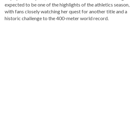
expected to be one of the highlights of the athletics season,
with fans closely watching her quest for another title and a
historic challenge to the 400-meter world record.
Discover
more
news
from
the
Dominican
Republic
.