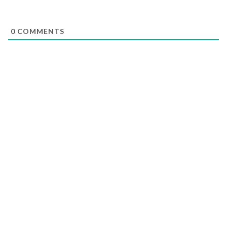
0
COMMENTS