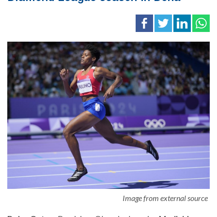
Image from external source