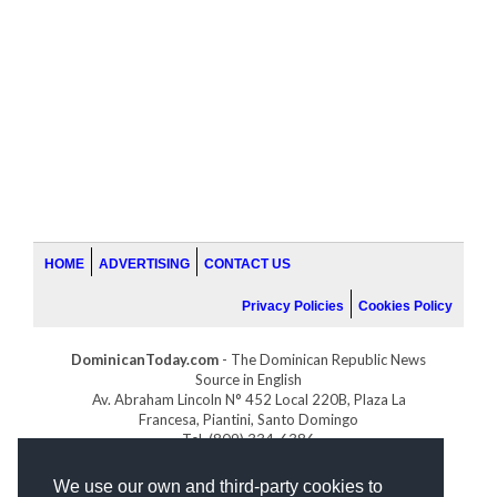
HOME
ADVERTISING
CONTACT US
Privacy Policies
Cookies Policy
DominicanToday.com
- The Dominican Republic News
Source in English
Av. Abraham Lincoln N° 452 Local 220B, Plaza La
Francesa, Piantini, Santo Domingo
Tel. (809) 334-6386
GOLFDOMINICANO.COM
We use our own and third-party cookies to