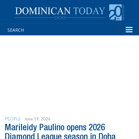
Tog
navi
PEOPLE
June 19, 2026
Marileidy Paulino opens 2026
Diamond League season in Doha