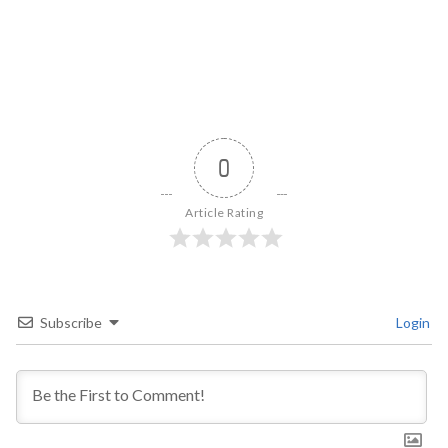
0
Article Rating
Subscribe
Login